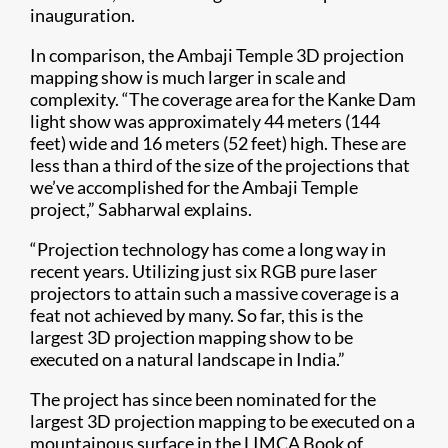
inauguration.
In comparison, the Ambaji Temple 3D projection
mapping show is much larger in scale and
complexity. “The coverage area for the Kanke Dam
light show was approximately 44 meters (144
feet) wide and 16 meters (52 feet) high. These are
less than a third of the size of the projections that
we’ve accomplished for the Ambaji Temple
project,” Sabharwal explains.
“Projection technology has come a long way in
recent years. Utilizing just six RGB pure laser
projectors to attain such a massive coverage is a
feat not achieved by many. So far, this is the
largest 3D projection mapping show to be
executed on a natural landscape in India.”
The project has since been nominated for the
largest 3D projection mapping to be executed on a
mountainous surface in the LIMCA Book of