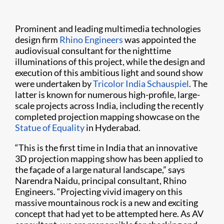
Prominent and leading multimedia technologies
design firm
Rhino Engineers
was appointed the
audiovisual consultant for the nighttime
illuminations of this project, while the design and
execution of this ambitious light and sound show
were undertaken by
Tricolor India Schauspiel
. The
latter is known for numerous high-profile, large-
scale projects across India, including the recently
completed projection mapping showcase on the
Statue of Equality
in Hyderabad.
“This is the first time in India that an innovative
3D projection mapping show has been applied to
the façade of a large natural landscape,” says
Narendra Naidu, principal consultant, Rhino
Engineers. “Projecting vivid imagery on this
massive mountainous rock is a new and exciting
concept that had yet to be attempted here. As AV