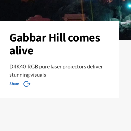
Gabbar Hill comes
alive
D4K40-RGB pure laser projectors deliver
stunning visuals
Share