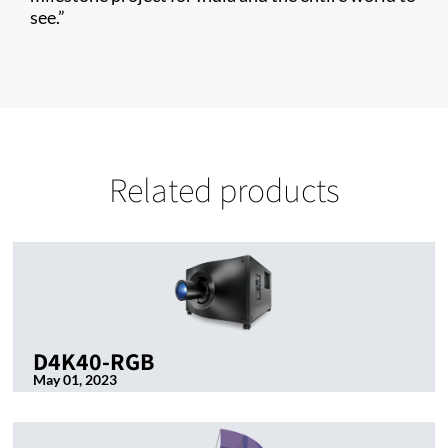
see.”
Related products
D4K40-RGB
May 01, 2023