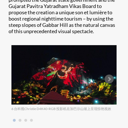
Gujarat Pavitra Yatradham Vikas Board to
propose the creation a unique son et lumière to
boost regional nighttime tourism – by using the
steep slopes of Gabbar Hill as the natural canvas
of this unprecedented visual spectacle.
6 台科视Christie D4K40-RGB 投影机在加巴尔山坡上呈现惊艳视效
迷人