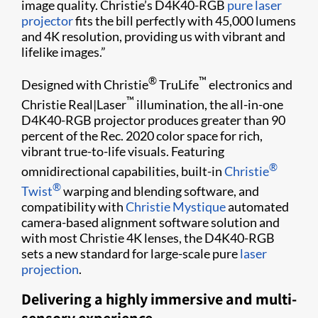
image quality. Christie’s D4K40-RGB
pure laser
projector
fits the bill perfectly with 45,000 lumens
and 4K resolution, providing us with vibrant and
lifelike images.”
®
™
Designed with Christie
TruLife
electronics and
™
Christie Real|Laser
illumination, the all-in-one
D4K40-RGB projector produces greater than 90
percent of the Rec. 2020 color space for rich,
vibrant true-to-life visuals. Featuring
®
omnidirectional capabilities, built-in
Christie
®
Twist
warping and blending software, and
compatibility with
Christie Mystique
automated
camera-based alignment software solution and
with most Christie 4K lenses, the D4K40-RGB
sets a new standard for large-scale pure
laser
projection
.
Delivering a highly immersive and multi-