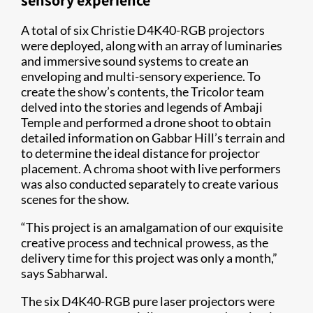
sensory experience
A total of six Christie D4K40-RGB projectors
were deployed, along with an array of luminaries
and immersive sound systems to create an
enveloping and multi-sensory experience. To
create the show’s contents, the Tricolor team
delved into the stories and legends of Ambaji
Temple and performed a drone shoot to obtain
detailed information on Gabbar Hill’s terrain and
to determine the ideal distance for projector
placement. A chroma shoot with live performers
was also conducted separately to create various
scenes for the show.
“This project is an amalgamation of our exquisite
creative process and technical prowess, as the
delivery time for this project was only a month,”
says Sabharwal.
The six D4K40-RGB pure laser projectors were