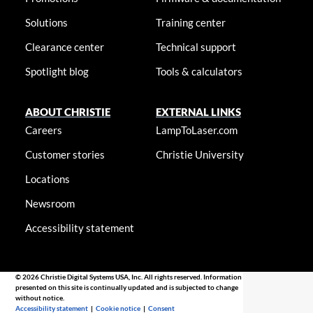
Solutions
Training center
Clearance center
Technical support
Spotlight blog
Tools & calculators
ABOUT CHRISTIE
EXTERNAL LINKS
Careers
LampToLaser.com
Customer stories
Christie University
Locations
Newsroom
Accessibility statement
© 2026 Christie Digital Systems USA, Inc. All rights reserved. Information
presented on this site is continually updated and is subjected to change
without notice.
Accessibility statement
|
Cookie notice
|
Consent