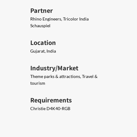
Partner
Rhino Engineers, Tricolor India
Schauspiel
Location
Gujarat, India
Industry/Market
Theme parks & attractions, Travel &
tourism
Requirements
Christie D4K40-RGB