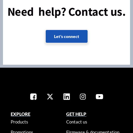
Need help? Contact us.
Let's connect
EXPLORE
GET HELP
Products
Contact us
Promotions
Firmware & documentation