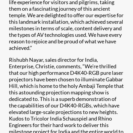
life experience for visitors and pilgrims, taking
them on a fascinating journey of this ancient
temple. We are delighted to offer our expertise for
this landmark installation, which achieved several
milestones in terms of scale, content delivery and
the types of AV technologies used. We have every
reason to rejoice and be proud of what we have
achieved.”
Rishubh Nayar, sales director for India,
Enterprise, Christie, comments, “We’re thrilled
that our high performance D4K40-RGB pure laser
projectors have been chosen to illuminate Gabbar
Hill, which is home to the holy Ambaji Temple that
this astounding projection mapping show is
dedicated to. This is a superb demonstration of
the capabilities of our D4K40-RGBs, which have
elevated large-scale projections to new heights.
Kudos to Tricolor India Schauspiel and Rhino
Engineers for their hard work to deliver this
milestone project for India and the entire world to