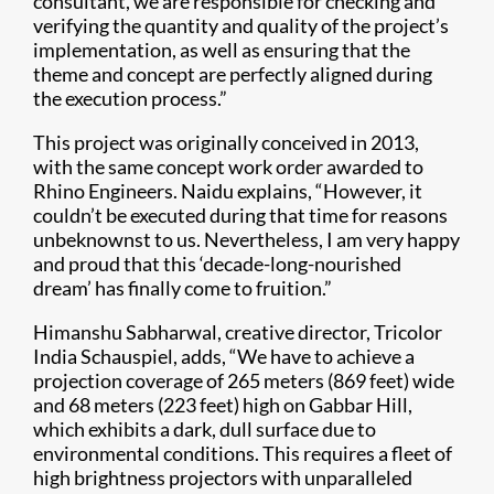
consultant, we are responsible for checking and
verifying the quantity and quality of the project’s
implementation, as well as ensuring that the
theme and concept are perfectly aligned during
the execution process.”
This project was originally conceived in 2013,
with the same concept work order awarded to
Rhino Engineers. Naidu explains, “However, it
couldn’t be executed during that time for reasons
unbeknownst to us. Nevertheless, I am very happy
and proud that this ‘decade-long-nourished
dream’ has finally come to fruition.”
Himanshu Sabharwal, creative director, Tricolor
India Schauspiel, adds, “We have to achieve a
projection coverage of 265 meters (869 feet) wide
and 68 meters (223 feet) high on Gabbar Hill,
which exhibits a dark, dull surface due to
environmental conditions. This requires a fleet of
high brightness projectors with unparalleled