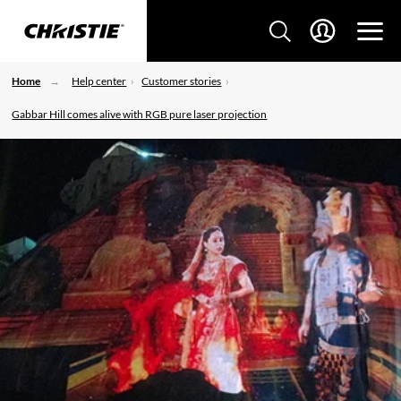
Home
Help center
Customer stories
Gabbar Hill comes alive with RGB pure laser projection