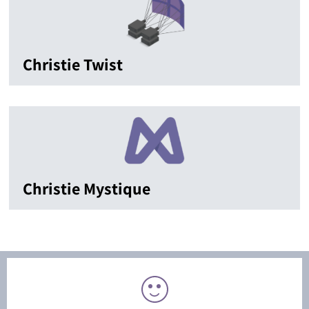
Christie Twist
Christie Mystique