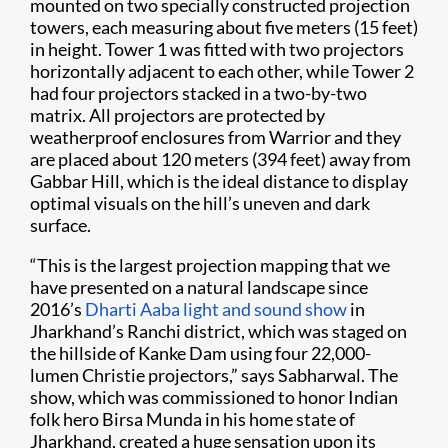
mounted on two specially constructed projection
towers, each measuring about five meters (15 feet)
in height. Tower 1 was fitted with two projectors
horizontally adjacent to each other, while Tower 2
had four projectors stacked in a two-by-two
matrix. All projectors are protected by
weatherproof enclosures from Warrior and they
are placed about 120 meters (394 feet) away from
Gabbar Hill, which is the ideal distance to display
optimal visuals on the hill’s uneven and dark
surface.
“This is the largest projection mapping that we
have presented on a natural landscape since
2016’s
Dharti Aaba light and sound show
in
Jharkhand’s Ranchi district, which was staged on
the hillside of Kanke Dam using four 22,000-
lumen Christie projectors,” says Sabharwal. The
show, which was commissioned to honor Indian
folk hero Birsa Munda in his home state of
Jharkhand, created a huge sensation upon its