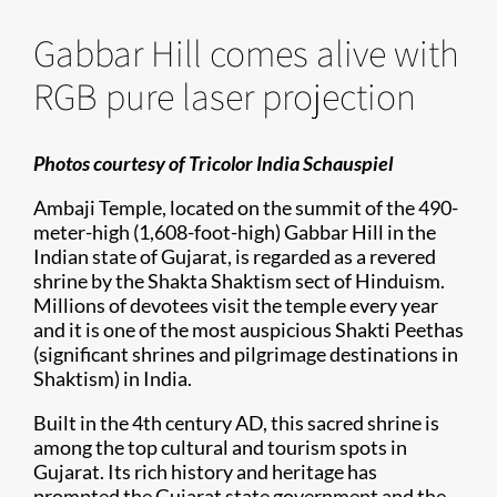
Gabbar Hill comes alive with
RGB pure laser projection
Photos courtesy of Tricolor India Schauspiel
Ambaji Temple, located on the summit of the 490-
meter-high (1,608-foot-high) Gabbar Hill in the
Indian state of Gujarat, is regarded as a revered
shrine by the Shakta Shaktism sect of Hinduism.
Millions of devotees visit the temple every year
and it is one of the most auspicious Shakti Peethas
(significant shrines and pilgrimage destinations in
Shaktism) in India.
Built in the 4th century AD, this sacred shrine is
among the top cultural and tourism spots in
Gujarat. Its rich history and heritage has
prompted the Gujarat state government and the