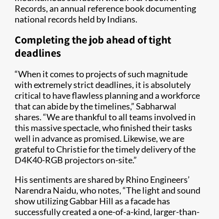
Records, an annual reference book documenting
national records held by Indians.
Completing the job ahead of tight
deadlines
“When it comes to projects of such magnitude
with extremely strict deadlines, it is absolutely
critical to have flawless planning and a workforce
that can abide by the timelines,” Sabharwal
shares. “We are thankful to all teams involved in
this massive spectacle, who finished their tasks
well in advance as promised. Likewise, we are
grateful to Christie for the timely delivery of the
D4K40-RGB projectors on-site.”
His sentiments are shared by Rhino Engineers’
Narendra Naidu, who notes, “The light and sound
show utilizing Gabbar Hill as a facade has
successfully created a one-of-a-kind, larger-than-