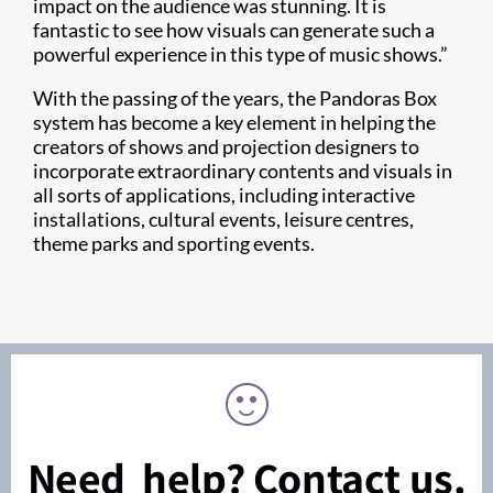
impact on the audience was stunning. It is
fantastic to see how visuals can generate such a
powerful experience in this type of music shows.”
With the passing of the years, the Pandoras Box
system has become a key element in helping the
creators of shows and projection designers to
incorporate extraordinary contents and visuals in
all sorts of applications, including interactive
installations, cultural events, leisure centres,
theme parks and sporting events.
Need help? Contact us.