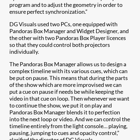
program and to adjust the geometry in order to
ensure perfect synchronization.”
DG Visuals used two PCs, one equipped with
Pandoras Box Manager and Widget Designer, and
the other with two Pandoras Box Player licences
so that they could control both projectors
individually.
The Pandoras Box Manager allows us to design a
complex timeline with its various cues, which can
be put on pause. This means that during the parts
of the show which are more improvised we can
put a cue on pause if needs be while keeping the
video in that cue on loop. Then whenever we want
to continue the show, we put it on play and
Pandoras Box Manager blends it to perfection
into the next loop or video. And we can control the
timeline entirely from the light console… playing,
pausing, jumping to cues and opacity control,”
clarified the director of DG Visuals.