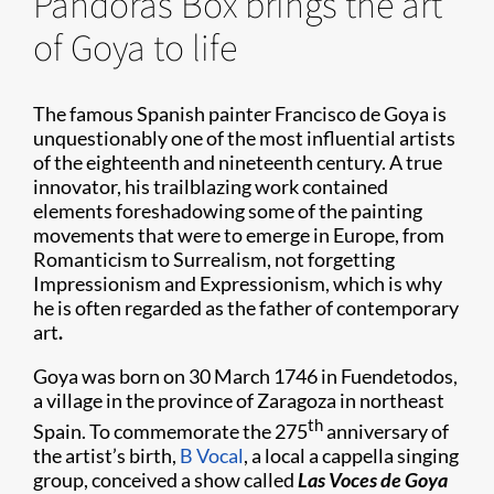
Pandoras Box brings the art
of Goya to life
The famous Spanish painter Francisco de Goya is
unquestionably one of the most influential artists
of the eighteenth and nineteenth century. A true
innovator, his trailblazing work contained
elements foreshadowing some of the painting
movements that were to emerge in Europe, from
Romanticism to Surrealism, not forgetting
Impressionism and Expressionism, which is why
he is often regarded as the father of contemporary
art
.
Goya was born on 30 March 1746 in Fuendetodos,
a village in the province of Zaragoza in northeast
th
Spain. To commemorate the 275
anniversary of
the artist’s birth,
B Vocal
, a local a cappella singing
group, conceived a show called
Las Voces de Goya