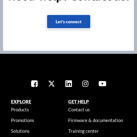
Let's connect
EXPLORE
GET HELP
Products
Contact us
Promotions
Firmware & documentation
Solutions
Training center