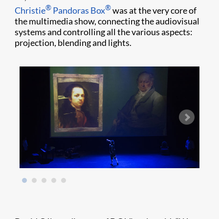
®
®
Christie
Pandoras Box
was at the very core of
the multimedia show, connecting the audiovisual
systems and controlling all the various aspects:
projection, blending and lights.