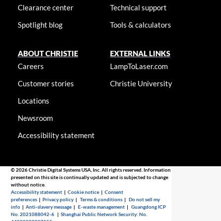
Clearance center
Technical support
Spotlight blog
Tools & calculators
ABOUT CHRISTIE
EXTERNAL LINKS
Careers
LampToLaser.com
Customer stories
Christie University
Locations
Newsroom
Accessibility statement
© 2026 Christie Digital Systems USA, Inc. All rights reserved. Information
presented on this site is continually updated and is subjected to change
without notice.
Accessibility statement
|
Cookie notice
|
Consent
preferences
|
Privacy policy
|
Terms & conditions
|
Do not sell my
info
|
Anti-slavery message
|
E-waste management
|
Guangdong ICP
No. 2021088042-6
|
Shanghai Public Network Security: No.