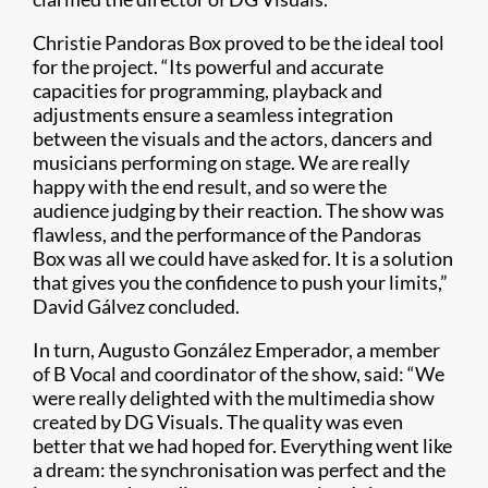
Christie Pandoras Box proved to be the ideal tool
for the project. “Its powerful and accurate
capacities for programming, playback and
adjustments ensure a seamless integration
between the visuals and the actors, dancers and
musicians performing on stage. We are really
happy with the end result, and so were the
audience judging by their reaction. The show was
flawless, and the performance of the Pandoras
Box was all we could have asked for. It is a solution
that gives you the confidence to push your limits,”
David Gálvez concluded.
In turn, Augusto González Emperador, a member
of B Vocal and coordinator of the show, said: “We
were really delighted with the multimedia show
created by DG Visuals. The quality was even
better that we had hoped for. Everything went like
a dream: the synchronisation was perfect and the