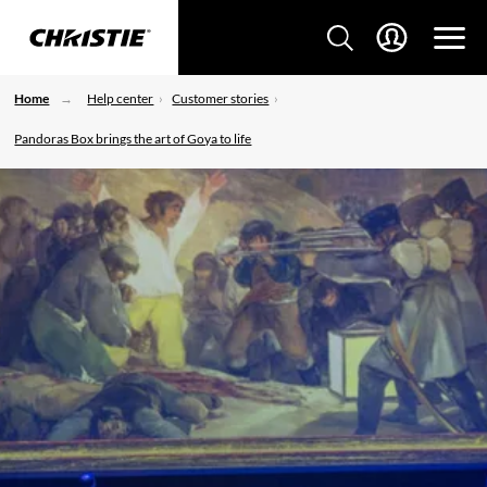
Home
Help center
Customer stories
Pandoras Box brings the art of Goya to life