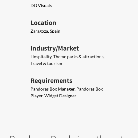
DG Visuals
Location
Zaragoza, Spain
Industry/Market
Hospitality, Theme parks & attractions,
Travel & tourism
Requirements
Pandoras Box Manager, Pandoras Box
Player, Widget Designer