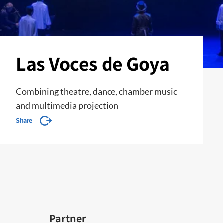
Las Voces de Goya
Combining theatre, dance, chamber music
and multimedia projection
Share
Partner