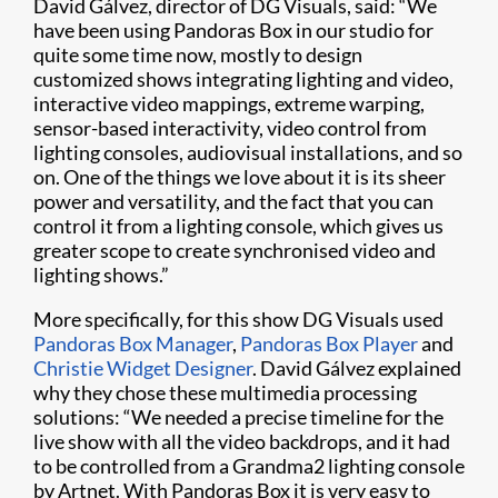
David Gálvez, director of DG Visuals, said: “We
have been using Pandoras Box in our studio for
quite some time now, mostly to design
customized shows integrating lighting and video,
interactive video mappings, extreme warping,
sensor-based interactivity, video control from
lighting consoles, audiovisual installations, and so
on. One of the things we love about it is its sheer
power and versatility, and the fact that you can
control it from a lighting console, which gives us
greater scope to create synchronised video and
lighting shows.”
More specifically, for this show DG Visuals used
Pandoras Box Manager
,
Pandoras Box Player
and
Christie Widget Designer
. David Gálvez explained
why they chose these multimedia processing
solutions: “We needed a precise timeline for the
live show with all the video backdrops, and it had
to be controlled from a Grandma2 lighting console
by Artnet. With Pandoras Box it is very easy to