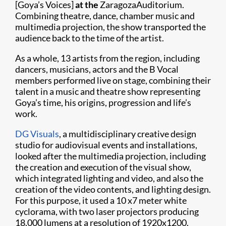
[Goya’s Voices]
at the
ZaragozaAuditorium.
Combining theatre, dance, chamber music and
multimedia projection, the show transported the
audience back to the time of the artist.
As a whole, 13 artists from the region, including
dancers, musicians, actors and the B Vocal
members performed live on stage, combining their
talent in a music and theatre show representing
Goya’s time, his origins, progression and life’s
work.
DG Visuals
, a multidisciplinary creative design
studio for audiovisual events and installations,
looked after the multimedia projection, including
the creation and execution of the visual show,
which integrated lighting and video, and also the
creation of the video contents, and lighting design.
For this purpose, it used a 10 x7 meter white
cyclorama, with two laser projectors producing
18,000 lumens at a resolution of 1920x1200.