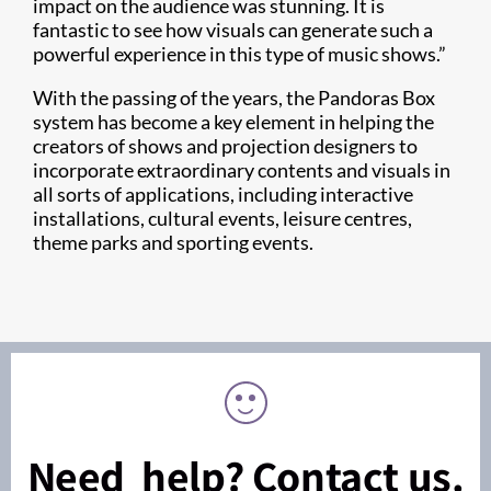
impact on the audience was stunning. It is
fantastic to see how visuals can generate such a
powerful experience in this type of music shows.”
With the passing of the years, the Pandoras Box
system has become a key element in helping the
creators of shows and projection designers to
incorporate extraordinary contents and visuals in
all sorts of applications, including interactive
installations, cultural events, leisure centres,
theme parks and sporting events.
Need help? Contact us.