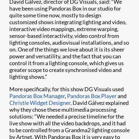
David Gálvez, director of DG Visuals, said: “We
have been using Pandoras Box in our studio for
quite some time now, mostly to design
customized shows integrating lighting and video,
interactive video mappings, extreme warping,
sensor-based interactivity, video control from
lighting consoles, audiovisual installations, and so
on. One of the things we love about it is its sheer
power and versatility, and the fact that you can
control it from a lighting console, which gives us
greater scope to create synchronised video and
lighting shows.”
More specifically, for this show DG Visuals used
Pandoras Box Manager
,
Pandoras Box Player
and
Christie Widget Designer
. David Gálvez explained
why they chose these multimedia processing
solutions: “We needed a precise timeline for the
live show with all the video backdrops, and it had
to be controlled from a Grandma2 lighting console
by Artnet. With Pandoras Box it is very easy to