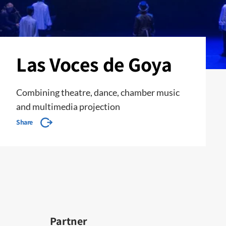
Las Voces de Goya
Combining theatre, dance, chamber music
and multimedia projection
Share
Partner