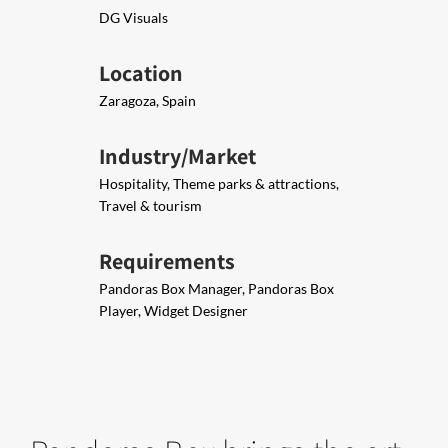
DG Visuals
Location
Zaragoza, Spain
Industry/Market
Hospitality, Theme parks & attractions,
Travel & tourism
Requirements
Pandoras Box Manager, Pandoras Box
Player, Widget Designer