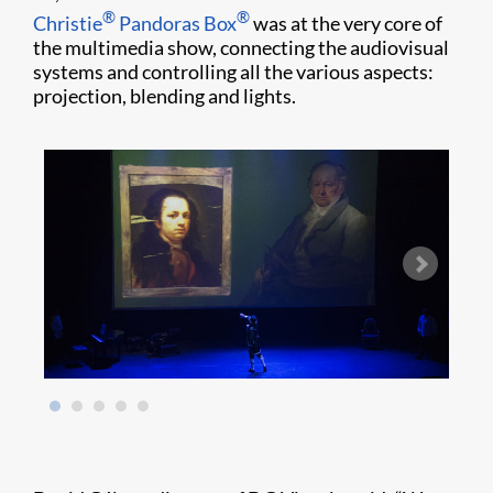
®
®
Christie
Pandoras Box
was at the very core of
the multimedia show, connecting the audiovisual
systems and controlling all the various aspects:
projection, blending and lights.