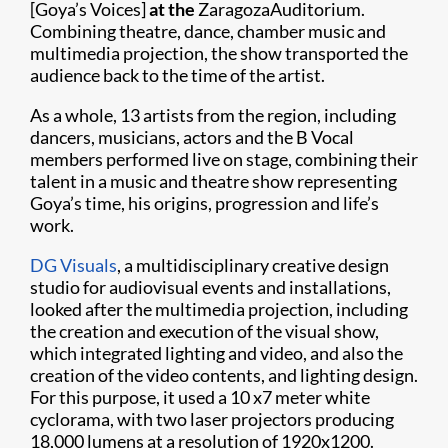
[Goya’s Voices]
at the
ZaragozaAuditorium.
Combining theatre, dance, chamber music and
multimedia projection, the show transported the
audience back to the time of the artist.
As a whole, 13 artists from the region, including
dancers, musicians, actors and the B Vocal
members performed live on stage, combining their
talent in a music and theatre show representing
Goya’s time, his origins, progression and life’s
work.
DG Visuals
, a multidisciplinary creative design
studio for audiovisual events and installations,
looked after the multimedia projection, including
the creation and execution of the visual show,
which integrated lighting and video, and also the
creation of the video contents, and lighting design.
For this purpose, it used a 10 x7 meter white
cyclorama, with two laser projectors producing
18,000 lumens at a resolution of 1920x1200.