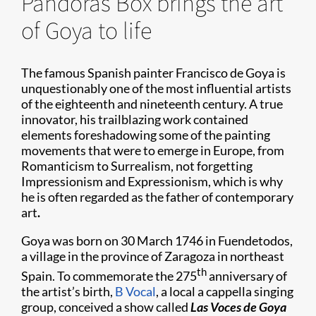
Pandoras Box brings the art
of Goya to life
The famous Spanish painter Francisco de Goya is
unquestionably one of the most influential artists
of the eighteenth and nineteenth century. A true
innovator, his trailblazing work contained
elements foreshadowing some of the painting
movements that were to emerge in Europe, from
Romanticism to Surrealism, not forgetting
Impressionism and Expressionism, which is why
he is often regarded as the father of contemporary
art
.
Goya was born on 30 March 1746 in Fuendetodos,
a village in the province of Zaragoza in northeast
th
Spain. To commemorate the 275
anniversary of
the artist’s birth,
B Vocal
, a local a cappella singing
group, conceived a show called
Las Voces de Goya