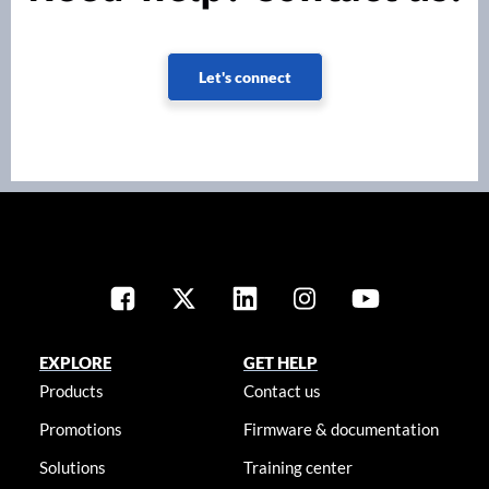
Let's connect
EXPLORE
GET HELP
Products
Contact us
Promotions
Firmware & documentation
Solutions
Training center