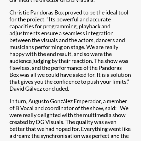
Christie Pandoras Box proved to be the ideal tool
for the project. “Its powerful and accurate
capacities for programming, playback and
adjustments ensure a seamless integration
between the visuals and the actors, dancers and
musicians performing on stage. We are really
happy with the end result, and so were the
audience judging by their reaction. The show was
flawless, and the performance of the Pandoras
Box was all we could have asked for. It is a solution
that gives you the confidence to push your limits,”
David Gálvez concluded.
In turn, Augusto González Emperador, a member
of B Vocal and coordinator of the show, said: “We
were really delighted with the multimedia show
created by DG Visuals. The quality was even
better that we had hoped for. Everything went like
a dream: the synchronisation was perfect and the