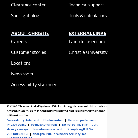
Clearance center
Technical support
Spotlight blog
Tools & calculators
ABOUT CHRISTIE
EXTERNAL LINKS
Careers
LampToLaser.com
Customer stories
Christie University
Locations
Newsroom
Accessibility statement
© 2026 Christie Digital Systems USA, Inc. All rights reserved. Information
presented on this site is continually updated and is subjected to change
without notice.
Accessibility statement
|
Cookie notice
|
Consent preferences
|
Privacy policy
|
Terms & conditions
|
Do not sell my info
|
Anti-
slavery message
|
E-waste management
|
Guangdong ICP No.
2021088042-6
|
Shanghai Public Network Security: No.