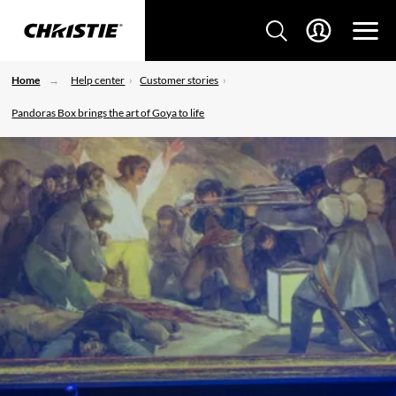
Home
Help center
Customer stories
Pandoras Box brings the art of Goya to life