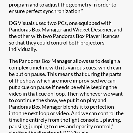
program and to adjust the geometry in order to
ensure perfect synchronization.”
DG Visuals used two PCs, one equipped with
Pandoras Box Manager and Widget Designer, and
the other with two Pandoras Box Player licences
so that they could control both projectors
individually.
The Pandoras Box Manager allows us to design a
complex timeline with its various cues, which can
be put on pause. This means that during the parts
of the show which are more improvised we can
put a cue on pause if needs be while keeping the
video in that cue on loop. Then whenever we want
to continue the show, we put it on play and
Pandoras Box Manager blends it to perfection
into the next loop or video. And we can control the
timeline entirely from the light console… playing,
pausing, jumping to cues and opacity control,”
clarified the director of DG Visuals.