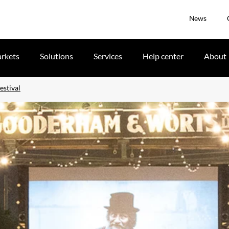
News
rkets
Solutions
Services
Help center
About
estival