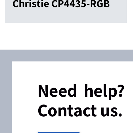
Christie CP4435-RGB
Need help?
Contact us.