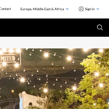
Contact
Europe, Middle East & Africa
Sign in