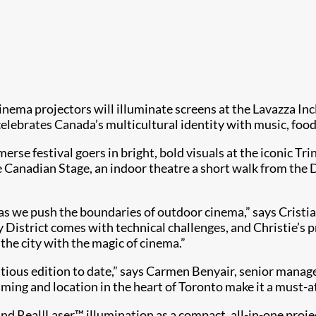
 cinema projectors will illuminate screens at the Lavazza In
l celebrates Canada’s multicultural identity with music, foo
erse festival goers in bright, bold visuals at the iconic Tr
e Canadian Stage, an indoor theatre a short walk from the D
s we push the boundaries of outdoor cinema,” says Cristian
ery District comes with technical challenges, and Christie’
 the city with the magic of cinema.”
tious edition to date,” says Carmen Benyair, senior manager
ming and location in the heart of Toronto make it a must-a
 Real|Laser™ illumination as a compact, all-in-one project