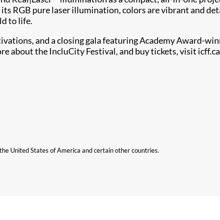
its RGB pure laser illumination, colors are vibrant and deta
d to life.
tivations, and a closing gala featuring Academy Award-winn
e about the IncluCity Festival, and buy tickets, visit icff.ca
n the United States of America and certain other countries.