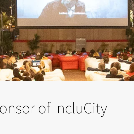
ponsor of IncluCity