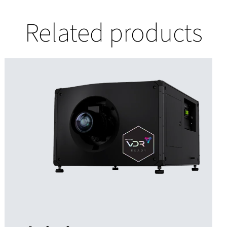
Related products