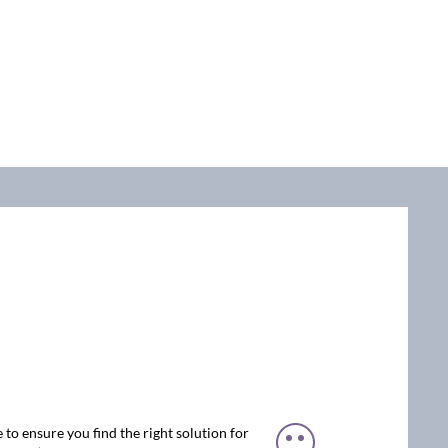
 to ensure you find the right solution for