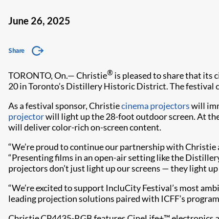
June 26, 2025
Share
®
TORONTO, On.— Christie
is pleased to share that its
20 in Toronto’s Distillery Historic District. The festiva
As a festival sponsor, Christie
cinema projectors
will imm
projector
will light up the 28-foot outdoor screen. At th
will deliver color-rich on-screen content.
“We’re proud to continue our partnership with Christie a
“Presenting films in an open-air setting like the Distill
projectors don’t just light up our screens — they light up
“We’re excited to support IncluCity Festival’s most ambi
leading projection solutions paired with ICFF’s program
Christie CP4435-RGB features CineLife+™ electronics and