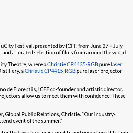
cluCity Festival, presented by ICFF, from June 27 – July
d, and a curated selection of films from around the world.
inity Theatre, where a
Christie CP4435-RGB
pure
laser
istillery, a
Christie CP4415-RGB
pure laser projector
o de Florentiis, ICFF co-founder and artistic director.
s projectors allow us to meet them with confidence. These
, Global Public Relations, Christie. “Our industry-
ttend event of the summer.”
or that excels in image quality and operational lifetime