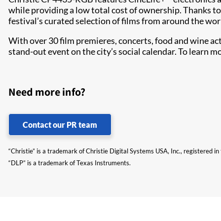
while providing a low total cost of ownership. Thanks to 
festival’s curated selection of films from around the worl
With over 30 film premieres, concerts, food and wine ac
stand-out event on the city’s social calendar. To learn mor
Need more info?
Contact our PR team
“Christie” is a trademark of Christie Digital Systems USA, Inc., registered i
“DLP” is a trademark of Texas Instruments.