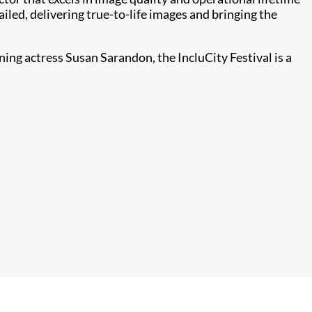
iled, delivering true-to-life images and bringing the
ing actress Susan Sarandon, the IncluCity Festival is a