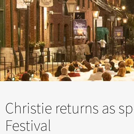
Christie returns as s
Festival