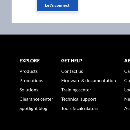
Let's connect
EXPLORE
GET HELP
AB
Products
Contact us
Ca
Promotions
Firmware & documentation
Cu
Solutions
Training center
Lo
Clearance center
Technical support
Ne
Spotlight blog
Tools & calculators
Ac