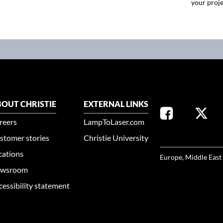
your proje
OUT CHRISTIE
EXTERNAL LINKS
reers
LampToLaser.com
stomer stories
Christie University
SELECT YOUR REG
cations
Europe, Middle East
wsroom
cessibility statement