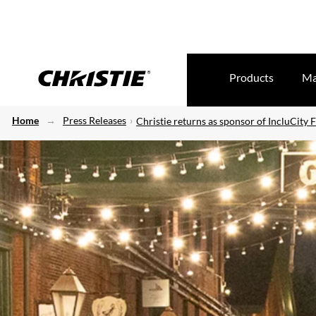
Products
Ma
Home
Press Releases
Christie returns as sponsor of IncluCity F