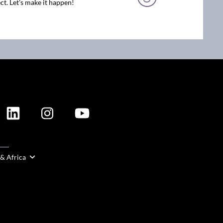
ct. Let’s make it happen!
ION
 & Africa