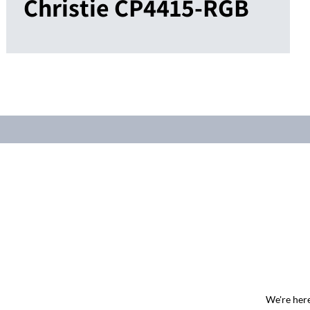
Christie CP4415-RGB
We're here