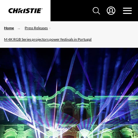
Home
Press Releases
M 4K RGB Series projectors power festivals in Portugal