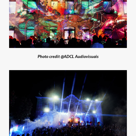
Photo credit @ADCL Audiovisuais