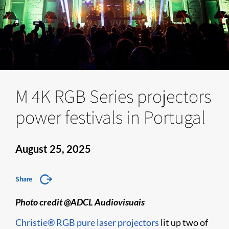
M 4K RGB Series projectors
power festivals in Portugal
August 25, 2025
Share
Photo credit @ADCL Audiovisuais
Christie® RGB pure laser projectors
lit up two of