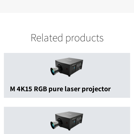
Related products
M 4K15 RGB pure laser projector