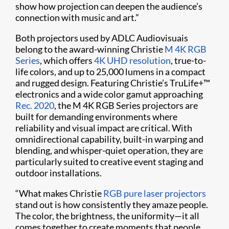
show how projection can deepen the audience’s
connection with music and art.”
Both projectors used by ADLC Audiovisuais
belong to the award-winning Christie
M 4K RGB
Series
, which offers
4K UHD resolution
, true-to-
life colors, and up to 25,000 lumens in a compact
and rugged design. Featuring Christie’s TruLife+™
electronics and a wide color gamut approaching
Rec. 2020
, the M 4K RGB Series projectors are
built for demanding environments where
reliability and visual impact are critical. With
omnidirectional capability, built-in warping and
blending, and whisper-quiet operation, they are
particularly suited to creative event staging and
outdoor installations.
“What makes Christie
RGB pure laser projectors
stand out is how consistently they amaze people.
The color, the brightness, the uniformity—it all
comes together to create moments that people