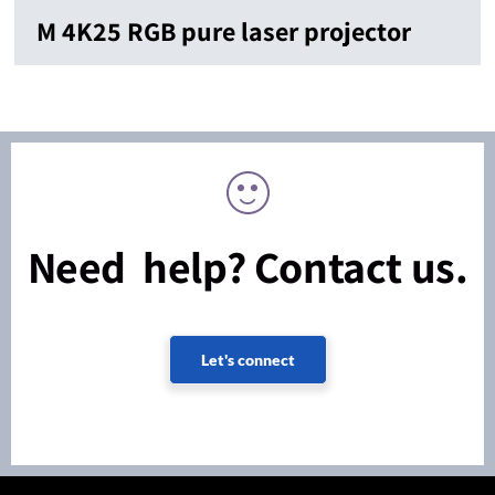
M 4K25 RGB pure laser projector
Need help? Contact us.
Let's connect