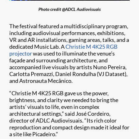
Photo credit @ADCL Audiovisuais
The festival featured a multidisciplinary program,
including audiovisual performances, exhibitions,
VR and AR installations, gaming areas, talks, and a
dedicated Music Lab. A
Christie M 4K25 RGB
projector
was used to illuminate the venue’s
façade and surrounding architecture, and
accompanied live visuals by artists Nuno Pereira,
Carlotta Premazzi, Daniel Rondulha (VJ Dataset),
and Astronauta Mecânico.
“Christie M 4K25 RGB gave us the power,
brightness, and clarity we needed to bring the
artists’ visuals to life, even in complex
architectural settings,” said José Cordeiro,
director of ADLC Audiovisuais. “Its rich color
reproduction and compact design made it ideal for
a site like Picadeiro.”