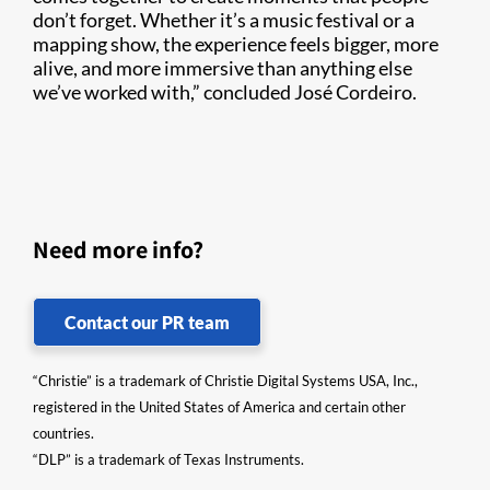
don’t forget. Whether it’s a music festival or a
mapping show, the experience feels bigger, more
alive, and more immersive than anything else
we’ve worked with,” concluded José Cordeiro.
Need more info?
Contact our PR team
“Christie” is a trademark of Christie Digital Systems USA, Inc.,
registered in the United States of America and certain other
countries.
“DLP” is a trademark of Texas Instruments.