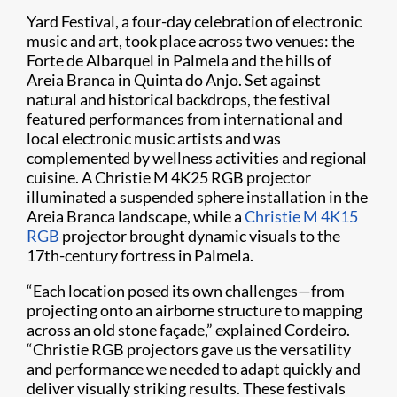
Yard Festival, a four-day celebration of electronic
music and art, took place across two venues: the
Forte de Albarquel in Palmela and the hills of
Areia Branca in Quinta do Anjo. Set against
natural and historical backdrops, the festival
featured performances from international and
local electronic music artists and was
complemented by wellness activities and regional
cuisine. A Christie M 4K25 RGB projector
illuminated a suspended sphere installation in the
Areia Branca landscape, while a
Christie M 4K15
RGB
projector brought dynamic visuals to the
17th-century fortress in Palmela.
“Each location posed its own challenges—from
projecting onto an airborne structure to mapping
across an old stone façade,” explained Cordeiro.
“Christie RGB projectors gave us the versatility
and performance we needed to adapt quickly and
deliver visually striking results. These festivals