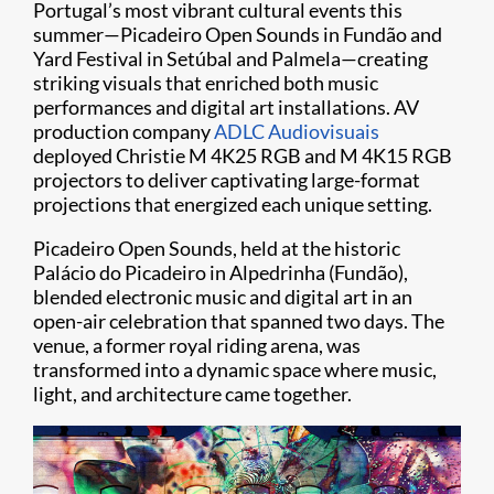
Portugal’s most vibrant cultural events this
summer—Picadeiro Open Sounds in Fundão and
Yard Festival in Setúbal and Palmela—creating
striking visuals that enriched both music
performances and digital art installations. AV
production company
ADLC Audiovisuais
deployed Christie M 4K25 RGB and M 4K15 RGB
projectors to deliver captivating large-format
projections that energized each unique setting.
Picadeiro Open Sounds, held at the historic
Palácio do Picadeiro in Alpedrinha (Fundão),
blended electronic music and digital art in an
open-air celebration that spanned two days. The
venue, a former royal riding arena, was
transformed into a dynamic space where music,
light, and architecture came together.