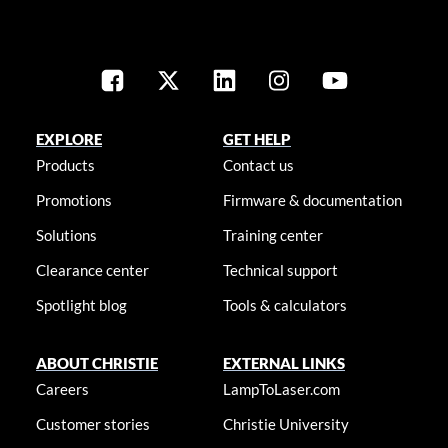
EXPLORE
GET HELP
Products
Contact us
Promotions
Firmware & documentation
Solutions
Training center
Clearance center
Technical support
Spotlight blog
Tools & calculators
ABOUT CHRISTIE
EXTERNAL LINKS
Careers
LampToLaser.com
Customer stories
Christie University