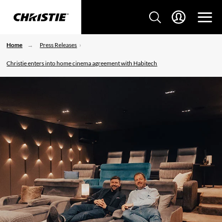
Home
Press Releases
Christie enters into home cinema agreement with Habitech