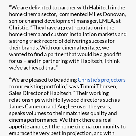
“We are delighted to partner with Habitech in the
home cinema sector,” commented Miles Donovan,
senior channel development manager, EMEA, at
Christie. “They have a great reputation in the
home cinema and custom installation markets and
a strong track record of delivering success for
their brands. With our cinema heritage, we
wanted to find a partner that would be a good fit
for us – and in partnering with Habitech, I think
we’ve achieved that.”
“We are pleased to be adding
Christie’s projectors
to our existing portfolio,” says Timmi Thorsen,
Sales Director of Habitech. “Their working
relationships with Hollywood directors such as
James Cameron and Ang Lee over the years,
speaks volumes to their matchless quality and
cinema performance. We think there’s a real
appetite amongst the home cinema community to
embrace the very best in projection, and with