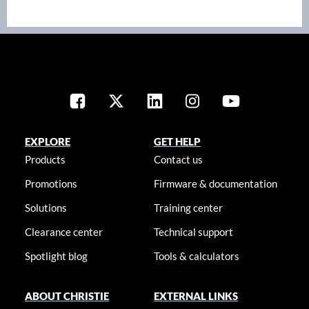
EXPLORE
GET HELP
Products
Contact us
Promotions
Firmware & documentation
Solutions
Training center
Clearance center
Technical support
Spotlight blog
Tools & calculators
ABOUT CHRISTIE
EXTERNAL LINKS