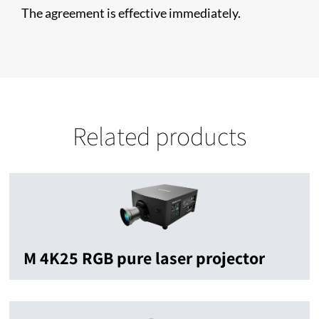
The agreement is effective immediately.
Related products
M 4K25 RGB pure laser projector