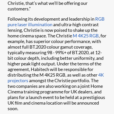
Christie, that’s what we’ll be offering our
customers.”
Following its development and leadership in
RGB
pure laser illumination
and ultra-high contrast
lensing, Christie is now poised to shake up the
home cinema space. The Christie
M 4K25 RGB
, for
example, has superior colour performance, with
almost full BT.2020 colour gamut coverage,
typically measuring 98 - 99%+ of BT.2020, at 12-
bit colour depth, including better uniformity, and
higher peak light output. Under the terms of the
agreement, Habitech will be responsible for
distributing the M 4K25 RGB, as well as other
4K
projectors
amongst the Christie portfolio. The
two companies are also working on a joint Home
Cinema training programme for UK dealers, and
plans for a launch event to be held at a prestigious
UK film and cinema location will be announced
soon.