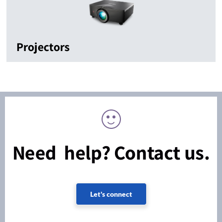
Projectors
Need help? Contact us.
Let's connect