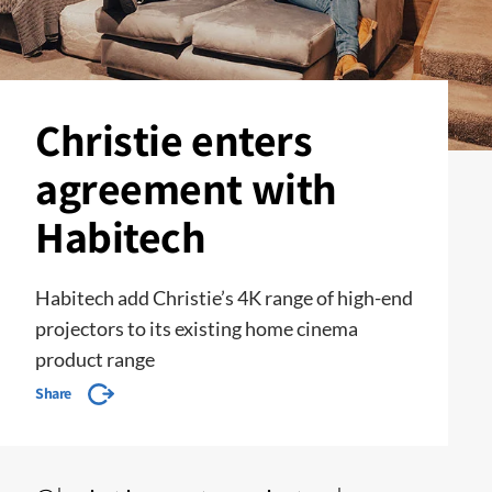
Christie enters
agreement with
Habitech
Habitech add Christie’s 4K range of high-end
projectors to its existing home cinema
product range
Share