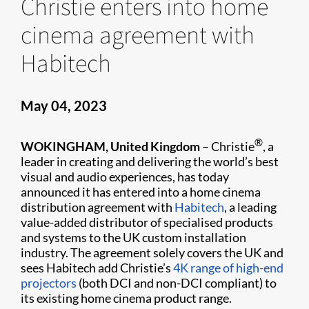
Christie enters into home
cinema agreement with
Habitech
May 04, 2023
®
WOKINGHAM, United Kingdom
– Christie
, a
leader in creating and delivering the world’s best
visual and audio experiences, has today
announced it has entered into a home cinema
distribution agreement with
Habitech
, a leading
value-added distributor of specialised products
and systems to the UK custom installation
industry. The agreement solely covers the UK and
sees Habitech add Christie’s
4K range of high-end
projectors
(both DCI and non-DCI compliant) to
its existing home cinema product range.