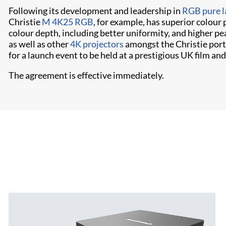
Following its development and leadership in
RGB pure l
Christie
M 4K25 RGB
, for example, has superior colour
colour depth, including better uniformity, and higher p
as well as other
4K projectors
amongst the Christie port
for a launch event to be held at a prestigious UK film a
The agreement is effective immediately.