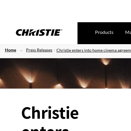
Products
Ma
Home
Press Releases
Christie enters into home cinema agreem
Christie