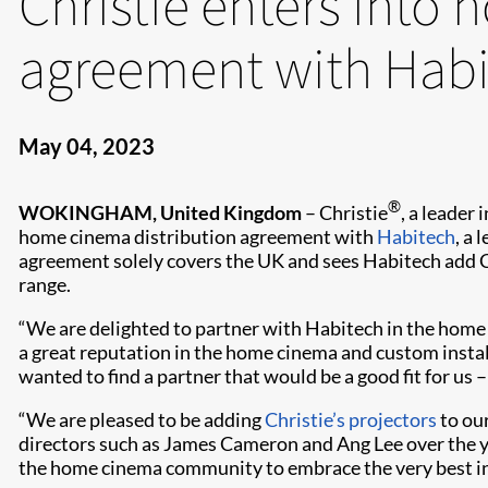
Christie enters into
agreement with Hab
May 04, 2023
®
WOKINGHAM, United Kingdom
– Christie
, a leader
home cinema distribution agreement with
Habitech
, a
agreement solely covers the UK and sees Habitech add C
range.
“We are delighted to partner with Habitech in the hom
a great reputation in the home cinema and custom install
wanted to find a partner that would be a good fit for us 
“We are pleased to be adding
Christie’s projectors
to our
directors such as James Cameron and Ang Lee over the y
the home cinema community to embrace the very best in p