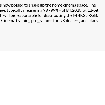
 is now poised to shake up the home cinema space. The
ge, typically measuring 98 - 99%+ of BT.2020, at 12-bit
ch will be responsible for distributing the M 4K25 RGB,
e Cinema training programme for UK dealers, and plans