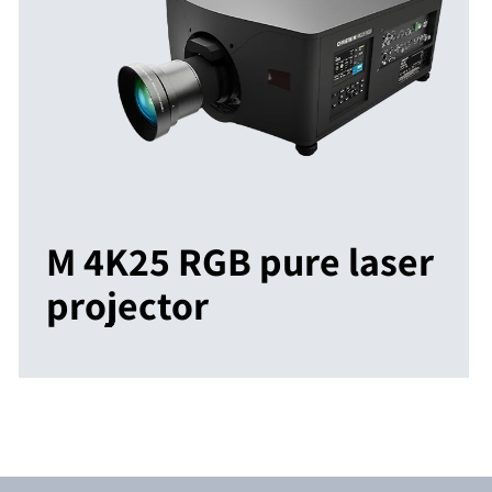
M 4K25 RGB pure laser
projector