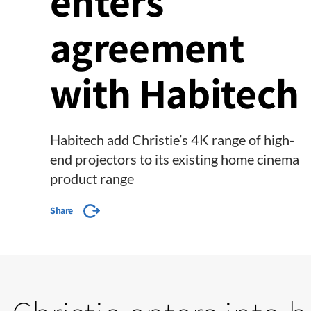
enters
agreement
with Habitech
Habitech add Christie’s 4K range of high-
end projectors to its existing home cinema
product range
Share