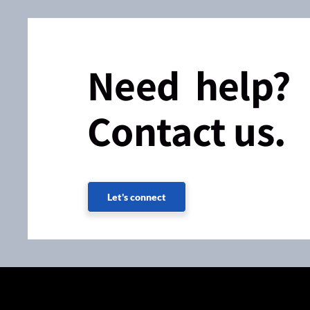
Need help?
Contact us.
Let's connect