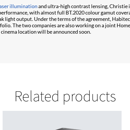
aser illumination
and ultra-high contrast lensing, Christie
 performance, with almost full BT.2020 colour gamut covera
eak light output. Under the terms of the agreement, Habite
folio. The two companies are also working on a joint Hom
nd cinema location will be announced soon.
Related products