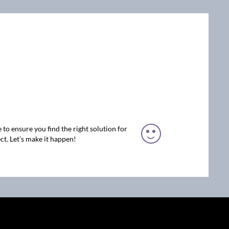
 to ensure you find the right solution for
ct. Let’s make it happen!