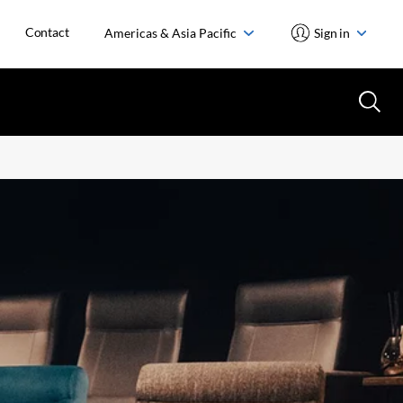
Contact
Americas & Asia Pacific
Sign in