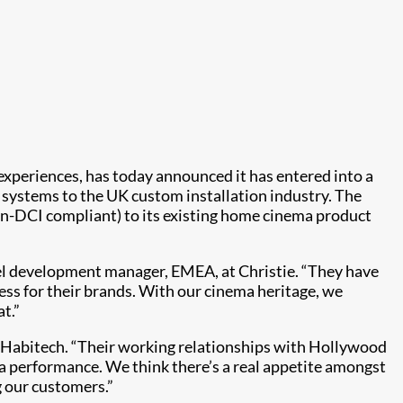
o experiences, has today announced it has entered into a
d systems to the UK custom installation industry. The
n-DCI compliant) to its existing home cinema product
el development manager, EMEA, at Christie. “They have
ess for their brands. With our cinema heritage, we
t.”
of Habitech. “Their working relationships with Hollywood
a performance. We think there’s a real appetite amongst
g our customers.”