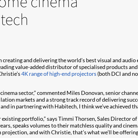
 home cinema
itech
 in creating and delivering the world’s best visual and audi
 leading value-added distributor of specialised products an
hristie’s
4K range of high-end projectors
(both DCI and no
e cinema sector,” commented Miles Donovan, senior chann
ation markets and a strong track record of delivering succ
– and in partnering with Habitech, I think we’ve achieved tha
 existing portfolio,” says Timmi Thorsen, Sales Director 
ears, speaks volumes to their matchless quality and cinem
rojection, and with Christie, that’s what we’ll be offerin