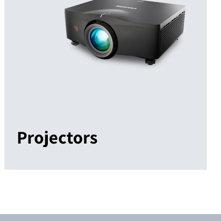
Projectors