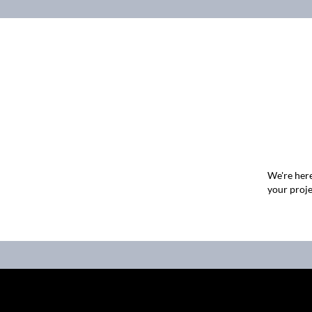
We're here
your proje