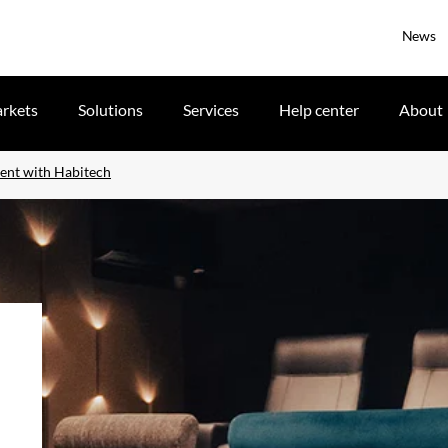
News
rkets
Solutions
Services
Help center
About
ent with Habitech