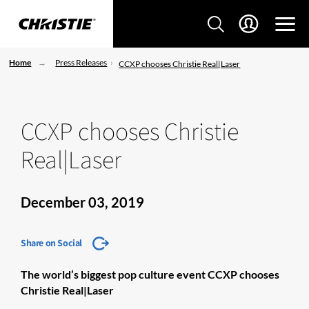
Home
Press Releases
CCXP chooses Christie Real|Laser
CCXP chooses Christie
Real|Laser
December 03, 2019
Share on Social
The world’s biggest pop culture event CCXP chooses
Christie
Real|Laser