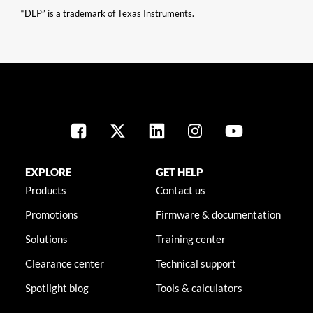
“DLP” is a trademark of Texas Instruments.
EXPLORE
GET HELP
Products
Contact us
Promotions
Firmware & documentation
Solutions
Training center
Clearance center
Technical support
Spotlight blog
Tools & calculators