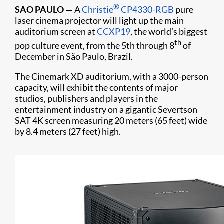
®
SAO PAULO
—
A
Christie
CP4330-RGB
pure
laser cinema projector will light up the main
auditorium screen at
CCXP19
, the world’s biggest
th
pop culture event, from the 5th through 8
of
December in São Paulo, Brazil.
The Cinemark XD auditorium, with a 3000-person
capacity, will exhibit the contents of major
studios, publishers and players in the
entertainment industry on a gigantic Severtson
SAT 4K screen measuring 20 meters (65 feet) wide
by 8.4 meters (27 feet) high.