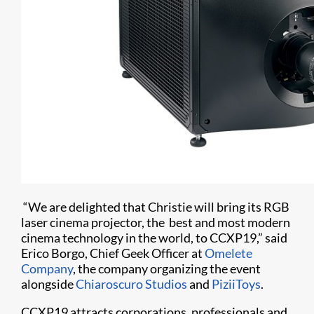
“We are delighted that Christie will bring its RGB
laser cinema projector, the best and most modern
cinema technology in the world, to CCXP19,” said
Erico Borgo, Chief Geek Officer at
Omelete
Company
, the company organizing the event
alongside
Chiaroscuro Studios
and
PiziiToys
.
CCXP19 attracts corporations, professionals and