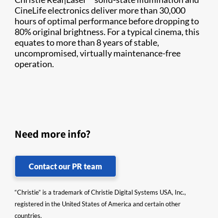
CineLife electronics deliver more than 30,000
hours of optimal performance before dropping to
80% original brightness. For a typical cinema, this
equates to more than 8 years of stable,
uncompromised, virtually maintenance-free
operation.
Need more info?
Contact our PR team
“Christie” is a trademark of Christie Digital Systems USA, Inc.,
registered in the United States of America and certain other
countries.