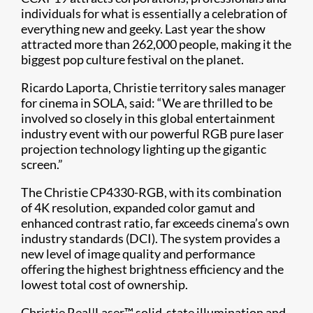
individuals for what is essentially a celebration of
everything new and geeky. Last year the show
attracted more than 262,000 people, making it the
biggest pop culture festival on the planet.
Ricardo Laporta, Christie territory sales manager
for cinema in SOLA, said: “We are thrilled to be
involved so closely in this global entertainment
industry event with our powerful RGB pure laser
projection technology lighting up the gigantic
screen.”
The Christie CP4330-RGB, with its combination
of 4K resolution, expanded color gamut and
enhanced contrast ratio, far exceeds cinema’s own
industry standards (DCI). The system provides a
new level of image quality and performance
offering the highest brightness efficiency and the
lowest total cost of ownership.
Christie Real|Laser™ solid-state illumination and