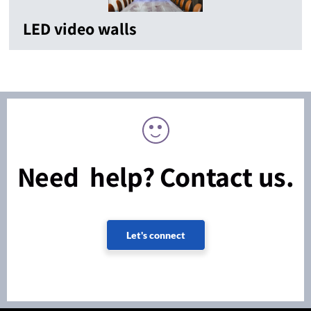
LED video walls
Need help? Contact us.
Let's connect