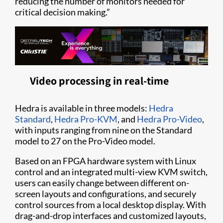
reducing the number of monitors needed for
critical decision making.”
Video processing in real-time
Hedra is available in three models:
Hedra
Standard
,
Hedra Pro-KVM
, and
Hedra Pro-Video
,
with inputs ranging from nine on the Standard
model to 27 on the Pro-Video model.
Based on an FPGA hardware system with Linux
control and an integrated multi-view KVM switch,
users can easily change between different on-
screen layouts and configurations, and securely
control sources from a local desktop display. With
drag-and-drop interfaces and customized layouts,