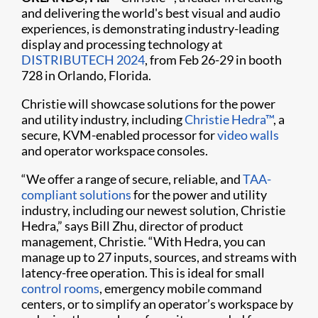
and delivering the world's best visual and audio
experiences, is demonstrating industry-leading
display and processing technology at
DISTRIBUTECH 2024
, from Feb 26-29 in booth
728 in Orlando, Florida.
Christie will showcase solutions for the power
and utility industry, including
Christie Hedra™
, a
secure, KVM-enabled processor for
video walls
and operator workspace consoles.
“We offer a range of secure, reliable, and
TAA-
compliant solutions
for the power and utility
industry, including our newest solution, Christie
Hedra,” says Bill Zhu, director of product
management, Christie. “With Hedra, you can
manage up to 27 inputs, sources, and streams with
latency-free operation. This is ideal for small
control rooms
, emergency mobile command
centers, or to simplify an operator’s workspace by