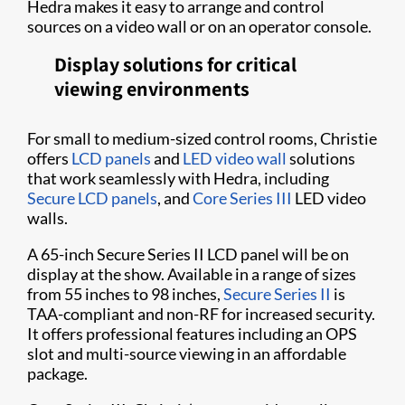
Hedra makes it easy to arrange and control
sources on a video wall or on an operator console.
Display solutions for critical
viewing environments
For small to medium-sized control rooms, Christie
offers
LCD panels
and
LED video wall
solutions
that work seamlessly with Hedra, including
Secure LCD panels
, and
Core Series III
LED video
walls.
A 65-inch Secure Series II LCD panel will be on
display at the show. Available in a range of sizes
from 55 inches to 98 inches,
Secure Series II
is
TAA-compliant and non-RF for increased security.
It offers professional features including an OPS
slot and multi-source viewing in an affordable
package.