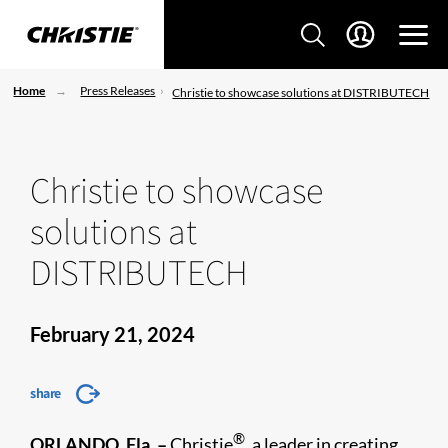
Home
Press Releases
Christie to showcase solutions at DISTRIBUTECH
Christie to showcase
solutions at
DISTRIBUTECH
February 21, 2024
share
®
ORLANDO, Fla. –
Christie
, a leader in creating