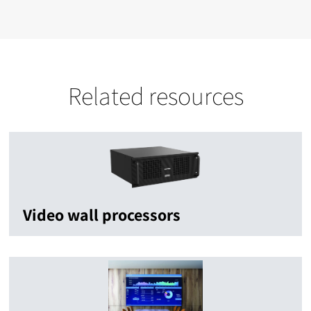
Related resources
Video wall processors