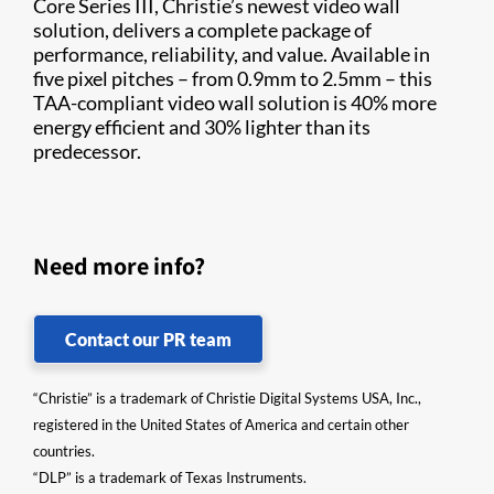
Core Series III, Christie’s newest video wall
solution, delivers a complete package of
performance, reliability, and value. Available in
five pixel pitches – from 0.9mm to 2.5mm – this
TAA-compliant video wall solution is 40% more
energy efficient and 30% lighter than its
predecessor.
Need more info?
Contact our PR team
“Christie” is a trademark of Christie Digital Systems USA, Inc.,
registered in the United States of America and certain other
countries.
“DLP” is a trademark of Texas Instruments.