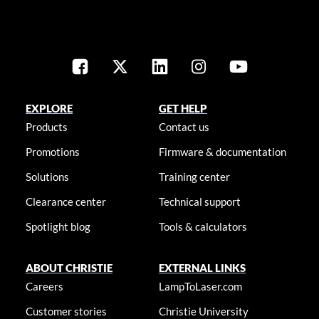
EXPLORE
GET HELP
Products
Contact us
Promotions
Firmware & documentation
Solutions
Training center
Clearance center
Technical support
Spotlight blog
Tools & calculators
ABOUT CHRISTIE
EXTERNAL LINKS
Careers
LampToLaser.com
Customer stories
Christie University