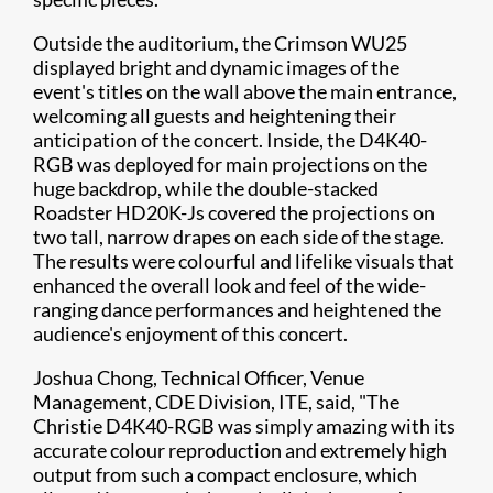
Outside the auditorium, the Crimson WU25
displayed bright and dynamic images of the
event's titles on the wall above the main entrance,
welcoming all guests and heightening their
anticipation of the concert. Inside, the D4K40-
RGB was deployed for main projections on the
huge backdrop, while the double-stacked
Roadster HD20K-Js covered the projections on
two tall, narrow drapes on each side of the stage.
The results were colourful and lifelike visuals that
enhanced the overall look and feel of the wide-
ranging dance performances and heightened the
audience's enjoyment of this concert.
Joshua Chong, Technical Officer, Venue
Management, CDE Division, ITE, said, "The
Christie D4K40-RGB was simply amazing with its
accurate colour reproduction and extremely high
output from such a compact enclosure, which