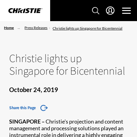
Home
Press Releases
Christie lights up Singapore for Bicentennial
Christie lights up
Singapore for Bicentennial
October 24, 2019
Share this Page
SINGAPORE
–
Chris​tie's projection and content
management and processing solutions played an
instrumental role in delivering a highly engaging