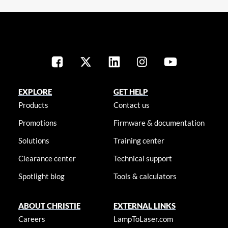
EXPLORE
GET HELP
Products
Contact us
Promotions
Firmware & documentation
Solutions
Training center
Clearance center
Technical support
Spotlight blog
Tools & calculators
ABOUT CHRISTIE
EXTERNAL LINKS
Careers
LampToLaser.com