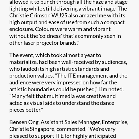
allowed it to punch through all the haze and stage
lighting while still delivering a vibrant image. The
Christie Crimson WU25 also amazed me with its
high output and ease of use from such a compact
enclosure. Colours were warm and vibrant
without the 'coldness' that's commonly seen in
other laser projector brands."
The event, which took almost a year to
materialize, had been well-received by audiences,
who lauded its high artistic standards and
production values. "The ITE management and the
audience were very impressed on how far the
artistic boundaries could be pushed," Lim noted.
"Many felt that multimedia was creative and
acted as visual aids to understand the dance
pieces better."
Bensen Ong, Assistant Sales Manager, Enterprise,
Christie Singapore, commented, "We're very
pleased to support ITE for highly anticipated