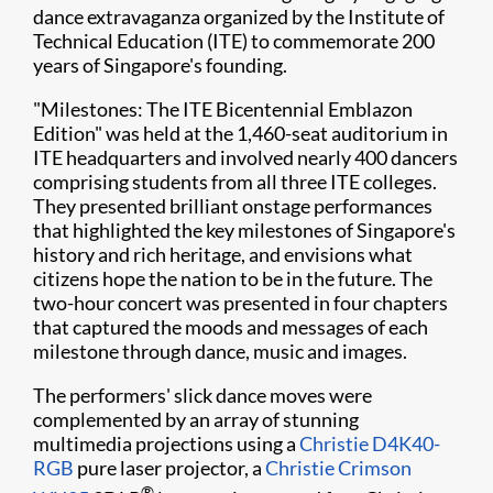
dance extravaganza organized by the Institute of
Technical Education (ITE) to commemorate 200
years of Singapore's founding.
"Milestones: The ITE Bicentennial Emblazon
Edition" was held at the 1,460-seat auditorium in
ITE headquarters and involved nearly 400 dancers
comprising students from all three ITE colleges.
They presented brilliant onstage performances
that highlighted the key milestones of Singapore's
history and rich heritage, and envisions what
citizens hope the nation to be in the future. The
two-hour concert was presented in four chapters
that captured the moods and messages of each
milestone through dance, music and images.
The performers' slick dance moves were
complemented by an array of stunning
multimedia projections using a
Christie D4K40-
RGB
pure laser projector, a
Christie Crimson
®