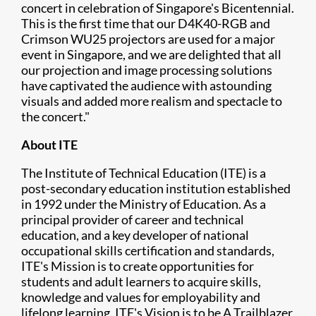
concert in celebration of Singapore's Bicentennial.
This is the first time that our D4K40-RGB and
Crimson WU25 projectors are used for a major
event in Singapore, and we are delighted that all
our projection and image processing solutions
have captivated the audience with astounding
visuals and added more realism and spectacle to
the concert."
About ITE
The Institute of Technical Education (ITE) is a
post-secondary education institution established
in 1992 under the Ministry of Education. As a
principal provider of career and technical
education, and a key developer of national
occupational skills certification and standards,
ITE's Mission is to create opportunities for
students and adult learners to acquire skills,
knowledge and values for employability and
lifelong learning. ITE's Vision is to be A Trailblazer