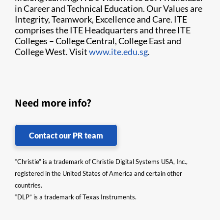
in Career and Technical Education. Our Values are
Integrity, Teamwork, Excellence and Care. ITE
comprises the ITE Headquarters and three ITE
Colleges – College Central, College East and
College West. Visit
www.ite.edu.sg
.
Need more info?
Contact our PR team
“Christie” is a trademark of Christie Digital Systems USA, Inc.,
registered in the United States of America and certain other
countries.
“DLP” is a trademark of Texas Instruments.