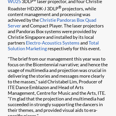
WU25
3DLP
laser projector, and four Christie
®
Roadster HD20K-J 3DLP
projectors, while
content management and processing was
achieved by the
Christie Pandoras Box Quad
Server
and Compact Player. The laser proje​ctors
and Pandoras Box systems were provided by
Christie Singapore and installed by its local
partners
Electro-Acoustics Systems
and
Total
Solution Marketing
respectively for this event.
"The brief from our management this year was to
focus on the Bicentennial narrative; and hence the
usage of multimedia and projection was crucial in
delivering the stories and messages more clearly
to the masses," said Christabel Lim, Producer of
ITE Dance Emblazon and Head of Arts
Management, Centre for Music and the Arts, ITE.
"I'm glad that the projection and multimedia had
succeeded in strongly supporting the dancers in
their themes, and provided visual aids to era-
specific pieces."