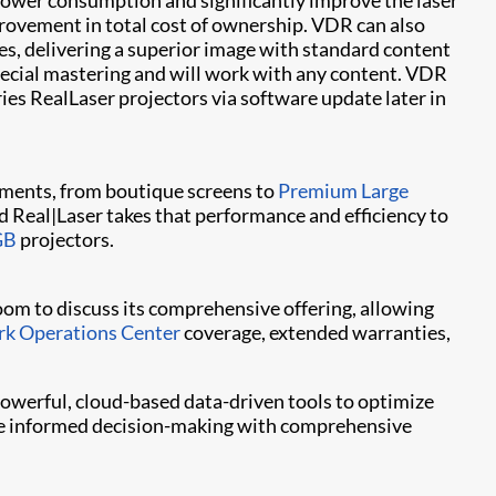
power consumption and significantly improve the laser
rovement in total cost of ownership. VDR can also
s, delivering a superior image with standard content
ecial mastering and will work with any content. VDR
ies RealLaser projectors via software update later in
ments, from boutique screens to
Premium Large
d Real|Laser takes that performance and efficiency to
GB
projectors.
room to discuss its comprehensive offering, allowing
k Operations Center
coverage, extended warranties,
owerful, cloud-based data-driven tools to optimize
rive informed decision-making with comprehensive