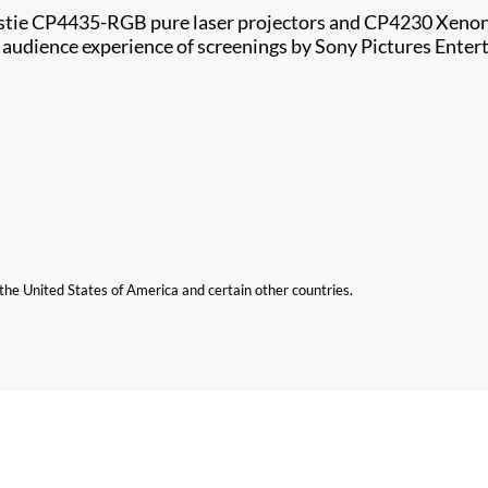
istie CP4435-RGB pure laser projectors and CP4230 Xenon 
 audience experience of screenings by Sony Pictures Enter
n the United States of America and certain other countries.