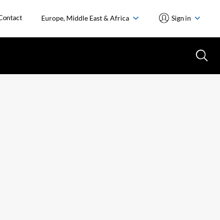
Contact
Europe, Middle East & Africa
Sign in