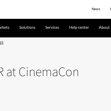
News
rkets
Solutions
Services
Help center
About
025
DR at CinemaCon