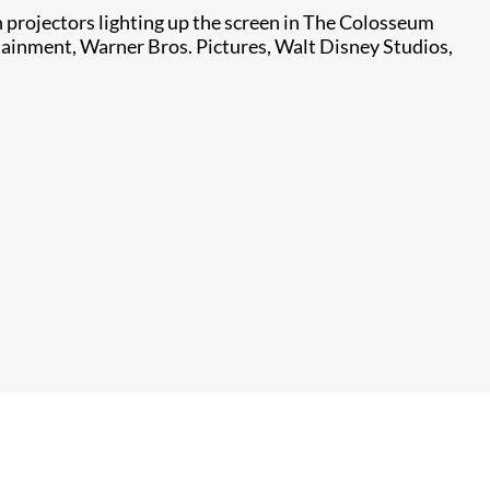
projectors lighting up the screen in The Colosseum
tainment, Warner Bros. Pictures, Walt Disney Studios,