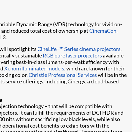
Variable Dynamic Range (VDR) technology for vivid on-
y and reduced total cost of ownership at
CinemaCon
,
 3.
ill spotlight its
CineLife+™ Series
cinema projectors
,
entally sustainable
RGB pure laser projectors
available.
ivering best-in-class lumens-per-watt efficiency with
nd
Xenon illuminated models
, which are known for their
looking color.
Christie Professional Services
will be in the
ts service offerings, including Cinergy, a cloud-based
ma
rojection technology – that will be compatible with
jectors. It can fulfill the requirements of DCI HDR and
 nits without sacrificing low black levels, while also
perational cost benefits to exhibitors with the