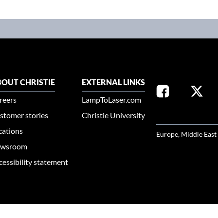
OUT CHRISTIE
EXTERNAL LINKS
reers
LampToLaser.com
stomer stories
Christie University
SELECT YOUR REG
cations
Europe, Middle East
wsroom
cessibility statement