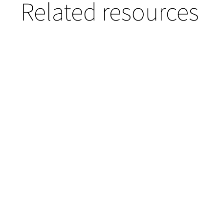
Related resources