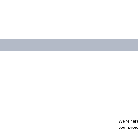
We're here
your proje