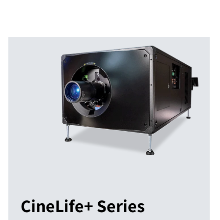
CineLife+ Series