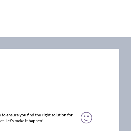
 to ensure you find the right solution for
ct. Let’s make it happen!