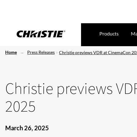
Products
Ma
Home
Press Releases
Christie previews VDR at CinemaCon 2
Christie previews V
2025
March 26, 2025