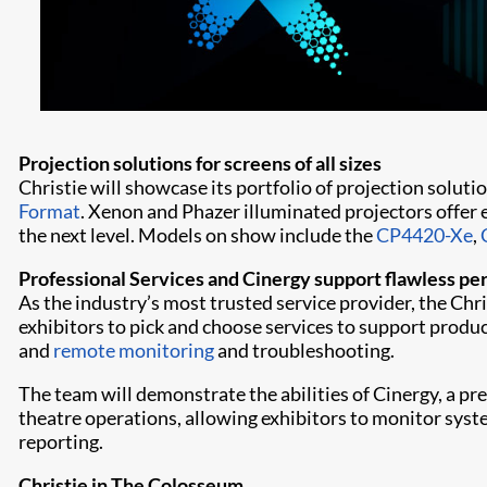
Projection solutions for screens of all sizes
Christie will showcase its portfolio of projection solutio
Format
. Xenon and Phazer illuminated projectors offer 
the next level. Models on show include the
CP4420-Xe
,
Professional Services and Cinergy support flawless p
As the industry’s most trusted service provider, the Chr
exhibitors to pick and choose services to support product
and
remote monitoring
and troubleshooting.
The team will demonstrate the abilities of Cinergy, a 
theatre operations, allowing exhibitors to monitor sys
reporting.
Christie in The Colosseum