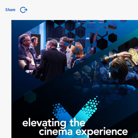
Share