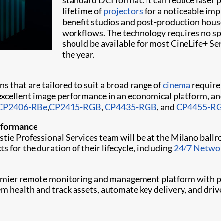
standard DCI format. It can reduce laser 
lifetime of
projectors
for a noticeable imp
benefit studios and post-production house
workflows. The technology requires no sp
should be available for most CineLife+ Ser
the year.
ns that are tailored to suit a broad range of
cinema
require
excellent image performance in an economical platform, an
CP2406-RBe
,
CP2415-RGB
,
CP4435-RGB
, and
CP4455-R
erformance
istie Professional Services team will be at the Milano ball
s for the duration of their lifecycle, including
24/7 Networ
premier remote monitoring and management platform with p
tem health and track assets, automate key delivery, and d