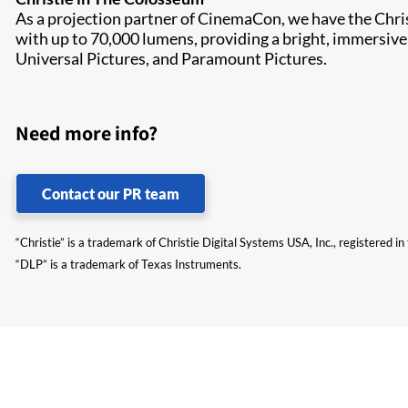
As a projection partner of CinemaCon, we have the Chr
with up to 70,000 lumens, providing a bright, immersive
Universal Pictures, and Paramount Pictures.
Need more info?
Contact our PR team
“Christie” is a trademark of Christie Digital Systems USA, Inc., registered i
“DLP” is a trademark of Texas Instruments.