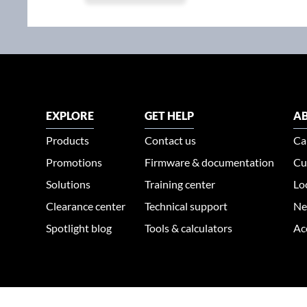
EXPLORE
GET HELP
AB
Products
Contact us
Ca
Promotions
Firmware & documentation
Cu
Solutions
Training center
Lo
Clearance center
Technical support
Ne
Spotlight blog
Tools & calculators
Ac