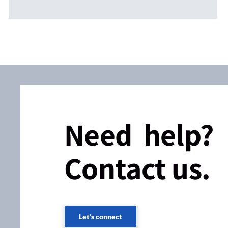
Need help?
Contact us.
Let's connect