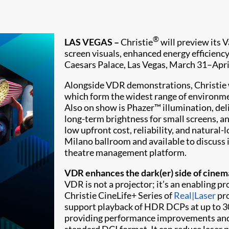
®
LAS VEGAS –
Christie
will preview its 
screen visuals, enhanced energy efficienc
Caesars Palace, Las Vegas, March 31–April
Alongside VDR demonstrations, Christie w
which form the widest range of environm
Also on show is Phazer™ illumination, del
long-term brightness for small screens, a
low upfront cost, reliability, and natural-
Milano ballroom and available to discuss i
theatre management platform.
VDR enhances the dark(er) side of cine
VDR is not a projector; it’s an enabling p
Christie CineLife+ Series of
Real|Laser
pro
support playback of HDR DCPs at up to 300
providing performance improvements and o