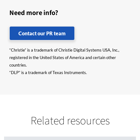
Need more info?
Contact our PR team
“Christie” is a trademark of Christie Digital Systems USA, Inc.,
registered in the United States of America and certain other
countries.
“DLP” is a trademark of Texas Instruments.
Related resources