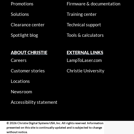
Promotions
Firmware & documentation
Solutions
Training center
Clearance center
Technical support
Spotlight blog
Tools & calculators
ABOUT CHRISTIE
EXTERNAL LINKS
Careers
LampToLaser.com
Customer stories
Christie University
Locations
Newsroom
Accessibility statement
© 2026 Christie Digital Systems USA, Inc. All rights reserved. Information
presented on this site is continually updated and is subjected to change
without notice.