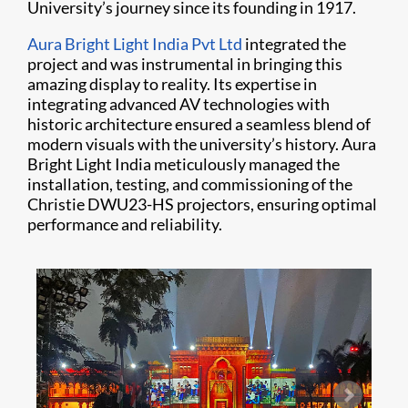
University’s journey since its founding in 1917.
Aura Bright Light India Pvt Ltd
integrated the
project and was instrumental in bringing this
amazing display to reality. Its expertise in
integrating advanced AV technologies with
historic architecture ensured a seamless blend of
modern visuals with the university’s history. Aura
Bright Light India meticulously managed the
installation, testing, and commissioning of the
Christie DWU23-HS projectors, ensuring optimal
performance and reliability.