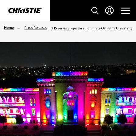
Home
Press Releases
HS Series projectors illuminate Osmania University