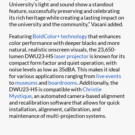
University’s light and sound show a standout
feature, successfully preserving and celebrating
its rich heritage while creating a lasting impact on
the university and the community,” Vasani added.
Featuring
BoldColor+ technology
that enhances
color performance with deeper blacks and more
natural, realistic onscreen visuals, the 23,650-
lumen DWU23-HS
laser projector
is known for its
compact form factor and quiet operation, with
noise levels as low as 35dBA. This makes it ideal
for various applications ranging from
live events
to
museums
and
boardrooms
. Additionally, the
DWU23-HS is compatible with
Christie
Mystique
, an automated camera-based alignment
and recalibration software that allows for quick
installation, alignment, calibration, and
maintenance of multi-projection systems.