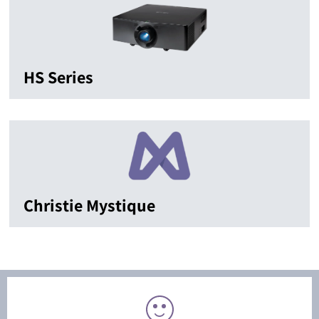
HS Series
Christie Mystique