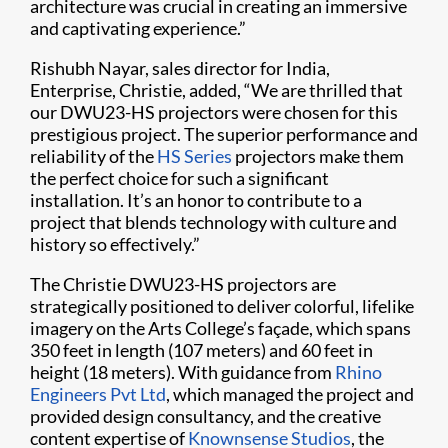
architecture was crucial in creating an immersive
and captivating experience.”
Rishubh Nayar, sales director for India,
Enterprise, Christie, added, “We are thrilled that
our DWU23-HS projectors were chosen for this
prestigious project. The superior performance and
reliability of the
HS Series
projectors make them
the perfect choice for such a significant
installation. It’s an honor to contribute to a
project that blends technology with culture and
history so effectively.”
The Christie DWU23-HS projectors are
strategically positioned to deliver colorful, lifelike
imagery on the Arts College’s façade, which spans
350 feet in length (107 meters) and 60 feet in
height (18 meters). With guidance from
Rhino
Engineers Pvt Ltd
, which managed the project and
provided design consultancy, and the creative
content expertise of
Knownsense Studios
, the