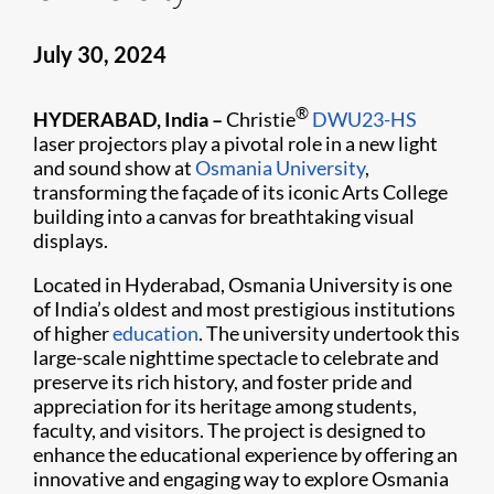
July 30, 2024
®
HYDERABAD, India –
Christie
DWU23-HS
laser projectors play a pivotal role in a new light
and sound show at
Osmania University
,
transforming the façade of its iconic Arts College
building into a canvas for breathtaking visual
displays.
Located in Hyderabad, Osmania University is one
of India’s oldest and most prestigious institutions
of higher
education
. The university undertook this
large-scale nighttime spectacle to celebrate and
preserve its rich history, and foster pride and
appreciation for its heritage among students,
faculty, and visitors. The project is designed to
enhance the educational experience by offering an
innovative and engaging way to explore Osmania