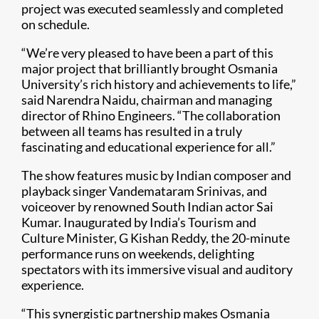
project was executed seamlessly and completed
on schedule.
“We’re very pleased to have been a part of this
major project that brilliantly brought Osmania
University’s rich history and achievements to life,”
said Narendra Naidu, chairman and managing
director of Rhino Engineers. “The collaboration
between all teams has resulted in a truly
fascinating and educational experience for all.”
The show features music by Indian composer and
playback singer Vandemataram Srinivas, and
voiceover by renowned South Indian actor Sai
Kumar. Inaugurated by India’s Tourism and
Culture Minister, G Kishan Reddy, the 20-minute
performance runs on weekends, delighting
spectators with its immersive visual and auditory
experience.
“This synergistic partnership makes Osmania