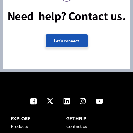
Need help? Contact us.
Let's connect
EXPLORE
GET HELP
Products
Contact us