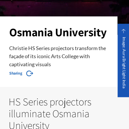
Osmania University
Image: Aura Bright Light India
Christie HS Series projectors transform the
façade of its iconic Arts College with
captivating visuals
Sharing
HS Series projectors
illuminate Osmania
University