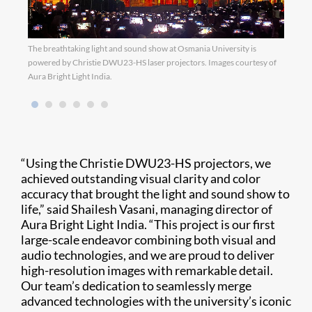
The breathtaking light and sound show at Osmania University is
Image
powered by Christie DWU23-HS laser projectors. Images courtesy of
Aura Bright Light India.
“Using the Christie DWU23-HS projectors, we
achieved outstanding visual clarity and color
accuracy that brought the light and sound show to
life,” said Shailesh Vasani, managing director of
Aura Bright Light India. “This project is our first
large-scale endeavor combining both visual and
audio technologies, and we are proud to deliver
high-resolution images with remarkable detail.
Our team’s dedication to seamlessly merge
advanced technologies with the university’s iconic