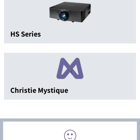
HS Series
Christie Mystique