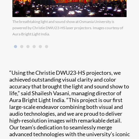
The breathtaking light and sound show at Osmania University is
Image
powered by Christie DWU23-HS laser projectors. Images courtesy of
Aura Bright Light India.
“Using the Christie DWU23-HS projectors, we
achieved outstanding visual clarity and color
accuracy that brought the light and sound show to
life,” said Shailesh Vasani, managing director of
Aura Bright Light India. “This project is our first
large-scale endeavor combining both visual and
audio technologies, and we are proud to deliver
high-resolution images with remarkable detail.
Our team’s dedication to seamlessly merge
advanced technologies with the university’s iconic