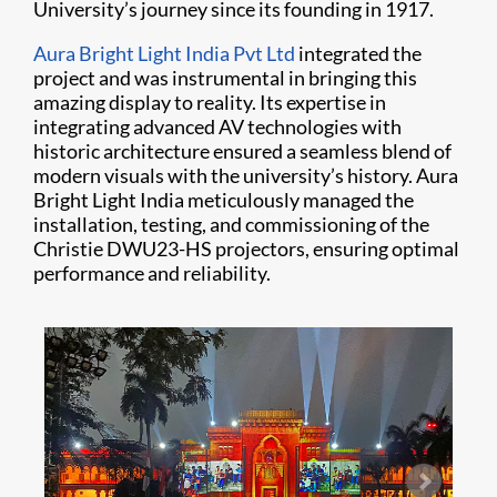
University’s journey since its founding in 1917.
Aura Bright Light India Pvt Ltd
integrated the
project and was instrumental in bringing this
amazing display to reality. Its expertise in
integrating advanced AV technologies with
historic architecture ensured a seamless blend of
modern visuals with the university’s history. Aura
Bright Light India meticulously managed the
installation, testing, and commissioning of the
Christie DWU23-HS projectors, ensuring optimal
performance and reliability.