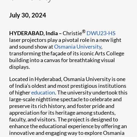
July 30, 2024
®
HYDERABAD, India –
Christie
DWU23-HS
laser projectors play a pivotal role in a new light
and sound show at
Osmania University
,
transforming the façade of its iconic Arts College
building into a canvas for breathtaking visual
displays.
Located in Hyderabad, Osmania University is one
of India’s oldest and most prestigious institutions
of higher
education
. The university undertook this
large-scale nighttime spectacle to celebrate and
preserve its rich history, and foster pride and
appreciation for its heritage among students,
faculty, and visitors. The project is designed to
enhance the educational experience by offering an
innovative and engaging way to explore Osmania