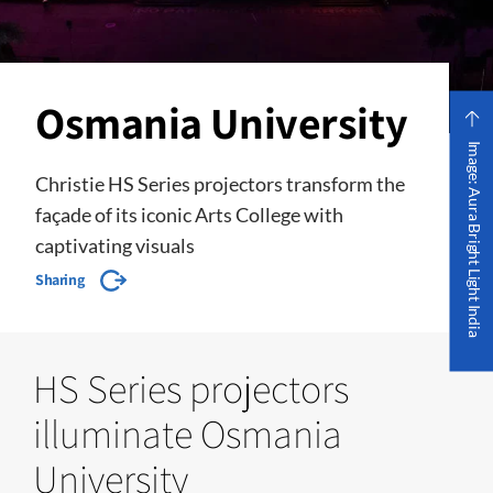
Osmania University
Image: Aura Bright Light India
Christie HS Series projectors transform the
façade of its iconic Arts College with
captivating visuals
Sharing
HS Series projectors
illuminate Osmania
University