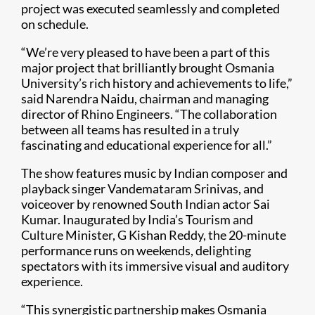
project was executed seamlessly and completed
on schedule.
“We’re very pleased to have been a part of this
major project that brilliantly brought Osmania
University’s rich history and achievements to life,”
said Narendra Naidu, chairman and managing
director of Rhino Engineers. “The collaboration
between all teams has resulted in a truly
fascinating and educational experience for all.”
The show features music by Indian composer and
playback singer Vandemataram Srinivas, and
voiceover by renowned South Indian actor Sai
Kumar. Inaugurated by India’s Tourism and
Culture Minister, G Kishan Reddy, the 20-minute
performance runs on weekends, delighting
spectators with its immersive visual and auditory
experience.
“This synergistic partnership makes Osmania