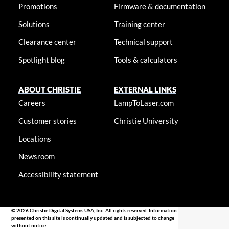
Promotions
Firmware & documentation
Solutions
Training center
Clearance center
Technical support
Spotlight blog
Tools & calculators
ABOUT CHRISTIE
EXTERNAL LINKS
Careers
LampToLaser.com
Customer stories
Christie University
Locations
Newsroom
Accessibility statement
© 2026 Christie Digital Systems USA, Inc. All rights reserved. Information
presented on this site is continually updated and is subjected to change
without notice.