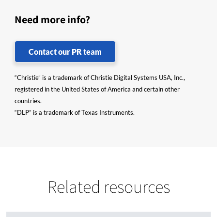
Need more info?
Contact our PR team
“Christie” is a trademark of Christie Digital Systems USA, Inc.,
registered in the United States of America and certain other
countries.
“DLP” is a trademark of Texas Instruments.
Related resources