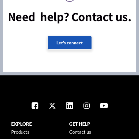
Need help? Contact us.
Let's connect
EXPLORE
GET HELP
Products
Contact us