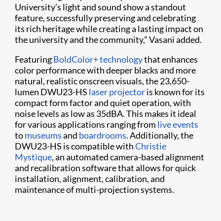
University’s light and sound show a standout
feature, successfully preserving and celebrating
its rich heritage while creating a lasting impact on
the university and the community,” Vasani added.
Featuring
BoldColor+ technology
that enhances
color performance with deeper blacks and more
natural, realistic onscreen visuals, the 23,650-
lumen DWU23-HS
laser projector
is known for its
compact form factor and quiet operation, with
noise levels as low as 35dBA. This makes it ideal
for various applications ranging from
live events
to
museums
and
boardrooms
. Additionally, the
DWU23-HS is compatible with
Christie
Mystique
, an automated camera-based alignment
and recalibration software that allows for quick
installation, alignment, calibration, and
maintenance of multi-projection systems.