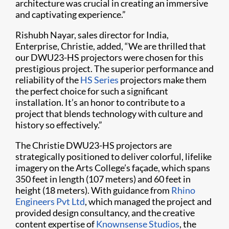
architecture was crucial in creating an immersive
and captivating experience.”
Rishubh Nayar, sales director for India,
Enterprise, Christie, added, “We are thrilled that
our DWU23-HS projectors were chosen for this
prestigious project. The superior performance and
reliability of the
HS Series
projectors make them
the perfect choice for such a significant
installation. It’s an honor to contribute to a
project that blends technology with culture and
history so effectively.”
The Christie DWU23-HS projectors are
strategically positioned to deliver colorful, lifelike
imagery on the Arts College’s façade, which spans
350 feet in length (107 meters) and 60 feet in
height (18 meters). With guidance from
Rhino
Engineers Pvt Ltd
, which managed the project and
provided design consultancy, and the creative
content expertise of
Knownsense Studios
, the