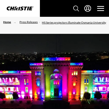
Home
Press Releases
HS Series projectors illuminate Osmania University