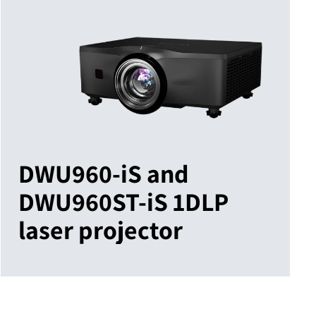
DWU960-iS and
DWU960ST-iS 1DLP
laser projector