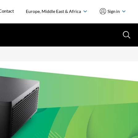
Contact
Europe, Middle East & Africa
Sign in