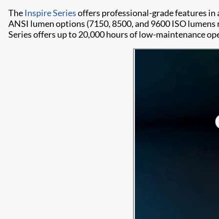
The
Inspire Series
offers professional-grade features in
ANSI lumen options (7150, 8500, and 9600 ISO lumens re
Series offers up to 20,000 hours of low-maintenance op