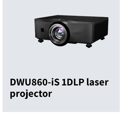
DWU860-iS 1DLP laser
projector