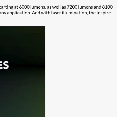
starting at 6000 lumens, as well as 7200 lumens and 8100
y application. And with laser illumination, the Inspire