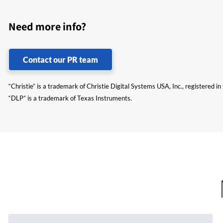
Need more info?
Contact our PR team
“Christie” is a trademark of Christie Digital Systems USA, Inc., registered i
“DLP” is a trademark of Texas Instruments.