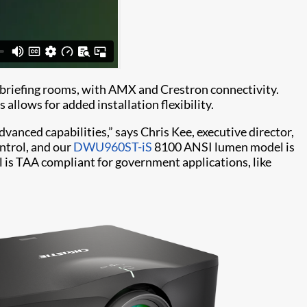
nd briefing rooms, with AMX and Crestron connectivity.
 allows for added installation flexibility.
anced capabilities,” says Chris Kee, executive director,
ntrol, and our
DWU960ST-iS
8100 ANSI lumen model is
s TAA compliant for government applications, like