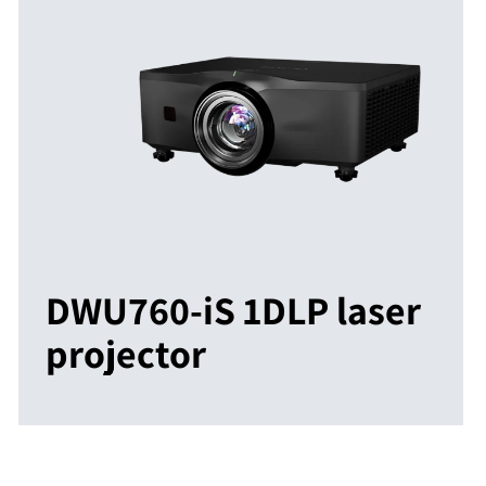
DWU760-iS 1DLP laser
projector