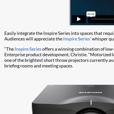
Easily integrate the Inspire Series into spaces that req
Audiences will appreciate the
Inspire Series
’ whisper qu
“The
Inspire Series
offers a winning combination of low-
Enterprise product development, Christie. “Motorized le
one of the brightest short throw projectors currently av
briefing rooms and meeting spaces.