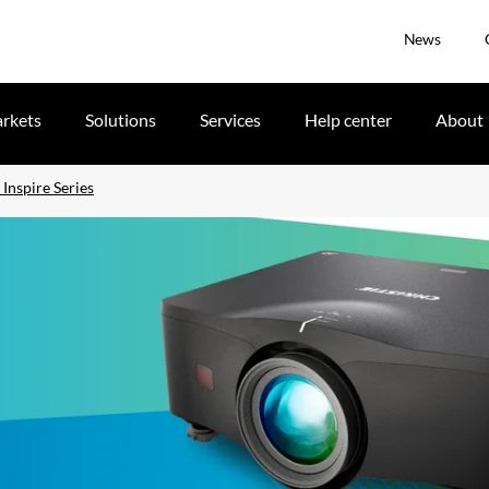
News
rkets
Solutions
Services
Help center
About
Inspire Series