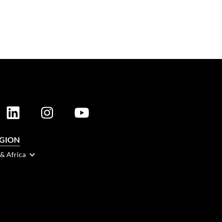
EGION
 & Africa