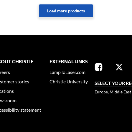
OUT CHRISTIE
EXTERNAL LINKS
reers
LampToLaser.com
stomer stories
Christie University
SELECT YOUR R
cations
Europe, Middle East
wsroom
cessibility statement