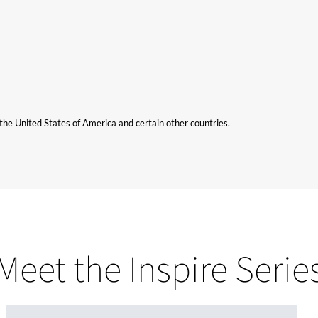
n the United States of America and certain other countries.
Meet the Inspire Serie