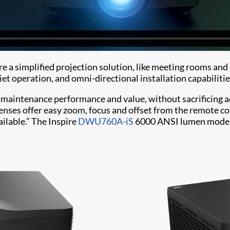
uire a simplified projection solution, like meeting rooms a
iet operation, and omni-directional installation capabilities
maintenance performance and value, without sacrificing adv
nses offer easy zoom, focus and offset from the remote co
ailable.” The Inspire
DWU760A-iS
6000 ANSI lumen model i