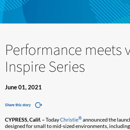
Performance meets va
Inspire Series
June 01, 2021
Share this story
®
CYPRESS, Calif. –
Today
Christie
announced the launch 
designed for small to mid-sized environments, includi