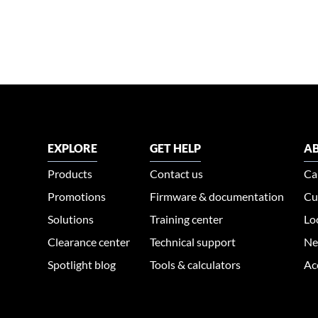
EXPLORE
GET HELP
AB
Products
Contact us
Ca
Promotions
Firmware & documentation
Cu
Solutions
Training center
Lo
Clearance center
Technical support
Ne
Spotlight blog
Tools & calculators
Ac