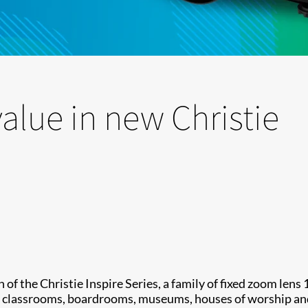
lue in new Christie
of the Christie Inspire Series, a family of fixed zoom lens
ng classrooms, boardrooms, museums, houses of worship an