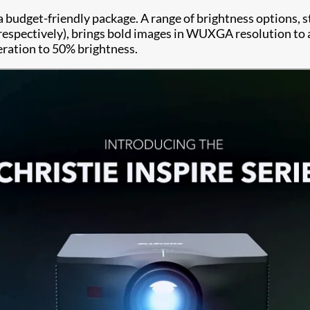
 a budget-friendly package. A range of brightness options, 
spectively), brings bold images in WUXGA resolution to an
eration to 50% brightness.