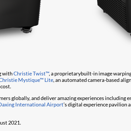
g with
Christie Twist™
, a proprietarybuilt-in image warpin
Christie Mystique™ Lite
, an automated camera-based align
 cost.
omers globally, and deliver amazing experiences including
Daxing International Airport
’s digital experience pavilion
gust 2021.