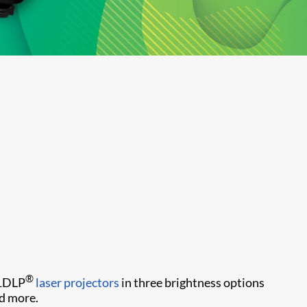
®
 1DLP
laser projectors
in three brightness options
d more.