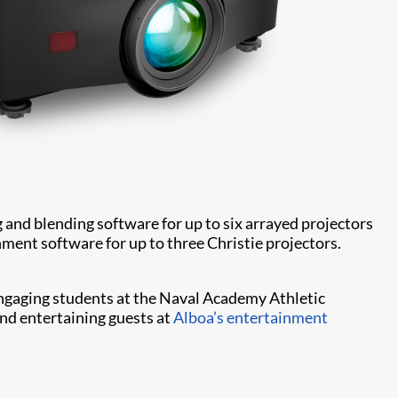
g and blending software for up to six arrayed projectors
ment software for up to three Christie projectors.
 engaging students at the Naval Academy Athletic
 and entertaining guests at
Alboa’s entertainment