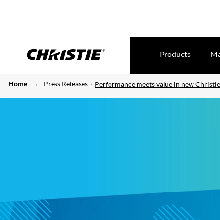
Products
Ma
Home
Press Releases
Performance meets value in new Christie 