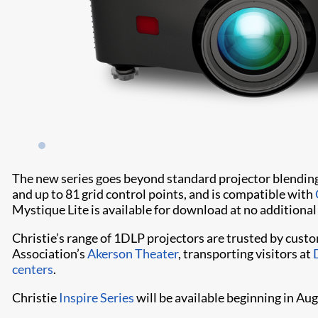
The new series goes beyond standard projector blendin
and up to 81 grid control points, and is compatible with
Mystique Lite is available for download at no additional
Christie’s range of 1DLP projectors are trusted by cust
Association’s
Akerson Theater
, transporting visitors at
centers
.
Christie
Inspire Series
will be available beginning in Au