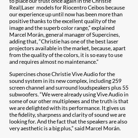
to place our trust once again in the Christie
Real|Laser models for Riocentro Ceibos because
our experience up until now has been more than
positive thanks to the excellent quality of the
image and the superb color range,” explained
Marcel Morán, general manager of Supercines,
adding that, “Christie has one of the best laser
projectors available in the market, because, apart
from the quality of the colors, it is so easy to use
and requires almost no maintenance.”
Supercines chose Christie Vive Audio for the
sound system in its new complex, including 259
screen channel and surround loudspeakers plus 55
subwoofers. “We were already using Vive Audio in
some of our other multiplexes and the truth is that
we are delighted with its performance. It gives us
the fidelity, sharpness and clarity of sound we are
looking for. And the fact that the speakers are also
very aesthetic is a big plus,” said Marcel Morán.