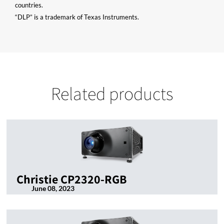
countries.
“DLP” is a trademark of Texas Instruments.
Related products
Christie CP2320-RGB
June 08, 2023