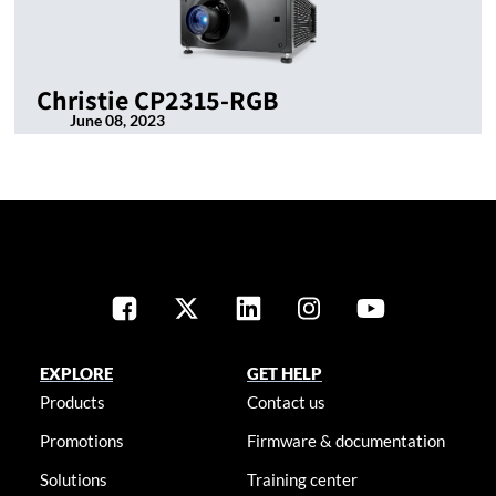
Christie CP2315-RGB
June 08, 2023
EXPLORE
GET HELP
Products
Contact us
Promotions
Firmware & documentation
Solutions
Training center