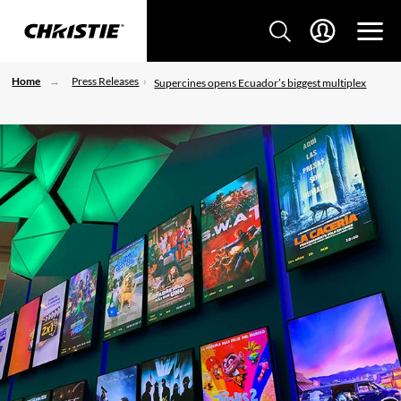
Home
Press Releases
Supercines opens Ecuador’s biggest multiplex