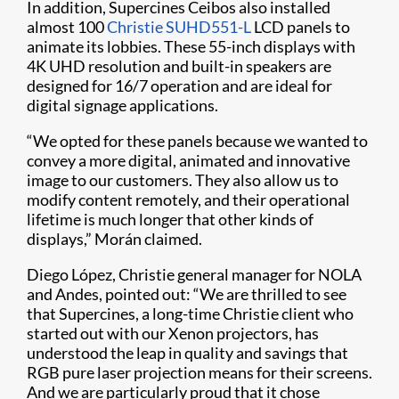
In addition, Supercines Ceibos also installed
almost 100
Christie SUHD551-L
LCD panels to
animate its lobbies. These 55-inch displays with
4K UHD resolution and built-in speakers are
designed for 16/7 operation and are ideal for
digital signage applications.
“We opted for these panels because we wanted to
convey a more digital, animated and innovative
image to our customers. They also allow us to
modify content remotely, and their operational
lifetime is much longer that other kinds of
displays,” Morán claimed.
Diego López, Christie general manager for NOLA
and Andes, pointed out: “We are thrilled to see
that Supercines, a long-time Christie client who
started out with our Xenon projectors, has
understood the leap in quality and savings that
RGB pure laser projection means for their screens.
And we are particularly proud that it chose