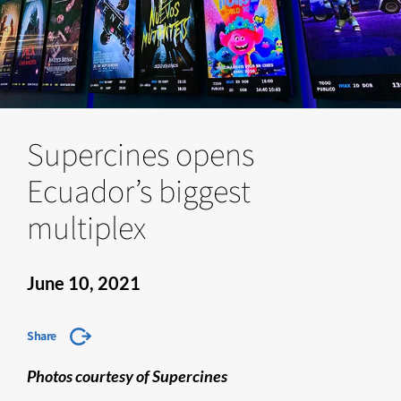
Supercines opens
Ecuador’s biggest
multiplex
June 10, 2021
Share
Photos courtesy of Supercines