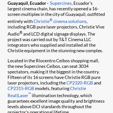
Guayaquil
, Ecuador -
Supercines
, Ecuador’s
largest cinema chain, has recently opened a 16-
screen multiplex in the city of Guayaquil, outfitted
®
entirely with
Christie
cinema solutions
,
including RGB pure laser projectors, Christie Vive
®
Audio
and LCD digital signage displays. The
project was carried out by T&T Cinema LLC
integrators who supplied and installed all the
Christie equipment in the stunning new complex.
Located in the Riocentro Ceibos shopping mall,
the new Supercines Ceibos, can seat 3034
spectators, making it the biggest in the country.
Fifteen of its 16 screens have Christie RGB pure
laser projectors, including the
CP2320-RGB
and
CP2315-RGB
models, featuring
Christie
™
Real|Laser
illumination technology, which
guarantees excellent image quality and brightness
levels above DCI standards throughout the
projector’s operational lifetime.