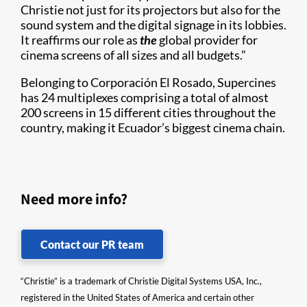
Christie not just for its projectors but also for the
sound system and the digital signage in its lobbies.
It reaffirms our role as
the
global provider for
cinema screens of all sizes and all budgets.”
Belonging to Corporación El Rosado, Supercines
has 24 multiplexes comprising a total of almost
200 screens in 15 different cities throughout the
country, making it Ecuador’s biggest cinema chain.
Need more info?
Contact our PR team
“Christie” is a trademark of Christie Digital Systems USA, Inc.,
registered in the United States of America and certain other