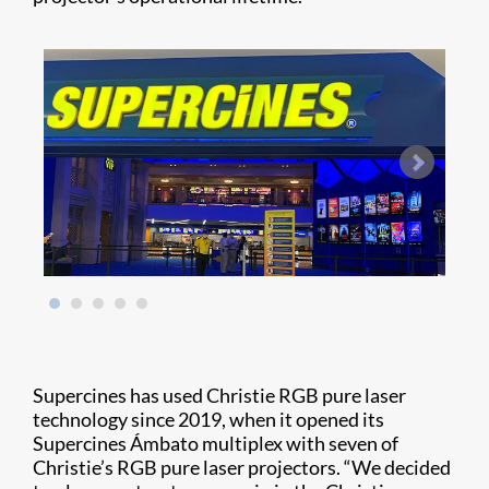
Supercines has used Christie RGB pure laser
technology since 2019, when it opened its
Supercines Ámbato multiplex with seven of
Christie’s RGB pure laser projectors. “We decided