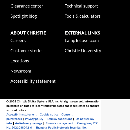
Clearance center
Technical support
Spotlight blog
Tools & calculators
ABOUT CHRISTIE
EXTERNAL LINKS
Careers
LampToLaser.com
Customer stories
Christie University
Locations
Newsroom
Accessibility statement
© 2026 Christie Digital Systems USA, Inc. All rights reserved. Information
presented on this site is continually updated and is subjected to change
without notice.
Accessibility statement
|
Cookie notice
|
Consent
preferences
|
Privacy policy
|
Terms & conditions
|
Do not sell my
info
|
Anti-slavery message
|
E-waste management
|
Guangdong ICP
No. 2021088042-6
|
Shanghai Public Network Security: No.