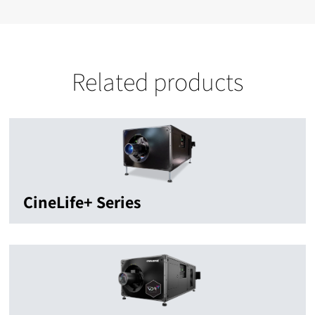
Related products
CineLife+ Series