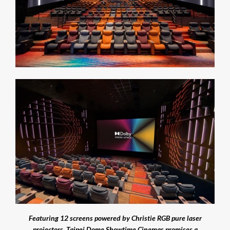
Featuring 12 screens powered by Christie RGB pure laser
projectors, Taipei Dome Showtime Cinemas promises a