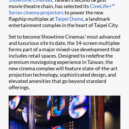
movie theatre chain, has selected its
CineLife+™
Series
cinema projectors
to power the new
flagship multiplex at
Taipei Dome
, a landmark
entertainment complex in the heart of Taipei City.
Set to become Showtime Cinemas’ most advanced
and luxurious site to date, the 14-screen multiplex
forms part of a major mixed-use development that
includes retail spaces. Designed to redefine the
premium moviegoing experience in Taiwan, the
new cinema complex will feature state-of-the-art
projection technology, sophisticated design, and
elevated amenities that go beyond standard
offerings.