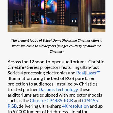
The elegant lobby of Taipei Dome Showtime Cinemas offers a
warm welcome to moviegoers (Images courtesy of Showtime
Cinemas)
Across the 12 soon-to-open auditoriums, Christie
CineLife+ Series projectors featuring ultra-fast
Series 4 processing electronics and
Real|Laser™
illumination bring the best of RGB pure laser
projection to audiences. Installed by Christie’s
trusted partner
Dacoms Technology
, these
auditoriums are equipped with projector models
such as the
Christie CP4435-RGB
and
CP4455-
RGB
, delivering ultra-sharp
4K resolution
and up
to 57,000 lumens of brightness—ideal for