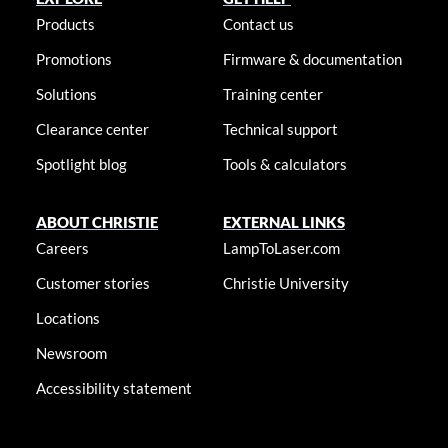
Products
Contact us
Promotions
Firmware & documentation
Solutions
Training center
Clearance center
Technical support
Spotlight blog
Tools & calculators
ABOUT CHRISTIE
EXTERNAL LINKS
Careers
LampToLaser.com
Customer stories
Christie University
Locations
Newsroom
Accessibility statement