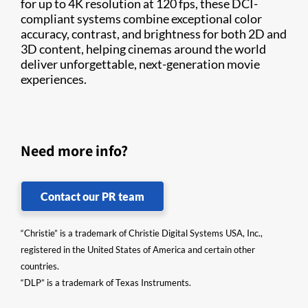
for up to 4K resolution at 120 fps, these DCI-
compliant systems combine exceptional color
accuracy, contrast, and brightness for both 2D and
3D content, helping cinemas around the world
deliver unforgettable, next-generation movie
experiences.
Need more info?
Contact our PR team
“Christie” is a trademark of Christie Digital Systems USA, Inc.,
registered in the United States of America and certain other
countries.
“DLP” is a trademark of Texas Instruments.