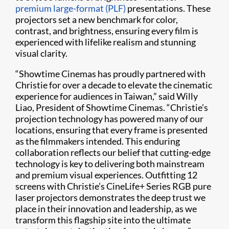
premium large-format (PLF)
presentations. These
projectors set a new benchmark for color,
contrast, and brightness, ensuring every film is
experienced with lifelike realism and stunning
visual clarity.
“Showtime Cinemas has proudly partnered with
Christie for over a decade to elevate the cinematic
experience for audiences in Taiwan,” said Willy
Liao, President of Showtime Cinemas. “Christie’s
projection technology has powered many of our
locations, ensuring that every frame is presented
as the filmmakers intended. This enduring
collaboration reflects our belief that cutting-edge
technology is key to delivering both mainstream
and premium visual experiences. Outfitting 12
screens with Christie’s CineLife+ Series RGB pure
laser projectors demonstrates the deep trust we
place in their innovation and leadership, as we
transform this flagship site into the ultimate