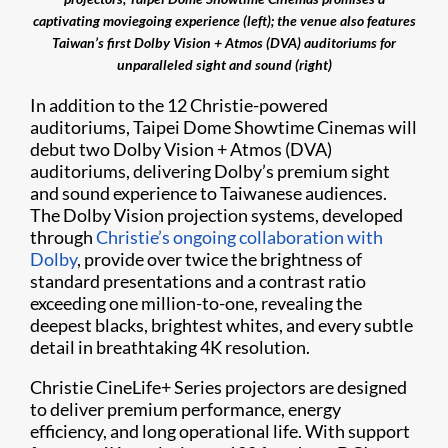
captivating moviegoing experience (left); the venue also features
Taiwan’s first Dolby Vision + Atmos (DVA) auditoriums for
unparalleled sight and sound (right)
In addition to the 12 Christie-powered
auditoriums, Taipei Dome Showtime Cinemas will
debut two Dolby Vision + Atmos (DVA)
auditoriums, delivering Dolby’s premium sight
and sound experience to Taiwanese audiences.
The Dolby Vision projection systems, developed
through
Christie’s ongoing collaboration with
Dolby
, provide over twice the brightness of
standard presentations and a contrast ratio
exceeding one million-to-one, revealing the
deepest blacks, brightest whites, and every subtle
detail in breathtaking 4K resolution.
Christie CineLife+ Series projectors are designed
to deliver premium performance, energy
efficiency, and long operational life. With support