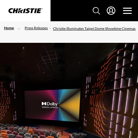
Home
Press Releases
Christie illuminates Taipei Dome Showtime Cinemas