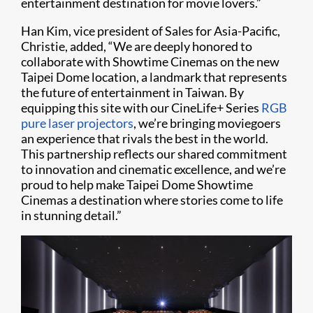
entertainment destination for movie lovers.”
Han Kim, vice president of Sales for Asia-Pacific,
Christie, added, “We are deeply honored to
collaborate with Showtime Cinemas on the new
Taipei Dome location, a landmark that represents
the future of entertainment in Taiwan. By
equipping this site with our CineLife+ Series
RGB
pure laser projectors
, we’re bringing moviegoers
an experience that rivals the best in the world.
This partnership reflects our shared commitment
to innovation and cinematic excellence, and we’re
proud to help make Taipei Dome Showtime
Cinemas a destination where stories come to life
in stunning detail.”