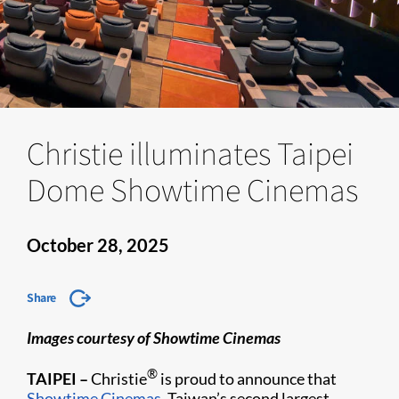
Christie illuminates Taipei
Dome Showtime Cinemas
October 28, 2025
Share
Images courtesy of Showtime Cinemas
®
TAIPEI –
Christie
is proud to announce that
Showtime Cinemas
, Taiwan’s second largest