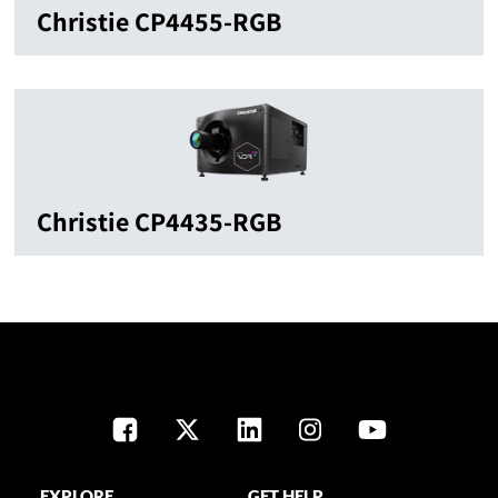
Christie CP4455-RGB
Christie CP4435-RGB
EXPLORE
GET HELP