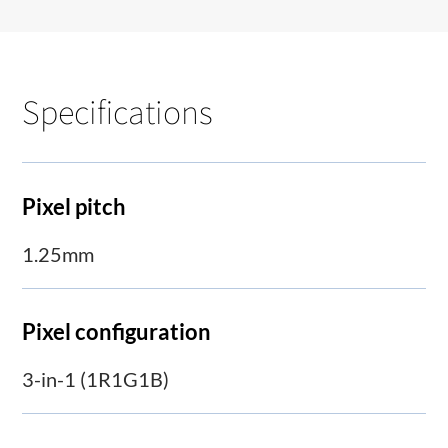
Specifications
Pixel pitch
1.25mm
Pixel configuration
3-in-1 (1R1G1B)