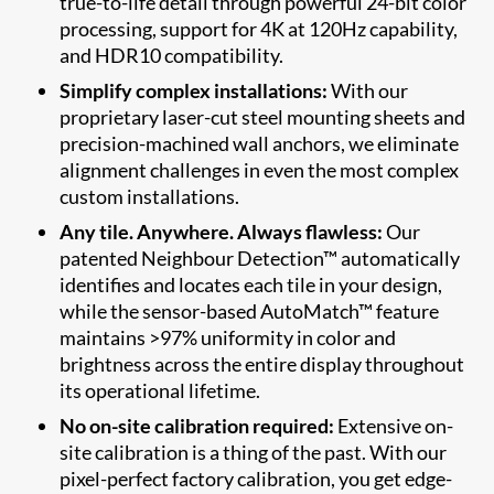
true-to-life detail through powerful 24-bit color
processing, support for 4K at 120Hz capability,
and HDR10 compatibility.
Simplify complex installations:
With our
proprietary laser-cut steel mounting sheets and
precision-machined wall anchors, we eliminate
alignment challenges in even the most complex
custom installations.
Any tile. Anywhere. Always flawless:
Our
patented Neighbour Detection™ automatically
identifies and locates each tile in your design,
while the sensor-based AutoMatch™ feature
maintains >97% uniformity in color and
brightness across the entire display throughout
its operational lifetime.
No on-site calibration required:
Extensive on-
site calibration is a thing of the past. With our
pixel-perfect factory calibration, you get edge-