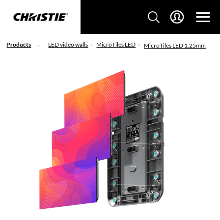
Products
LED video walls
MicroTiles LED
MicroTiles LED 1.25mm