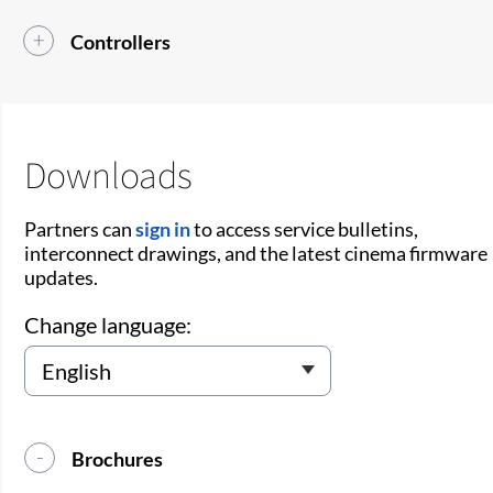
Controllers
Downloads
Partners can
sign in
to access service bulletins,
interconnect drawings, and the latest cinema firmware
updates.
Change language:
Brochures