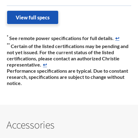
View full specs
*
See remote power specifications for full details.
↩
**
Certain of the listed certifications may be pending and
not yet issued. For the current status of the listed
certifications, please contact an authorized Christie
representative.​
↩
Performance specifications are typical. Due to constant
research, specifications are subject to change without
notice.
Accessories