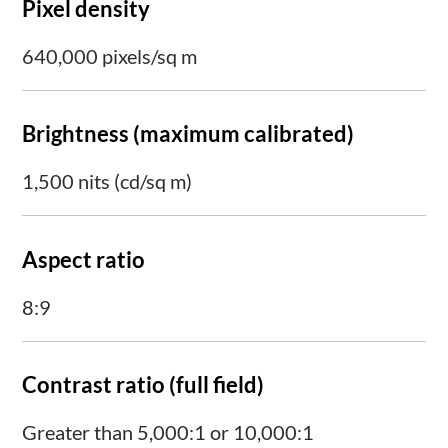
Pixel density
640,000 pixels/sq m
Brightness (maximum calibrated)
1,500 nits (cd/sq m)
Aspect ratio
8:9
Contrast ratio (full field)
Greater than 5,000:1 or 10,000:1