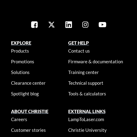
EXPLORE
GET HELP
Products
Contact us
Promotions
Firmware & documentation
Solutions
Training center
Clearance center
Technical support
Spotlight blog
Tools & calculators
ABOUT CHRISTIE
EXTERNAL LINKS
Careers
LampToLaser.com
Customer stories
Christie University