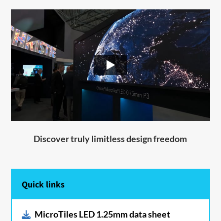
Discover truly limitless design freedom
Quick links
MicroTiles LED 1.25mm data sheet