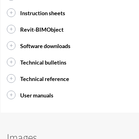
Instruction sheets
Revit-BIMObject
Software downloads
Technical bulletins
Technical reference
User manuals
Images