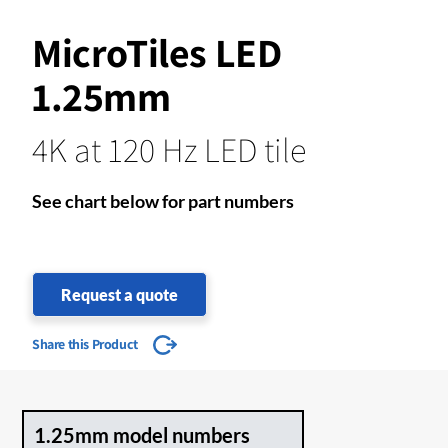
MicroTiles LED
1.25mm
4K at 120 Hz LED tile
See chart below for part numbers
Request a quote
Share this Product
1.25mm model numbers