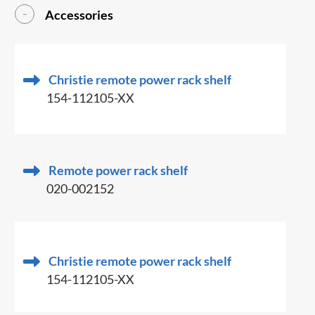
Accessories
Christie remote power rack shelf
154-112105-XX
Remote power rack shelf
020-002152
Christie remote power rack shelf
154-112105-XX