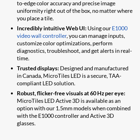
to-edge color accuracy and precise image
uniformity right out of the box, no matter where
you place a tile.
Incredibly intuitive Web UI:
Using our
E1000
video wall controller
, you can manage inputs,
customize color optimizations, perform
diagnostics, troubleshoot, and get alerts in real-
time.
Trusted displays:
Designed and manufactured
in Canada, MicroTiles LED is a secure, TAA-
compliant LED solution.
Robust, flicker-free visuals at 60 Hz per eye:
MicroTiles LED Active 3D is available as an
option with our 1.5mm models when combined
with the E1000 controller and Active 3D
glasses.