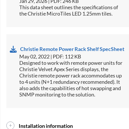
Jan 29, 2026 | PDF: 246 KB
This data sheet outlines the specifications of
the Christie MicroTiles LED 1.25mm tiles.
Christie Remote Power Rack Shelf SpecSheet
May 02, 2022 | PDF: 112 KB
​Designed to work with remote power units for
Christie​ Velvet Apex Series displays, the
Christie remote power rack accommodates up
to 4 units (N+1 redundancy recommended). It
also adds the capabilities of hot swapping and
SNMP monitoring to the solution.​​
Installation information