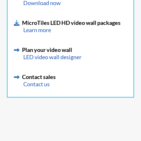
Download now
MicroTiles LED HD video wall packages
Learn more
Plan your video wall
LED video wall designer
Contact sales
Contact us