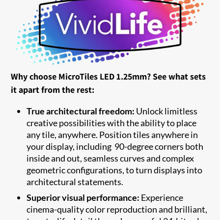
Why choose MicroTiles LED 1.25mm? See what sets
it apart from the rest:
True architectural freedom:
Unlock limitless
creative possibilities with the ability to place
any tile, anywhere. Position tiles anywhere in
your display, including 90-degree corners both
inside and out, seamless curves and complex
geometric configurations, to turn displays into
architectural statements.
Superior visual performance:
Experience
cinema-quality color reproduction and brilliant,