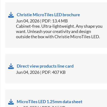
Christie MicroTiles LED brochure
Jun 04, 2026 | PDF: 13.4 MB
Cabinet-free. Ultra-lightweight. Any shape you
want. Unleash your creativity and design
outside the box with Christie MicroTiles LED.​
Direct view products line card
Jun 04, 2026 | PDF: 407 KB
MicroTiles LED 1.25mm data sheet