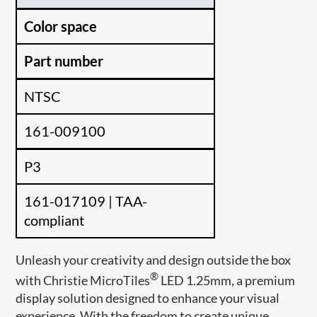
Color space
Part number
NTSC
161-009100
P3
161-017109 | TAA-
compliant
Unleash your creativity and design outside the box
®
with Christie MicroTiles
LED 1.25mm, a premium
display solution designed to enhance your visual
experience. With the freedom to create unique