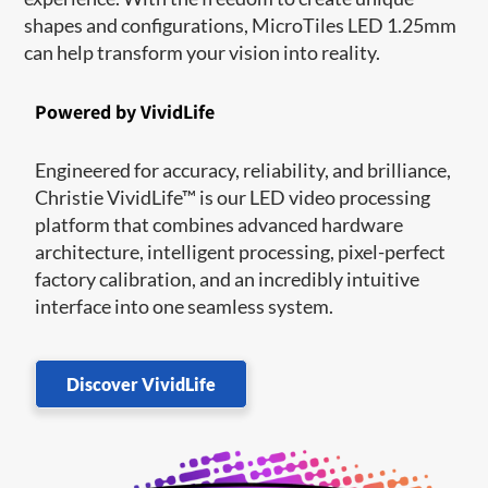
shapes and configurations, MicroTiles LED 1.25mm
can help transform your vision into reality.
Powered by VividLife
Engineered for accuracy, reliability, and brilliance,
Christie VividLife™ is our LED video processing
platform that combines advanced hardware
architecture, intelligent processing, pixel-perfect
factory calibration, and an incredibly intuitive
interface into one seamless system.
Discover VividLife