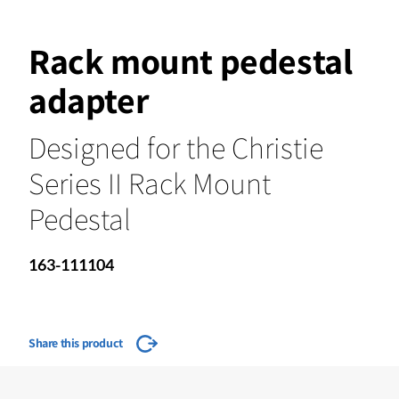
Rack mount pedestal
adapter
Designed for the Christie
Series II Rack Mount
Pedestal
163-111104
Share this product