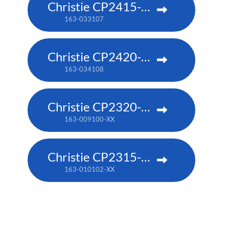
Christie CP2415-RGB
163-033107
Christie CP2420-RGB
163-034108
Christie CP2320-RGB
163-009100-XX
Christie CP2315-RGB
163-010102-XX