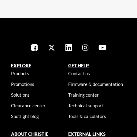
EXPLORE
GET HELP
Products
Contact us
Promotions
Firmware & documentation
Solutions
Training center
Clearance center
Technical support
Spotlight blog
Tools & calculators
ABOUT CHRISTIE
EXTERNAL LINKS