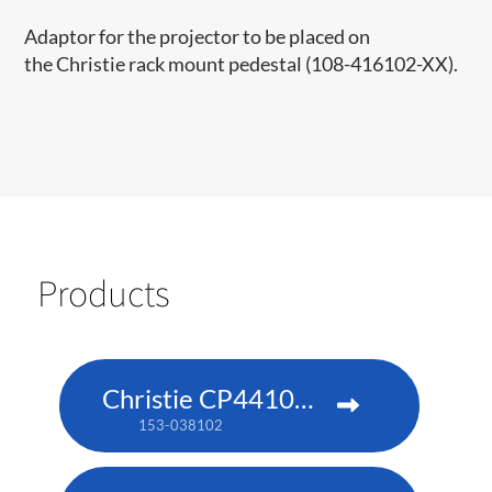
Adaptor for the projector to be placed on
the Christie rack mount pedestal​ (108-416102-XX)​.​​
Products
Christie CP4410m-RGBH
153-038102