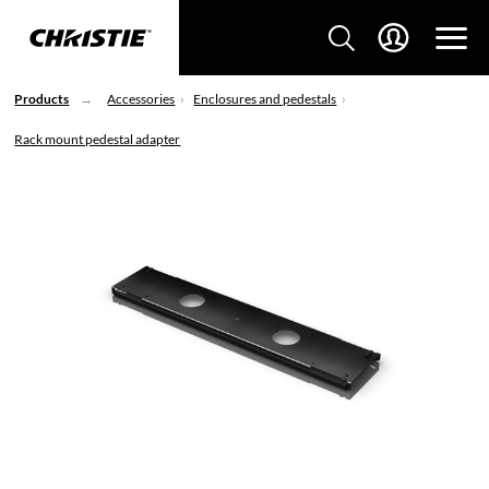
Products
Accessories
Enclosures and pedestals
Rack mount pedestal adapter