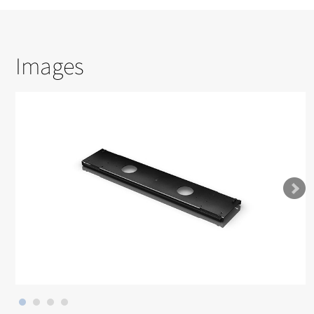
Images