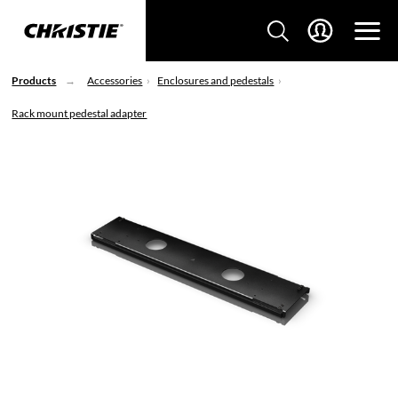
Products
Accessories
Enclosures and pedestals
Rack mount pedestal adapter