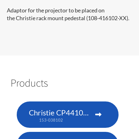
Adaptor for the projector to be placed on
the Christie rack mount pedestal​ (108-416102-XX)​.​​
Products
Christie CP4410m-RGBH
153-038102