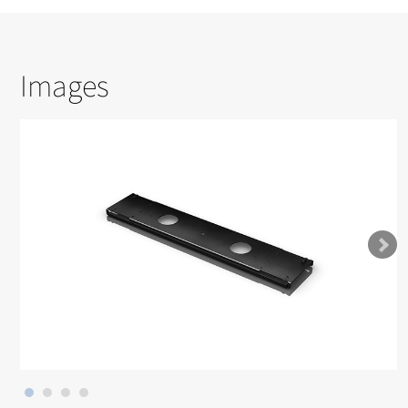
Images