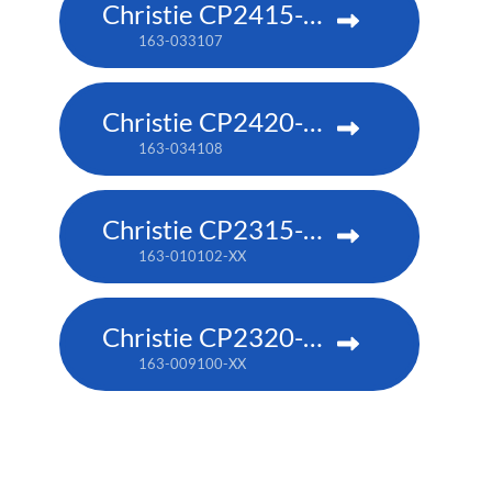
Christie CP2415-RGB
163-033107
Christie CP2420-RGB
163-034108
Christie CP2315-RGB
163-010102-XX
Christie CP2320-RGB
163-009100-XX