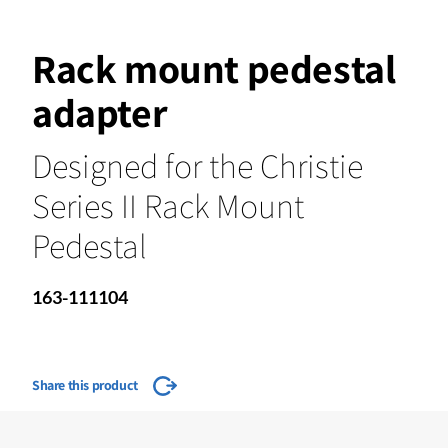
Rack mount pedestal
adapter
Designed for the Christie
Series II Rack Mount
Pedestal
163-111104
Share this product