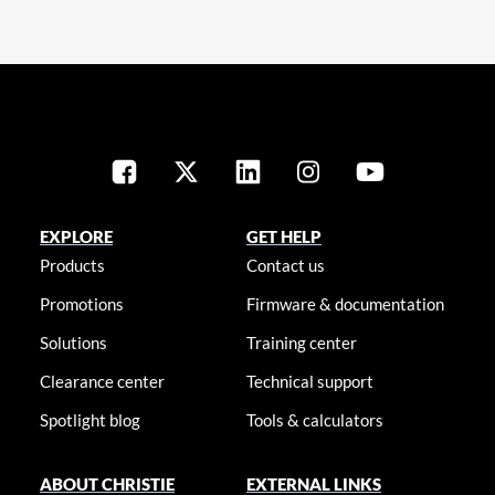
EXPLORE
GET HELP
Products
Contact us
Promotions
Firmware & documentation
Solutions
Training center
Clearance center
Technical support
Spotlight blog
Tools & calculators
ABOUT CHRISTIE
EXTERNAL LINKS