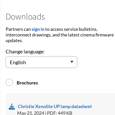
Downloads
Partners can
sign in
to access service bulletins,
interconnect drawings, and the latest cinema firmware
updates.
Change language:
Brochures
Christie Xenolite UP lamp datasheet
May 21, 2024 | PDF: 449 KB