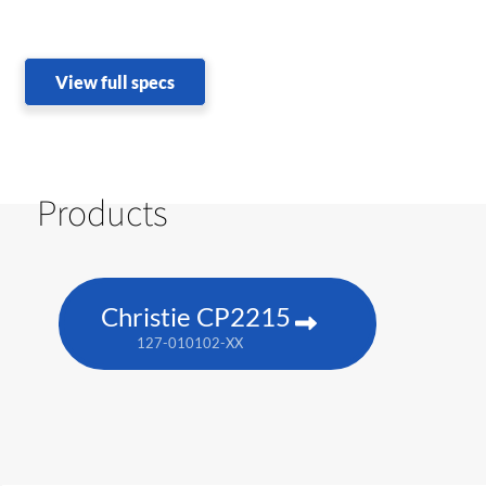
View full specs
Products
Christie CP2215
127-010102-XX