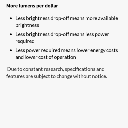
More lumens per dollar
Less brightness drop-off means more available
brightness
Less brightness drop-off means less power
required
Less power required means lower energy costs
and lower cost of operation
Due to constant research, specifications and
features are subject to change without notice.