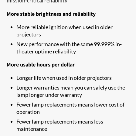
mission-critical reliability
More stable brightness and reliability
More reliable ignition when used in older
projectors
New performance with the same 99.999% in-
theater uptime reliability
More usable hours per dollar
Longer life when used in older projectors
Longer warranties mean you can safely use the
lamp longer under warranty
Fewer lamp replacements means lower cost of
operation
Fewer lamp replacements means less
maintenance