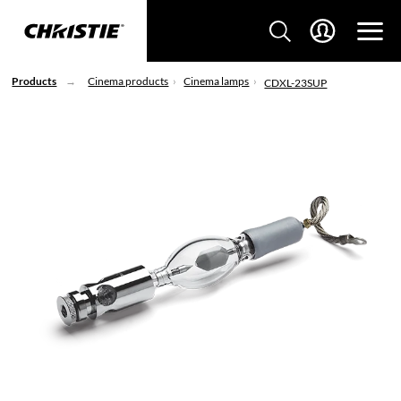
Products
Cinema products
Cinema lamps
CDXL-23SUP