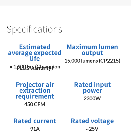
Specifications
Estimated
Maximum lumen
average expected
output
life
15,000 lumens (CP2215)
• 1,100 hrs (Champion
PLUS warranty)
Projector air
Rated input
extraction
power
requirement
2300W
450 CFM
Rated current
Rated voltage
91A
~25V