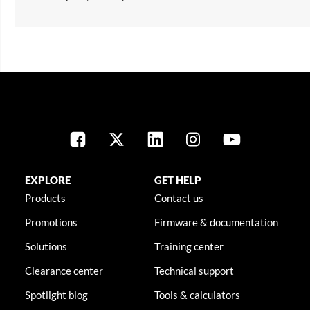
EXPLORE
GET HELP
Products
Contact us
Promotions
Firmware & documentation
Solutions
Training center
Clearance center
Technical support
Spotlight blog
Tools & calculators