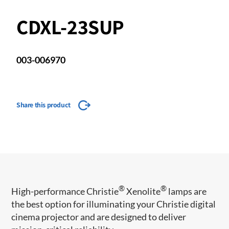
CDXL-23SUP
003-006970
Share this product
®
®
​High-performance Christie
Xenolite
lamps are
the best option for illuminating your Christie digital
cinema projector and are designed to deliver