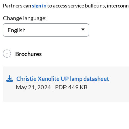
Partners can
sign in
to access service bulletins, intercon
Change language:
Brochures
Christie Xenolite UP lamp datasheet
May 21, 2024 | PDF: 449 KB