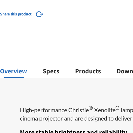
Share this product
Overview
Specs
Products
Down
®
®
​High-performance Christie
Xenolite
lamps
cinema projector and are designed to deliver m
More stable brightness and reliability