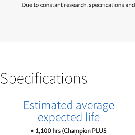
Due to constant research, specifications and
Specifications
Estimated average
expected life
• 1,100 hrs (Champion PLUS