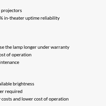
 projectors
in-theater uptime reliability
s
se the lamp longer under warranty
st of operation
intenance
ilable brightness
er required
costs and lower cost of operation