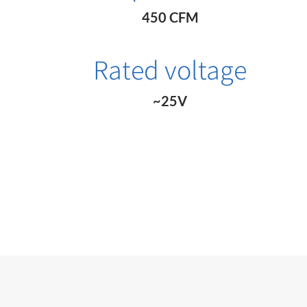
450 CFM
Rated voltage
~25V