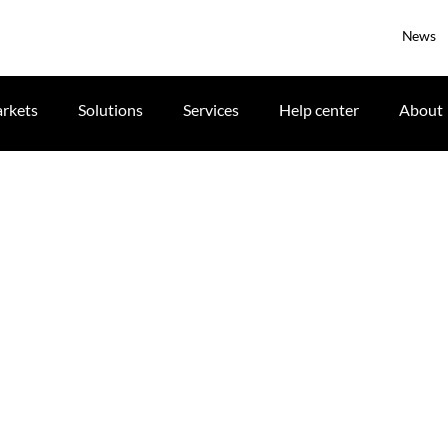
News
rkets
Solutions
Services
Help center
About