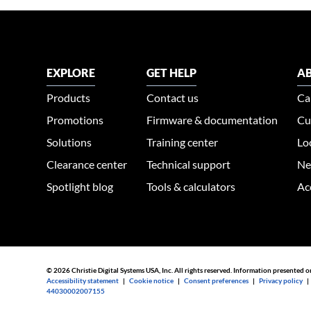
EXPLORE
GET HELP
AB
Products
Contact us
Ca
Promotions
Firmware & documentation
Cu
Solutions
Training center
Lo
Clearance center
Technical support
Ne
Spotlight blog
Tools & calculators
Ac
© 2026 Christie Digital Systems USA, Inc. All rights reserved. Information presented o
Accessibility statement
|
Cookie notice
|
Consent preferences
|
Privacy policy
44030002007155