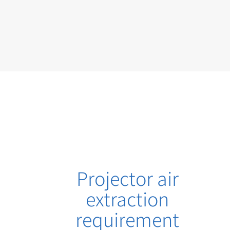
Projector air
extraction
requirement