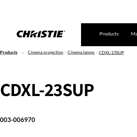
Products
Ma
Products
Cinema projection
Cinema lamps
CDXL-23SUP
CDXL-23SUP
003-006970