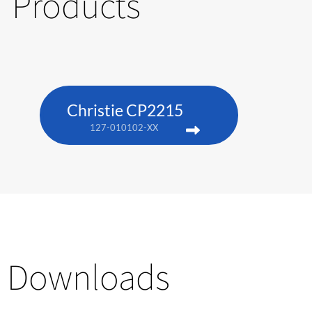
Products
Christie CP2215
127-010102-XX
Downloads