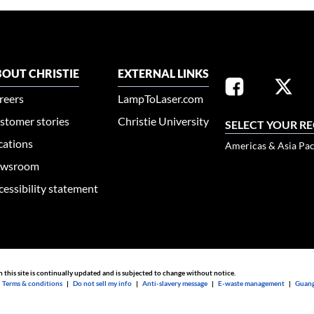
OUT CHRISTIE
EXTERNAL LINKS
reers
LampToLaser.com
stomer stories
Christie University
SELECT YOUR R
cations
Americas & Asia Pac
wsroom
cessibility statement
n this site is continually updated and is subjected to change without notice.
|
Terms & conditions
|
Do not sell my info
|
Anti-slavery message
|
E-waste management
|
Guang