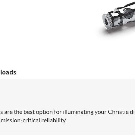
loads
 are the best option for illuminating your Christie di
ission-critical reliability