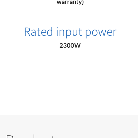
warranty)
Rated input power
2300W