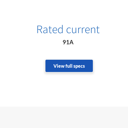
Rated current
91A
View full specs