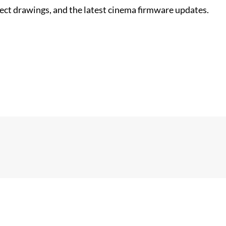
nect drawings, and the latest cinema firmware updates.