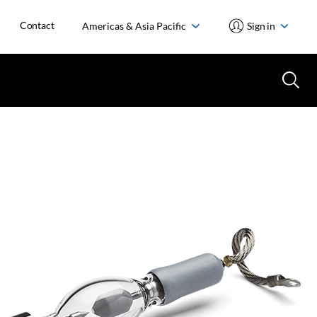
Contact
Americas & Asia Pacific
Sign in