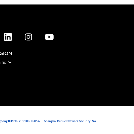
EGION
ific
dong ICP No. 2021088042-6
|
Shanghai Public Network Security: No.