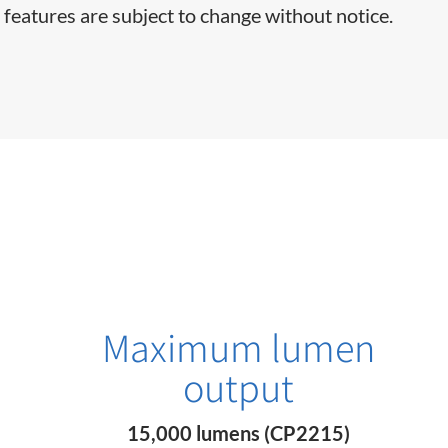
 features are subject to change without notice.
Maximum lumen
output
15,000 lumens (CP2215)