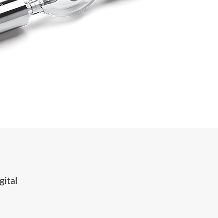
gital