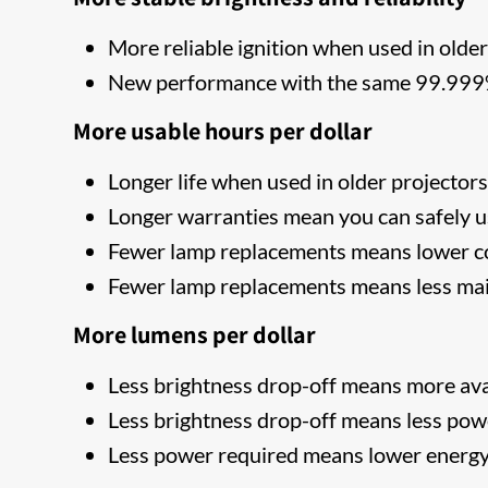
More reliable ignition when used in older
New performance with the same 99.999% 
More usable hours per dollar
Longer life when used in older projector
Longer warranties mean you can safely u
Fewer lamp replacements means lower co
Fewer lamp replacements means less ma
More lumens per dollar
Less brightness drop-off means more ava
Less brightness drop-off means less pow
Less power required means lower energy 