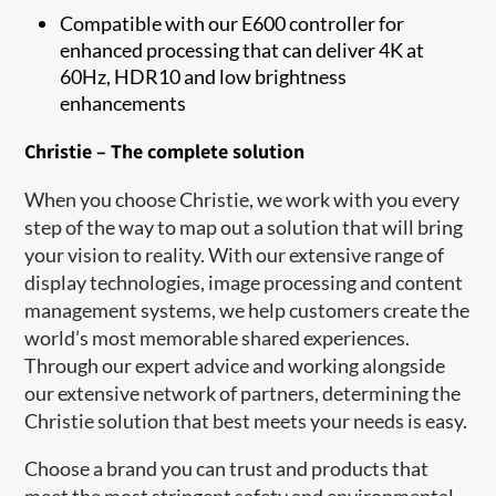
Compatible with our E600 controller for
enhanced processing that can deliver 4K at
60Hz, HDR10 and low brightness
enhancements
Christie – The complete solution
When you choose Christie, we work with you every
step of the way to map out a solution that will bring
your vision to reality. With our extensive range of
display technologies, image processing and content
management syst​ems, we help customers create the
world’s most memorable shared experiences.
Through our expert advice and working alongside
our extensive network of partners, determining the
Christie solution that best meets your needs is easy.
Choose a brand you can trust and products that
meet the most stringent safety and environmental