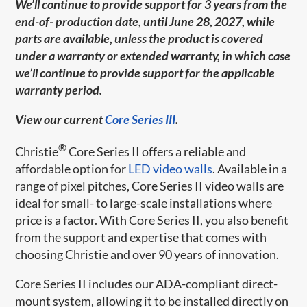
We’ll continue to provide support for 3 years from the
end-of- production date, until June 28, 2027, while
parts are available, unless the product is covered
under a warranty or extended warranty, in which case
we’ll continue to provide support for the applicable
warranty period.
View our current
Core Series III
.
®
Christie
Core Series II offers a reliable and
affordable option for
LED video walls
. Available in a
range of pixel pitches, Core Series II video walls are
ideal for small- to large-scale installations where
price is a factor. With Core Series II, you also benefit
from the support and expertise that comes with
choosing Christie and over 90 years of innovation.
Core Series II includes our ADA-compliant direct-
mount system, allowing it to be installed directly on