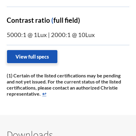
Contrast ratio
(
full field)
5000:1 @ 1Lux | 2000:1 @ 10Lux
View full specs
(1) Certain of the listed certifications may be pending
and not yet issued. For the current status of the listed
certifications, please contact an authorized Christie
representative.
↩
Downloads