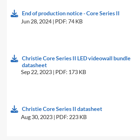
End of production notice - Core Series II
Jun 28, 2024 | PDF: 74 KB
Christie Core Series II LED videowall bundle
datasheet
Sep 22, 2023 | PDF: 173 KB
Christie Core Series II datasheet
Aug 30, 2023 | PDF: 223 KB