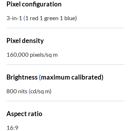
Pixel configuration
3-in-1
(
1 red 1 green 1 blue)
Pixel density
160,000 pixels/sq m
Brightness
(
maximum calibrated)
800 nits
(
cd/sq m)
Aspect ratio
16:9