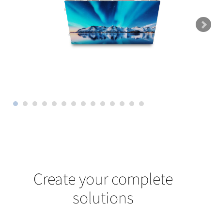
Create your complete
solutions