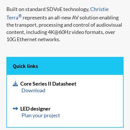
Built on standard SDVoE technology,
Christie
®
Terra
represents an all-new AV solution enabling
the transport, processing and control of audiovisual
content, including 4K@60Hz video formats, over
10G Ethernet networks.
Quick links
Core Series II Datasheet
Download
LED designer
Plan your project