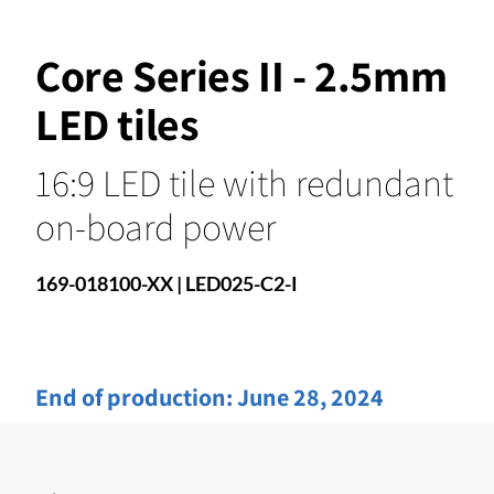
Core Series II - 2.5mm
LED tiles
16:9 LED tile with redundant
on-board power
169-018100-XX | LED025-C2-I
End of production:
June 28, 2024