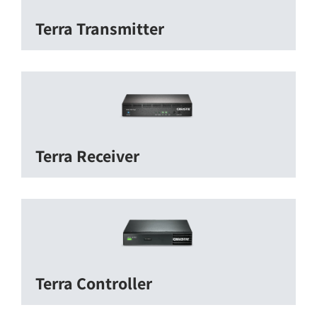
Terra Transmitter
Terra Receiver
Terra Controller