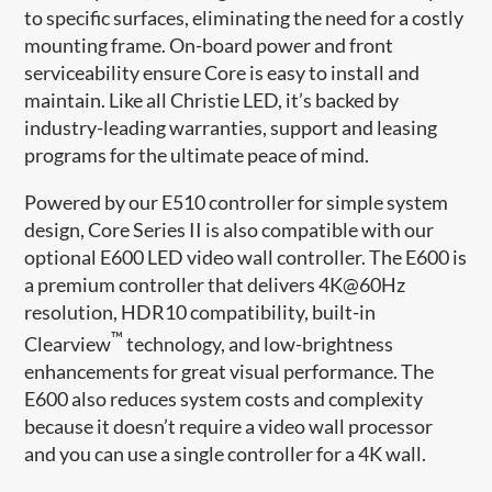
to specific surfaces, eliminating the need for a costly
mounting frame. On-board power and front
serviceability ensure Core is easy to install and
maintain. Like all Christie LED, it’s backed by
industry-leading warranties, support and leasing
programs for the ultimate peace of mind.
Powered by our E510 controller for simple system
design, Core Series II is also compatible with our
optional E600 LED video wall controller. The E600 is
a premium controller that delivers 4K@60Hz
resolution, HDR10 compatibility, built-in
™
Clearview
technology, and low-brightness
enhancements for great visual performance. The
E600 also reduces system costs and complexity
because it doesn’t require a video wall processor
and you can use a single controller for a 4K wall.