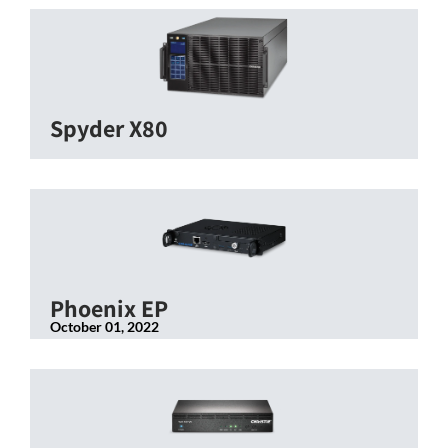
Spyder X80
Phoenix EP
October 01, 2022