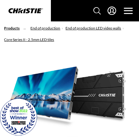
Products
End of production
End of production LED video walls
Core Series II - 2.5mm LED tiles