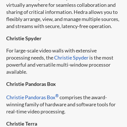
virtually anywhere for seamless collaboration and
sharing of critical information. Hedra allows you to
flexibly arrange, view, and manage multiple sources,
and streams with secure, latency-free operation.
Christie Spyder
For large-scale video walls with extensive
processing needs, the
Christie Spyder
is the most
powerful and versatile multi-window processor
available.
Christie Pandoras Box
®
Christie Pandoras Box
comprises the award-
winning family of hardware and software tools for
real-time video processing.
Christie Terra