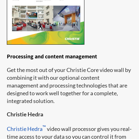
Processing and content management
Get the most out of your Christie Core video wall by
combining it with our optional content
management and processing technologies that are
designed to work well together for a complete,
integrated solution.
Christie Hedra
™
Christie Hedra
video wall processor gives you real-
time access to your data so you can control it from