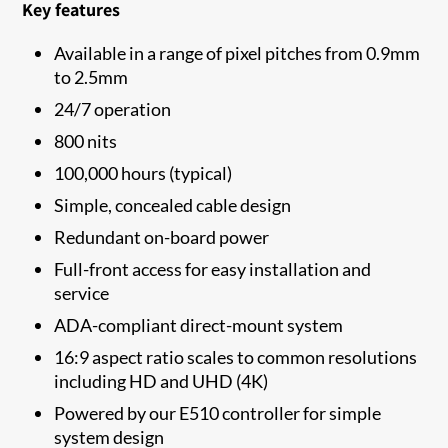
Key features
Available in a range of pixel pitches from 0.9mm
to 2.5mm
24/7 operation
800 nits
100,000 hours (typical)
Simple, concealed cable design
Redundant on-board power
Full-front access for easy installation and
service
ADA-compliant direct-mount system
16:9 aspect ratio scales to common resolutions
including HD and UHD (4K)
Powered by our E510 controller for simple
system design