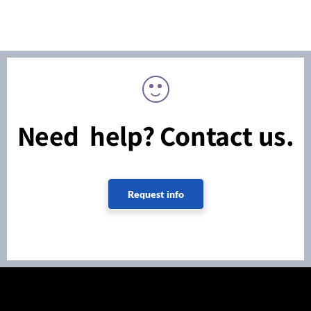
Need help? Contact us.
Request info