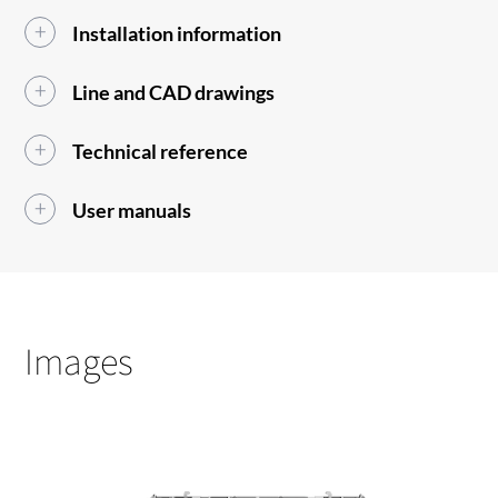
Installation information
Line and CAD drawings
Technical reference
User manuals
Images