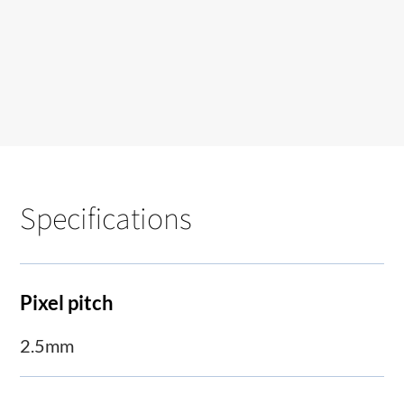
Specifications
Pixel pitch
2.5mm