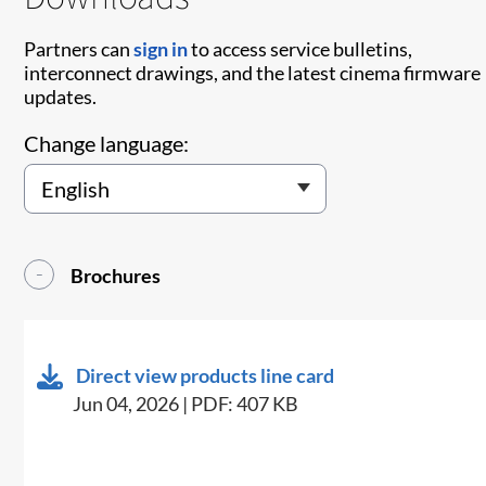
Partners can
sign in
to access service bulletins,
interconnect drawings, and the latest cinema firmware
updates.
Change language:
Brochures
Direct view products line card
Jun 04, 2026 | PDF: 407 KB