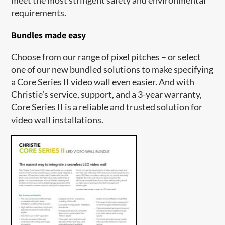
requirements.
Bundles made easy
Choose from our range of pixel pitches – or select
one of our new bundled solutions to make specifying
a Core Series II video wall even easier. And with
Christie’s service, support, and a 3-year warranty,
Core Series II is a reliable and trusted solution for
video wall installations.