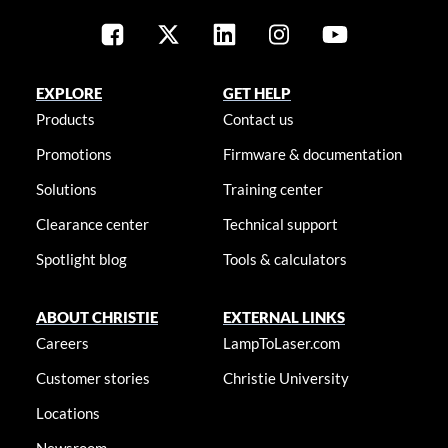
EXPLORE
GET HELP
Products
Contact us
Promotions
Firmware & documentation
Solutions
Training center
Clearance center
Technical support
Spotlight blog
Tools & calculators
ABOUT CHRISTIE
EXTERNAL LINKS
Careers
LampToLaser.com
Customer stories
Christie University
Locations