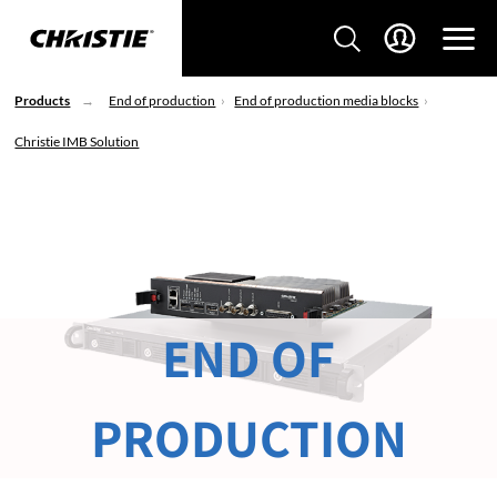
Products
End of production
End of production media blocks
Christie IMB Solution
END OF
PRODUCTION