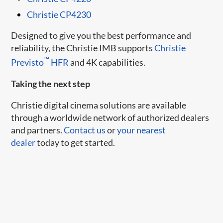
Christie CP4230
Designed to give you the best performance and
reliability, the Christie IMB supports
Christie
™
Previsto
HFR
and 4K capabilities.
Taking the next step
Christie digital cinema solutions are available
through a worldwide network of authorized dealers
and partners.
Contact us
or
your nearest
dealer
today to get started.