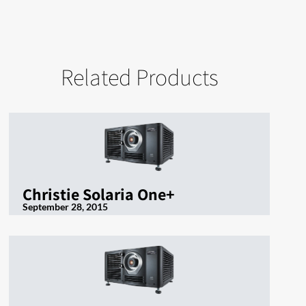
Related Products
Christie Solaria One+
September 28, 2015