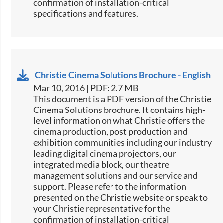
confirmation of installation-critical
specifications and features.​
Christie Cinema Solutions Brochure - English
Mar 10, 2016 | PDF: 2.7 MB
​​This document is a PDF version of the Christie
Cinema Solutions brochure. It contains high-
level information on what Christie offers the
cinema production, post production and
exhibition communities including our industry
leading digital cinema projectors, our
integrated media block, our theatre
management solutions and our service and
support. Please refer to the information
presented on the Christie website or speak to
your Christie representative for the
confirmation of installation-critical