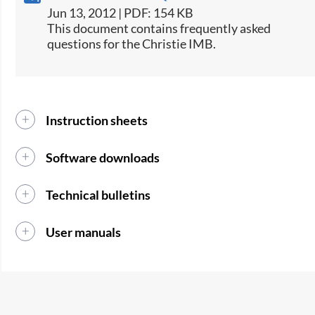
Jun 13, 2012 | PDF: 154 KB
This document contains frequently asked
questions for the Christie IMB.
Instruction sheets
Software downloads
Technical bulletins
User manuals