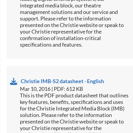
integrated media block, our theatre
management solutions and our service and
support. Please refer to the information
presented on the Christie website or speak to
your Christie representative for the
confirmation of installation-critical
specifications and features.
Christie IMB-S2 datasheet - English
Mar 10, 2016 | PDF: 612 KB
​​This is the PDF product datasheet that outlines
key features, benefits, specifications and uses
for the Christie Integrated Media Block (IMB)
solution. Please refer to the information
presented on the Christie website or speak to
your Christie representative for the