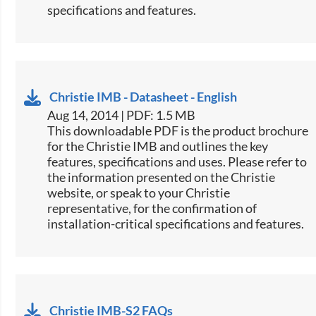
specifications and features.​​​​​
Christie IMB - Datasheet - English
Aug 14, 2014 | PDF: 1.5 MB
This downloadable PDF is the product brochure
for the Christie IMB and outlines the key
features, specifications and uses. Please refer to
the information presented on the Christie
website, or speak to your Christie
representative, for the confirmation of
installation-critical specifications and features.
Christie IMB-S2 FAQs