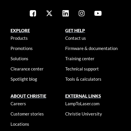
EXPLORE
GET HELP
Products
Contact us
Promotions
Firmware & documentation
Solutions
Training center
Clearance center
Technical support
Spotlight blog
Tools & calculators
ABOUT CHRISTIE
EXTERNAL LINKS
Careers
LampToLaser.com
Customer stories
Christie University
Locations