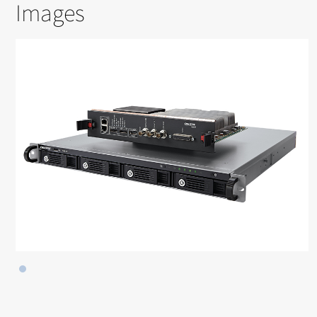
Images