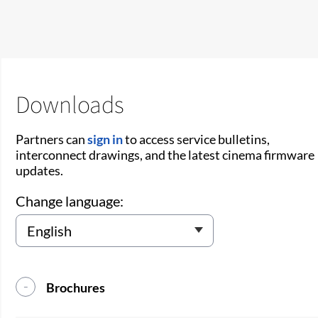
Downloads
Partners can
sign in
to access service bulletins,
interconnect drawings, and the latest cinema firmware
updates.
Change language:
Brochures