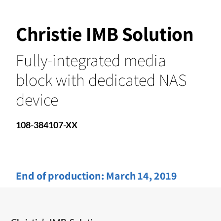
Christie IMB Solution
Fully-integrated media
block with dedicated NAS
device
108-384107-XX
End of production:
March 14, 2019