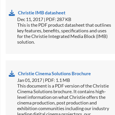
Christie IMB datasheet
Dec 11, 2017 | PDF: 287 KB
This is the PDF product datasheet that outlines
key features, benefits, specifications and uses
for the Christie Integrated Media Block (IMB)
solution.
Christie Cinema Solutions Brochure
Jan 01, 2017 | PDF: 1.1 MB
​​This document is a PDF version of the Christie
Cinema Solutions brochure. It contains high-
level information on what Christie offers the
cinema production, post production and
exhibition communities including our industry
leading digital cinema projectors, our