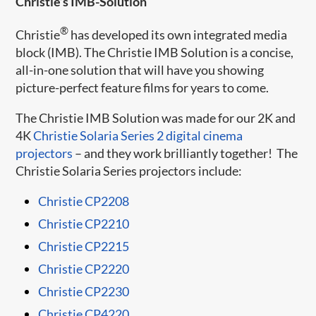
Christie’s IMB-Solution
®
Christie
has developed its own integrated media
block (IMB). The Christie IMB Solution is a concise,
all-in-one solution that will have you showing
picture-perfect feature films for years to come.
The Christie IMB Solution was made for our 2K and
4K
Christie Solaria Series 2 digital cinema
projectors
– and they work brilliantly together! The
Christie Solaria Series projectors include:
Christie CP2208​​
Christie CP2210
Christie CP2215
Christie CP2220
Christie CP2230
Christie CP4220