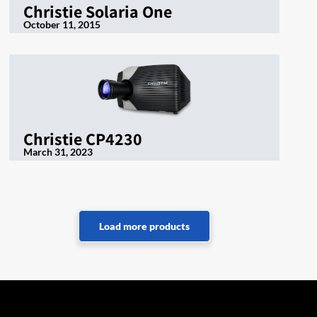
Christie Solaria One
October 11, 2015
Christie CP4230
March 31, 2023