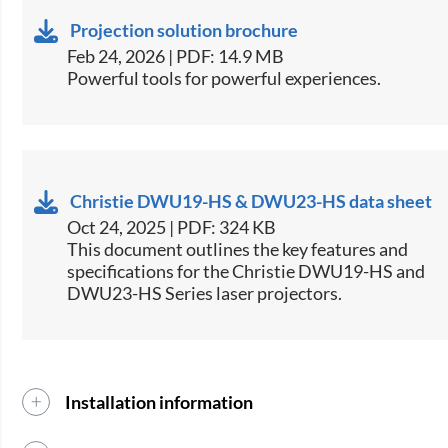
Projection solution brochure
Feb 24, 2026 | PDF: 14.9 MB
Powerful tools for powerful experiences.
Christie DWU19-HS & DWU23-HS data sheet
Oct 24, 2025 | PDF: 324 KB
​This document outlines the key features and
specifications for the Christie DWU19-HS and
DWU23-HS Series laser projectors.​
Installation information