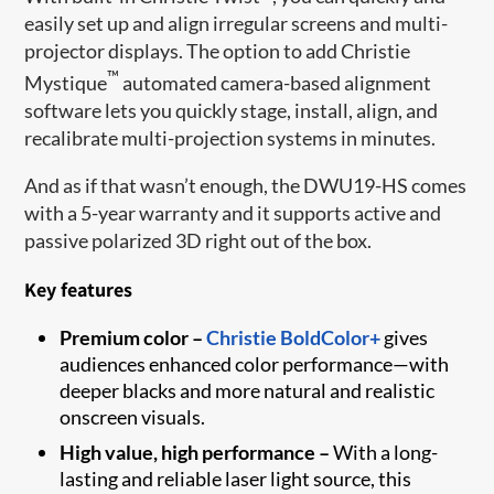
easily set up and align irregular screens and multi-
projector displays. The option to add Christie
™
Mystique
automated camera-based alignment
software lets you quickly stage, install, align, and
recalibrate multi-projection systems in minutes.
And as if that wasn’t enough, the DWU19-HS comes
with a 5-year warranty and it supports active and
passive polarized 3D right out of the box.
Key features
Premium color –
Christie BoldColor+
gives
audiences enhanced color performance—with
deeper blacks and more natural and realistic
onscreen visuals.
High value, high performance –
With a long-
lasting and reliable laser light source, this