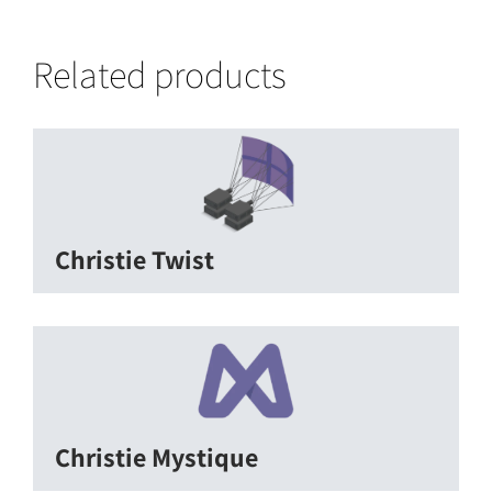
Related products
Christie Twist
Christie Mystique