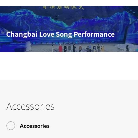
Changbai Love Song Performance
Accessories
Accessories