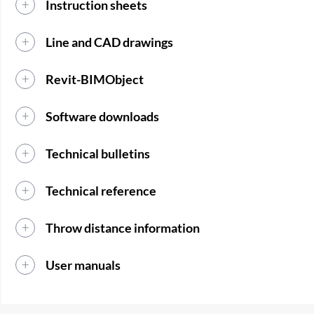
Instruction sheets
Line and CAD drawings
Revit-BIMObject
Software downloads
Technical bulletins
Technical reference
Throw distance information
User manuals