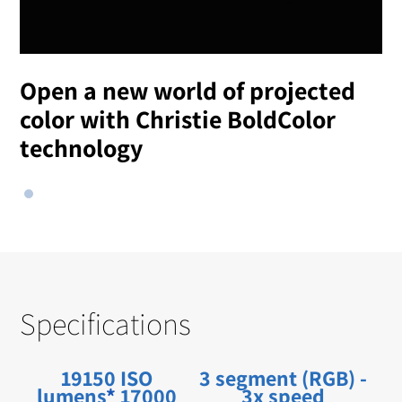
Open a new world of projected
color with Christie BoldColor
technology
Specifications
19150 ISO
3 segment (RGB) -
lumens
*
17000
3x speed