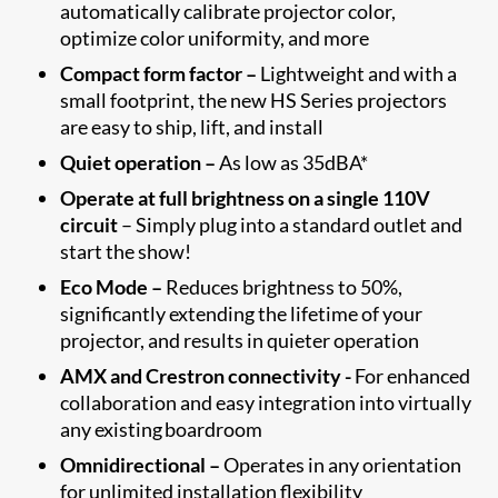
automatically calibrate projector color,
optimize color uniformity, and more
Compact form factor –
Lightweight and with a
small footprint, the new HS Series projectors
are easy to ship, lift, and install
Quiet operation –
As low as 35dBA*
Operate at full brightness on a single 110V
circuit
– Simply plug into a standard outlet and
start the show!
Eco Mode –
Reduces brightness to 50%,
significantly extending the lifetime of your
projector, and results in quieter operation
AMX and Crestron connectivity -
For enhanced
collaboration and easy integration into virtually
any existing boardroom
Omnidirectional –
Operates in any orientation
for unlimited installation flexibility