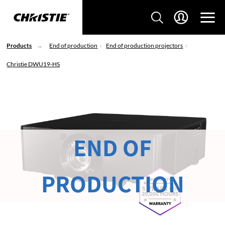
Products
End of production
End of production projectors
Christie DWU19-HS
END OF
PRODUCTION