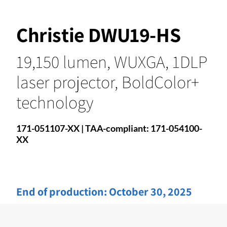
Christie DWU19-HS
19,150 lumen, WUXGA, 1DLP
laser projector, BoldColor+
technology
171-051107-XX | TAA-compliant: 171-054100-
XX
End of production:
October 30, 2025