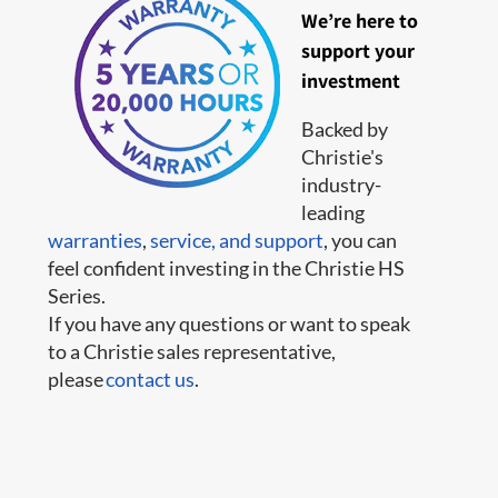
We’re here to
support your
investment
Backed by
Christie's
industry-
leading
warranties
,
service,
and support
, you can
feel confident investing in the Christie HS
Series.
If you have any questions or want to speak
to a Christie sales representative,
please
contact us
.