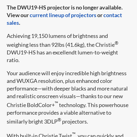
The DWU19-HS projector is no longer available.
View our
current lineup of projectors
or
contact
sales
.
Achieving 19,150 lumens of brightness and
®
weighing less than 92lbs (41.6kg), the Christie
DWU19-HS has an excellendt lumen-to-weight
ratio.
Your audience will enjoy incredible high brightness
and WUXGA resolution, plus enhanced color
performance—with deeper blacks and more natural
and realistic onscreen visuals—thanks to our new
™
Christie BoldColor+
technology. This powerhouse
performance provides a viable alternative to
®
similarly bright 3DLP
projectors.
™
With built-in Christie Twist
, you can quickly and