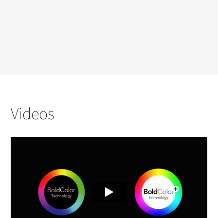
Videos