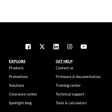
EXPLORE
GET HELP
Products
Contact us
Promotions
Firmware & documentation
Solutions
Training center
Clearance center
Technical support
Spotlight blog
Tools & calculators