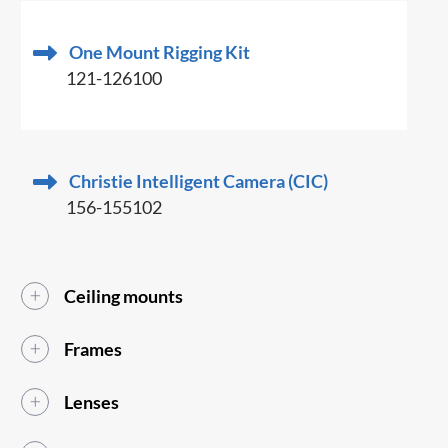
One Mount Rigging Kit
121-126100
Christie Intelligent Camera (CIC)
156-155102
Ceiling mounts
Frames
Lenses