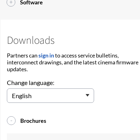
Software
Downloads
Partners can
sign in
to access service bulletins,
interconnect drawings, and the latest cinema firmware
updates.
Change language:
Brochures