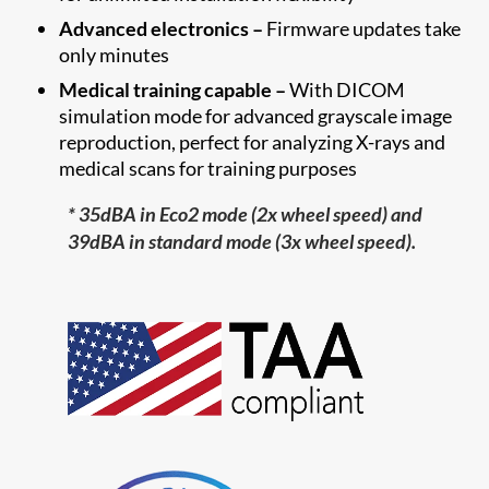
Advanced electronics –
Firmware updates take
only minutes
Medical training capable –
With DICOM
simulation mode for advanced grayscale image
reproduction, perfect for analyzing X-rays and
medical scans for training purposes
* 35dBA in Eco2 mode (2x wheel speed) and
39dBA in standard mode (3x wheel speed).