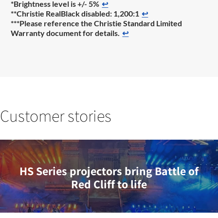
*Brightness level is +/- 5%
↩
**Christie RealBlack disabled: 1,200:1
↩
***Please reference the Christie Standard Limited
Warranty document for details.
↩
Customer stories
HS Series projectors bring Battle of
Red Cliff to life