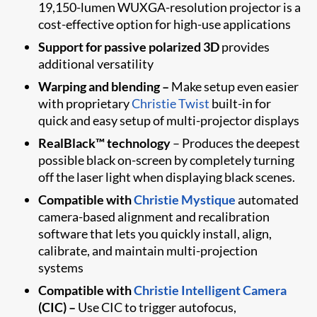
19,150-lumen WUXGA-resolution projector is a
cost-effective option for high-use applications
Support for passive polarized 3D
provides
additional versatility
Warping and blending –
Make setup even easier
with proprietary
Christie Twist
built-in for
quick and easy setup of multi-projector displays
RealBlack™ technology
– Produces the deepest
possible black on-screen by completely turning
off the laser light when displaying black scenes.
Compatible with
Christie Mystique
automated
camera-based alignment and recalibration
software that lets you quickly install, align,
calibrate, and maintain multi-projection
systems
Compatible with
Christie Intelligent Camera
(CIC) –
Use CIC to trigger autofocus,