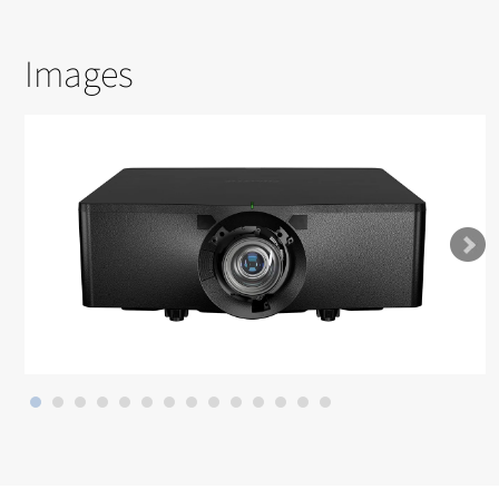
Images