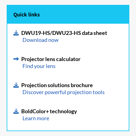
Quick links
DWU19-HS/DWU23-HS data sheet
Download now
Projector lens calculator
Find your lens
Projection solutions brochure
Discover powerful projection tools
BoldColor+ technology
Learn more