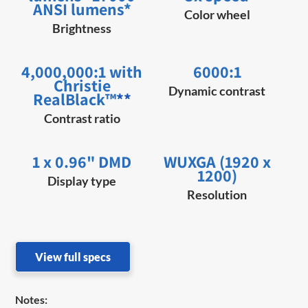
ANSI lumens*
Color wheel
Brightness
4,000,000:1 with
6000:1
Christie
Dynamic contrast
RealBlack™
**
Contrast ratio
1 x 0.96" DMD
WUXGA (1920 x
1200)
Display type
Resolution
View full specs
Notes: