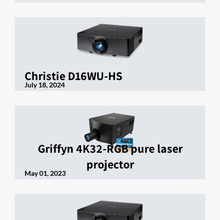
Christie D16WU-HS
July 18, 2024
Griffyn 4K32-RGB pure laser
projector
May 01, 2023