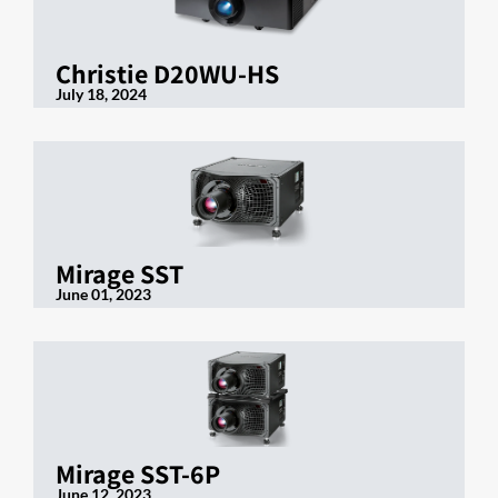
Christie D20WU-HS
July 18, 2024
Mirage SST
June 01, 2023
Mirage SST-6P
June 12, 2023