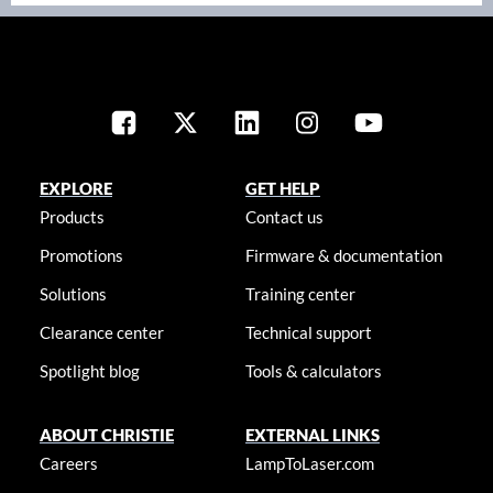
EXPLORE
GET HELP
Products
Contact us
Promotions
Firmware & documentation
Solutions
Training center
Clearance center
Technical support
Spotlight blog
Tools & calculators
ABOUT CHRISTIE
EXTERNAL LINKS
Careers
LampToLaser.com