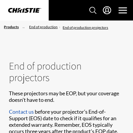
Products
End of production
End of production projectors
End of production
projectors
These projectors may be EOP, but your coverage
doesn’t have to end.
Contact us
before your projector’s End-of-
Support (EOS) date to check if it qualifies for an
extended warranty. Remember, EOS typically
occurs three years after the product’s EOP date.