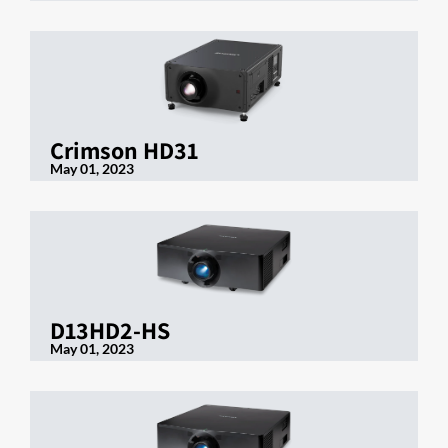
Crimson HD31
May 01, 2023
D13HD2-HS
May 01, 2023