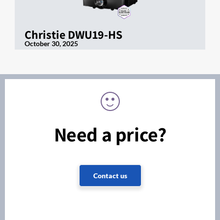
Christie DWU19-HS
October 30, 2025
Need a price?
Contact us