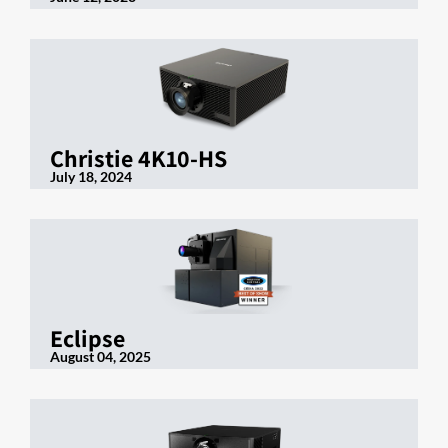
Christie 4K10-HS
July 18, 2024
Eclipse
August 04, 2025