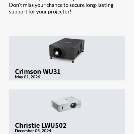
Don’t miss your chance to secure long-lasting
support for your projector!
Crimson WU31
May 01, 2026
Christie LWU502
December 05, 2024