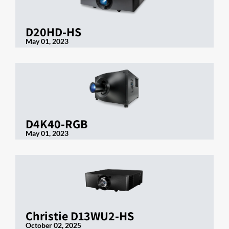
D20HD-HS
May 01, 2023
D4K40-RGB
May 01, 2023
Christie D13WU2-HS
October 02, 2025