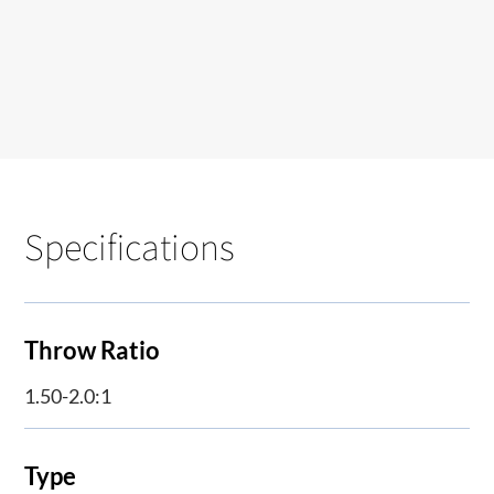
Specifications
Throw Ratio
1.50-2.0:1
Type