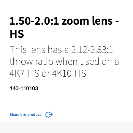
1.50-2.0:1 zoom lens -
HS
This lens has a 2.12-2.83:1
throw ratio when used on a
4K7-HS or 4K10-HS
140-110103
Share this product