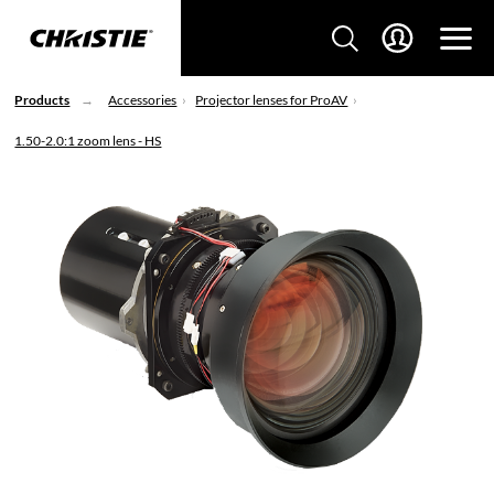
Products
Accessories
Projector lenses for ProAV
1.50-2.0:1 zoom lens - HS