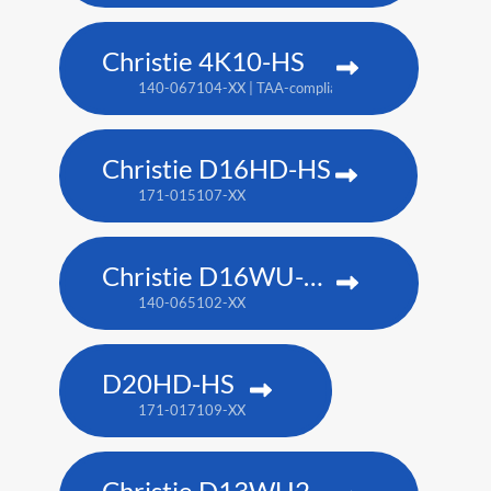
Christie 4K10-HS
140-067104-XX | TAA-compliant: 171-012104-XX
Christie D16HD-HS
171-015107-XX
Christie D16WU-HS
140-065102-XX
D20HD-HS
171-017109-XX
Christie D13WU2-HS