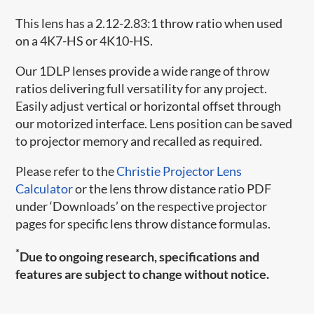
This lens has a 2.12-2.83:1 throw ratio when used
on a 4K7-HS or 4K10-HS.
Our 1DLP lenses provide a wide range of throw
ratios delivering full versatility for any project.
Easily adjust vertical or horizontal offset through
our motorized interface. Lens position can be saved
to projector memory and recalled as required.
Please refer to the
Christie Projector Lens
Calculator
or the lens throw distance ratio PDF
under ‘Downloads’ on the respective projector
pages for specific lens throw distance formulas.
*
Due to ongoing research, specifications and
features are subject to change without notice.