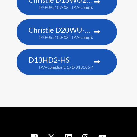
140-092102-XX | TAA-compliant: 171-014106-XX
Christie D20WU-HS
140-063100-XX | TAA-compliant: 171-018100-XX
D13HD2-HS
TAA-compliant: 171-013105-XX