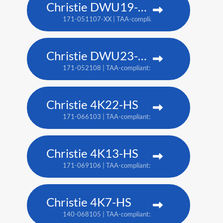
Christie DWU19-HS
171-051107-XX | TAA-compliant: 171-054100-XX
Christie DWU23-HS
171-052108 | TAA-compliant: 171-055101
Christie 4K22-HS
171-066103 | TAA-compliant: 171-067104
Christie 4K13-HS
171-069106 | TAA-compliant: 171-070108
Christie 4K7-HS
140-068105 | TAA-compliant: 171-011103