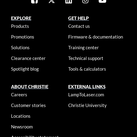
EXPLORE
GET HELP
Products
Contact us
Promotions
Firmware & documentation
Solutions
Training center
Clearance center
Technical support
Spotlight blog
Tools & calculators
ABOUT CHRISTIE
EXTERNAL LINKS
Careers
LampToLaser.com
Customer stories
Christie University
Locations
Newsroom