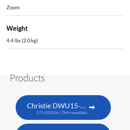
Zoom
Weight
4.4 lbs (2.0 kg)
Products
Christie DWU15-HS
171-050106 | TAA-compliant: 171-053109