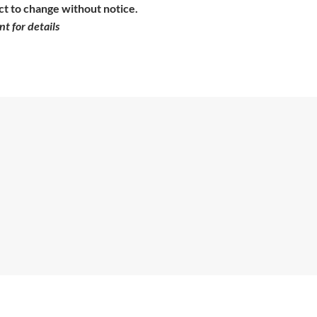
ct to change without notice.
t for details