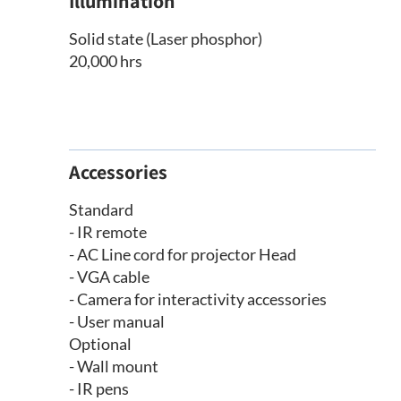
Illumination
Solid state (Laser phosphor)
20,000 hrs
Accessories
Standard
- IR remote
- AC Line cord for projector Head
- VGA cable
- Camera for interactivity accessories
- User manual
Optional
- Wall mount
- IR pens