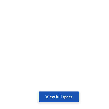
View full specs