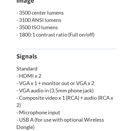
Image
- 3500 center lumens
- 3100 ANSI lumens
- 3500 ISO lumens
- 1800:1 contrast ratio (Full on/off)
Signals
Standard
- HDMI x 2
- VGA x 1 + monitor out or VGA x 2
- VGA audio in (3.5mm phone jack)
- Composite video x 1 (RCA) + audio (RCA x
2)
- Microphone input
- USB A (for use with optional Wireless
Dongle)