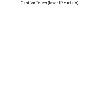
- Captiva Touch (laser IR curtain)