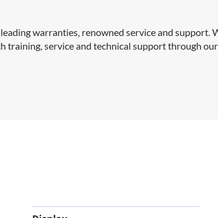
y-leading warranties, renowned service and support.
 training, service and technical support through ou