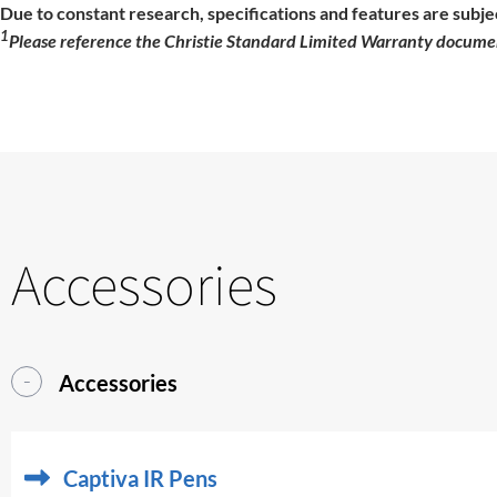
Due to constant research, specifications and features are subje
1
Please reference the Christie Standard Limited Warranty documen
Accessories
Accessories
Captiva IR Pens