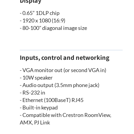
Display
- 0.65” 1DLP chip
- 1920 x 1080 (16:9)
- 80-100" diagonal image size
Inputs, control and networking
- VGA monitor out (or second VGA in)
- 10W speaker
- Audio output (3.5mm phone jack)
- RS-232 in
- Ethernet (100BaseT) RJ45
- Built-in keypad
- Compatible with Crestron RoomView,
AMX, PJ Link