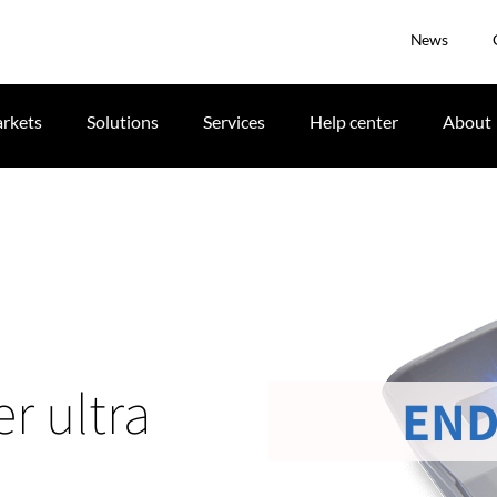
News
rkets
Solutions
Services
Help center
About
r ultra
END