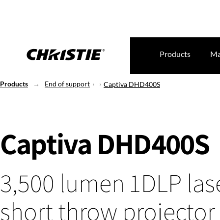
Products
Ma
Products
End of support
Captiva DHD400S
Captiva DHD400S
3,500 lumen 1DLP lase
short throw projector