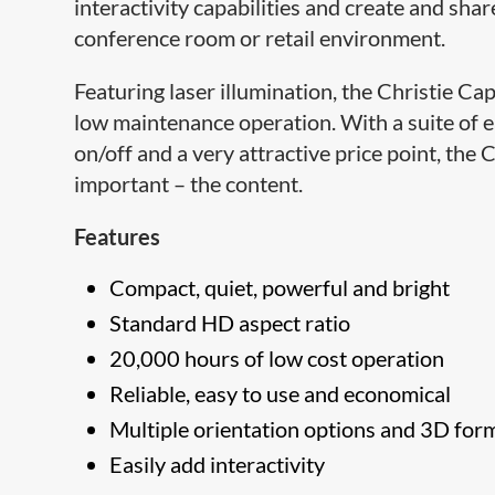
interactivity capabilities and create and sha
conference room or retail environment.
Featuring laser ​illumination, the Christie
low maintenance operation. With a suite of e
on/off and a very attractive price point, th
important – the content.
Features
Compact, quiet, powerful and bright
Standard HD aspect ratio
20,000 hours of low cost operation
Reliable, easy to use and economical
Multiple orientation options and 3D for
Easily add interactivity