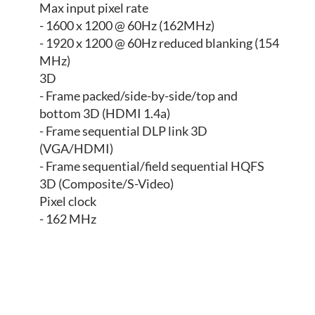
Max input pixel rate
- 1600 x 1200 @ 60Hz (162MHz)
- 1920 x 1200 @ 60Hz reduced blanking (154
MHz)
3D
- Frame packed/side-by-side/top and
bottom 3D (HDMI 1.4a)
- Frame sequential DLP link 3D
(VGA/HDMI)
- Frame sequential/field sequential HQFS
3D (Composite/S-Video)
Pixel clock
- 162 MHz