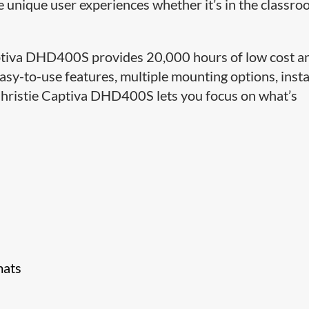
re unique user experiences whether it’s in the classro
 Captiva DHD400S provides 20,000 hours of low cost a
asy-to-use features, multiple mounting options, inst
e Christie Captiva DHD400S lets you focus on what’s
mats