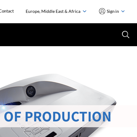
Contact
Europe, Middle East & Africa
Sign in
 OF PRODUCTION