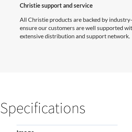
Christie support and service
All Christie products are backed by industr
ensure our customers are well supported with
extensive distribution and support network.
Specifications