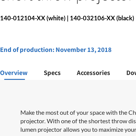
140-012104-XX (white) | 140-032106-XX (black)
End of production:
November 13, 2018
Overview
Specs
Accessories
Do
Make the most out of your space with the Ch
projector. With one of the shortest throw di
lumen projector allows you to maximize your 