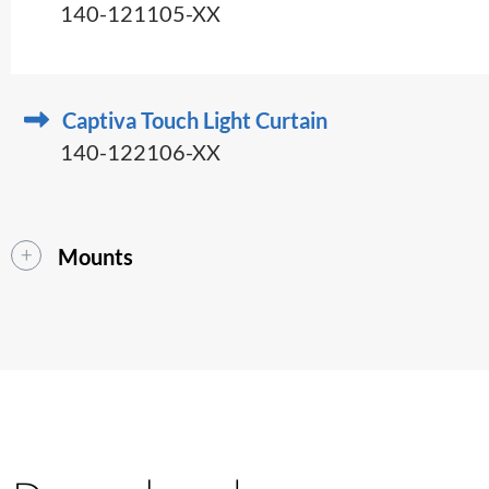
140-121105-XX
Captiva Touch Light Curtain
140-122106-XX
Mounts