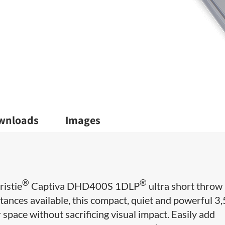
wnloads
Images
®
®
ristie
Captiva DHD400S 1DLP
ultra short throw
stances available, this compact, quiet and powerful 3
space without sacrificing visual impact. Easily add