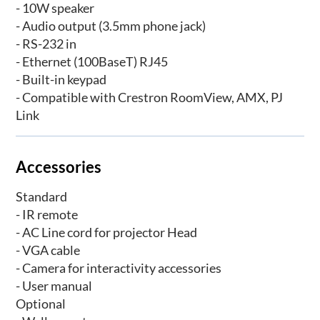
- 10W speaker
- Audio output (3.5mm phone jack)
- RS-232 in
- Ethernet (100BaseT) RJ45
- Built-in keypad
- Compatible with Crestron RoomView, AMX, PJ
Link
Accessories
Standard
- IR remote
- AC Line cord for projector Head
- VGA cable
- Camera for interactivity accessories
- User manual
Optional