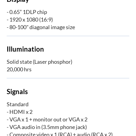
- 0.65” 1DLP chip
- 1920 x 1080 (16:9)
- 80-100" diagonal image size
Illumination
Solid state (Laser phosphor)
20,000 hrs
Signals
Standard
- HDMI x 2
- VGA x 1 + monitor out or VGA x 2
- VGA audio in (3.5mm phone jack)
- Composite video x 1 (RCA) + audio (RCA x 2)