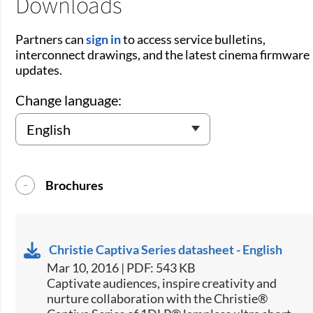
Downloads
Partners can
sign in
to access service bulletins,
interconnect drawings, and the latest cinema firmware
updates.
Change language:
Brochures
Christie Captiva Series datasheet - English
Mar 10, 2016 | PDF: 543 KB
​​Captivate audiences, inspire creativity and
nurture collaboration with the Christie®