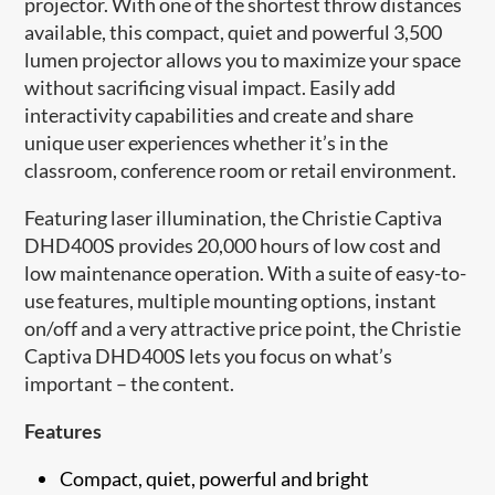
projector. With one of the shortest throw distances
available, this compact, quiet and powerful 3,500
lumen projector allows you to maximize your space
without sacrificing visual impact. Easily add
interactivity capabilities and create and share
unique user experiences whether it’s in the
classroom, conference room or retail environment.
Featuring laser ​illumination, the Christie Captiva
DHD400S provides 20,000 hours of low cost and
low maintenance operation. With a suite of easy-to-
use features, multiple mounting options, instant
on/off and a very attractive price point, the Christie
Captiva DHD400S lets you focus on what’s
important – the content.
Features
Compact, quiet, powerful and bright