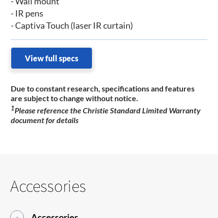
- Wall mount
- IR pens
- Captiva Touch (laser IR curtain)
View full specs
Due to constant research, specifications and features
are subject to change without notice.
1
Please reference the Christie Standard Limited Warranty
document for details
Accessories
Accessories