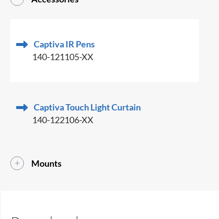
Captiva IR Pens
140-121105-XX
Captiva Touch Light Curtain
140-122106-XX
Mounts