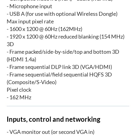
- Microphone input
- USB A (for use with optional Wireless Dongle)
Max input pixel rate
- 1600 x 1200 @ 60Hz (162MHz)
- 1920 x 1200 @ 60Hz reduced blanking (154 MHz)
3D
- Frame packed/side-by-side/top and bottom 3D
(HDMI 1.4a)
- Frame sequential DLP link 3D (VGA/HDMI)
- Frame sequential/field sequential HQFS 3D
(Composite/S-Video)
Pixel clock
- 162 MHz
Inputs, control and networking
- VGA monitor out (or second VGA in)