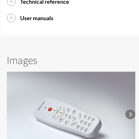
Technical reference
User manuals
Images