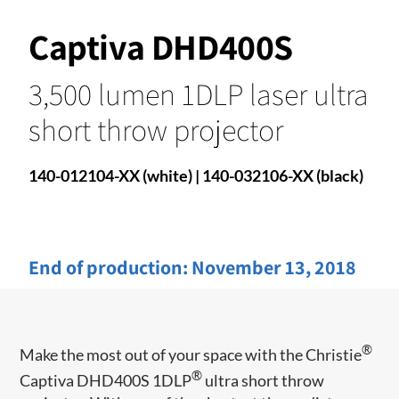
Captiva DHD400S
3,500 lumen 1DLP laser ultra
short throw projector
140-012104-XX (white) | 140-032106-XX (black)
End of production:
November 13, 2018
®
Make the most out of your space with the Christie
®
Captiva DHD400S 1DLP
ultra short throw