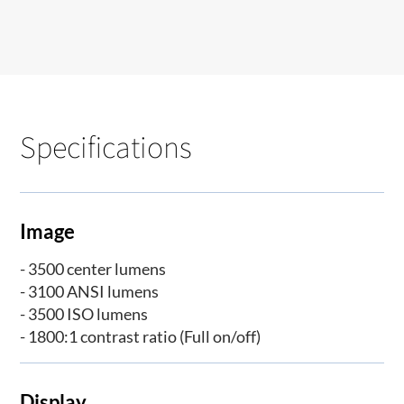
Specifications
Image
- 3500 center lumens
- 3100 ANSI lumens
- 3500 ISO lumens
- 1800:1 contrast ratio (Full on/off)
Display