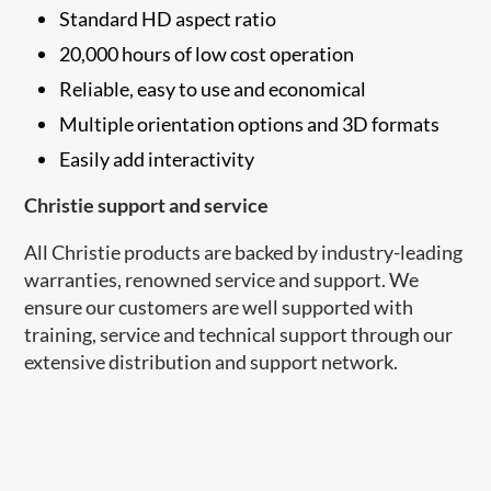
Standard HD aspect ratio
20,000 hours of low cost operation
Reliable, easy to use and economical
Multiple orientation options and 3D formats
Easily add interactivity
Christie support and service
All Christie products are backed by industry-leading
warranties, renowned service and support. We
ensure our customers are well supported with
training, service and technical support through our
extensive distribution and support network.