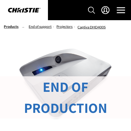
Products
End of support
Projectors
Captiva DHD400S
END OF
PRODUCTION