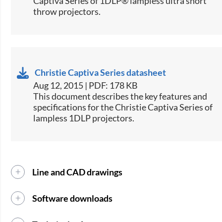
Captiva Series of 1DLP® lampless ultra short
throw projectors.​
Christie Captiva Series datasheet
Aug 12, 2015 | PDF: 178 KB
​This document describes the key features and
specifications for the Christie Captiva Series of
lampless 1DLP projectors.
Line and CAD drawings
Software downloads