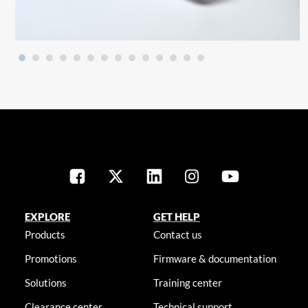
EXPLORE
GET HELP
Products
Contact us
Promotions
Firmware & documentation
Solutions
Training center
Clearance center
Technical support