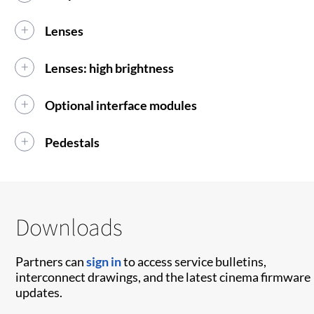
Lenses
Lenses: high brightness
Optional interface modules
Pedestals
Downloads
Partners can
sign in
to access service bulletins,
interconnect drawings, and the latest cinema firmware
updates.