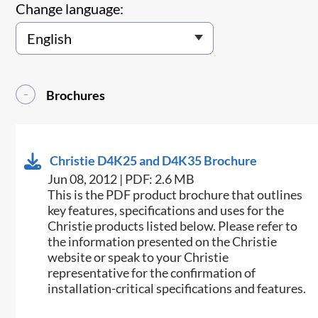
Change language:
Brochures
Christie D4K25 and D4K35 Brochure
Jun 08, 2012 | PDF: 2.6 MB
This is the PDF product brochure that outlines
key features, specifications and uses for the
Christie products listed below. Please refer to
the information presented on the Christie
website or speak to your Christie
representative for the confirmation of
installation-critical specifications and features.