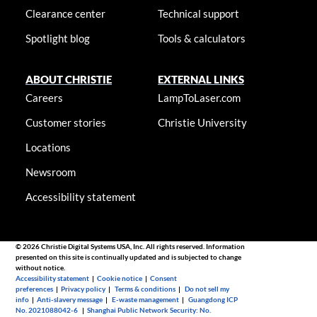
Clearance center
Technical support
Spotlight blog
Tools & calculators
ABOUT CHRISTIE
EXTERNAL LINKS
Careers
LampToLaser.com
Customer stories
Christie University
Locations
Newsroom
Accessibility statement
© 2026 Christie Digital Systems USA, Inc. All rights reserved. Information
presented on this site is continually updated and is subjected to change
without notice.
Accessibility statement
|
Cookie notice
|
Consent
preferences
|
Privacy policy
|
Terms & conditions
|
Do not sell my
info
|
Anti-slavery message
|
E-waste management
|
Guangdong ICP
No. 2021088042-6
|
Shanghai Public Network Security: No.