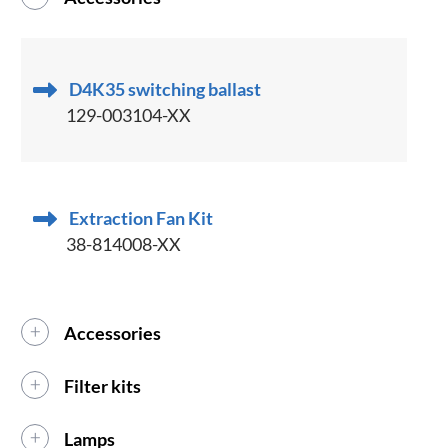
D4K35 switching ballast
129-003104-XX
Extraction Fan Kit
38-814008-XX
Accessories
Filter kits
Lamps