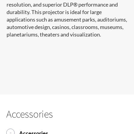
resolution, and superior DLP
®
performance and
durability. This projector is ideal for large
applications such as amusement parks, auditoriums,
automotive design, casinos, classrooms, museums,
planetariums, theaters and visualization.
Accessories
Accessories