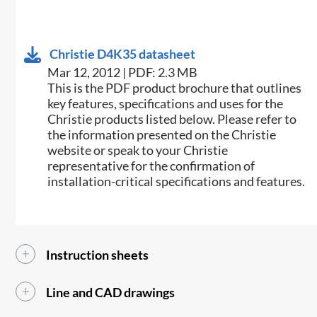
Christie D4K35 datasheet
Mar 12, 2012 | PDF: 2.3 MB
This is the PDF product brochure that outlines
key features, specifications and uses for the
Christie products listed below. Please refer to
the information presented on the Christie
website or speak to your Christie
representative for the confirmation of
installation-critical specifications and features.
Instruction sheets
Line and CAD drawings