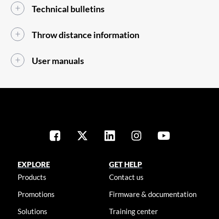
Technical bulletins
Throw distance information
User manuals
EXPLORE
GET HELP
Products
Contact us
Promotions
Firmware & documentation
Solutions
Training center