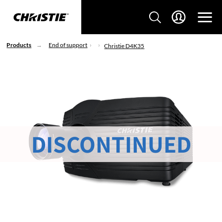
Products
End of support
Christie D4K35
DISCONTINUED