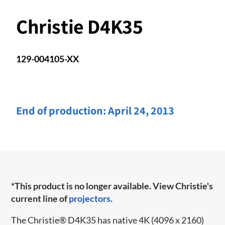
Christie D4K35
129-004105-XX
End of production:
April 24, 2013
*This product is no longer available. View Christie's
current line of
projectors.
The Christie
®
D4K35 has native 4K (4096 x 2160)