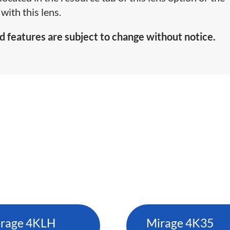
with this lens.
d features are subject to change without notice.
rage 4KLH
Mirage 4K35