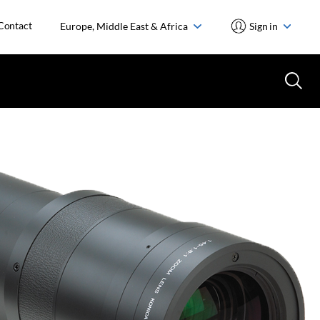
Contact
Europe, Middle East & Africa
Sign in