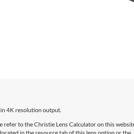
 in 4K resolution output.
e refer to the Christie Lens Calculator on this websit
cated in the resource tab of this lens option or the