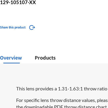
129-105107-XX
Share this product
Overview
Products
This lens provides a 1.31-1.63:1 throw ratio
For specific lens throw distance values, pleas
the downloadable PDF throw distance chart lo