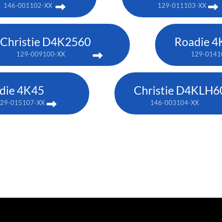
146-001102-XX
129-011103-XX
Christie D4K2560
Roadie 4
129-009100-XX
129-0141
die 4K45
Christie D4KLH6
29-015107-XX
146-003104-XX