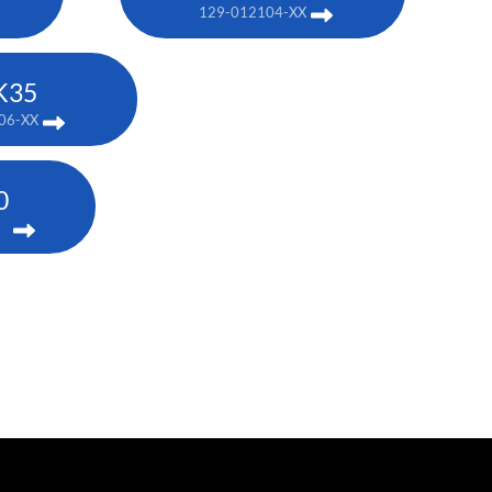
129-012104-XX
K35
06-XX
0