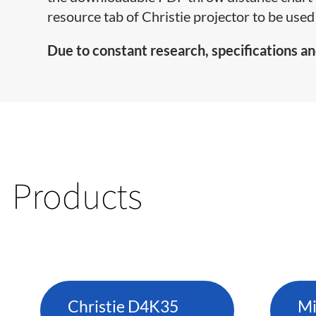
resource tab of Christie projector to be used 
Due to constant research, specifications an
Products
Christie D4K35
Mi