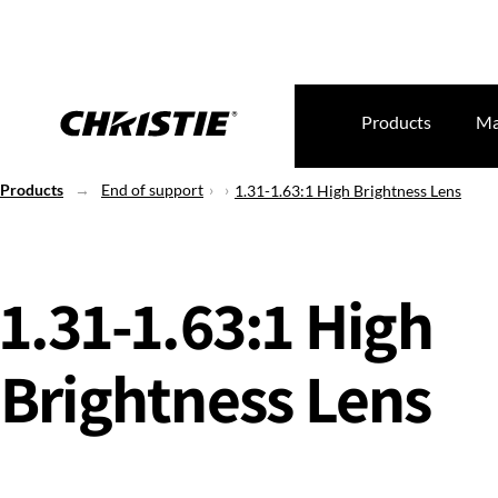
Products
Ma
Products
End of support
1.31-1.63:1 High Brightness Lens
1.31-1.63:1 High
Brightness Lens