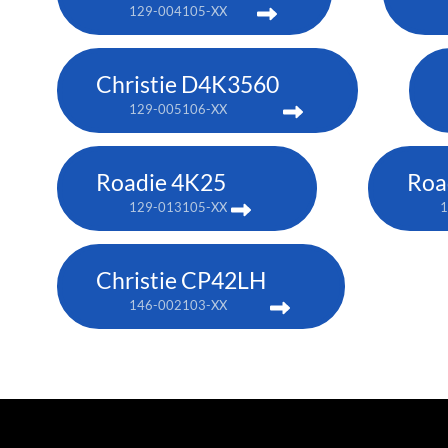
129-004105-XX
Christie D4K3560
129-005106-XX
Roadie 4K25
Roa
129-013105-XX
1
Christie CP42LH
146-002103-XX