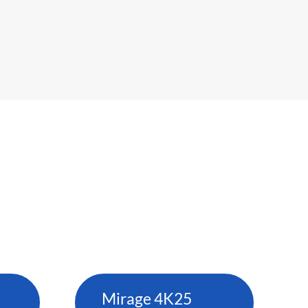
Mirage 4K25