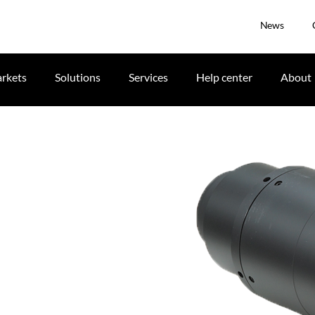
News
rkets
Solutions
Services
Help center
About