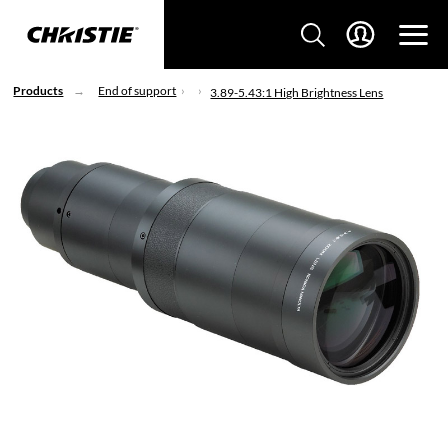
Products
End of support
3.89-5.43:1 High Brightness Lens