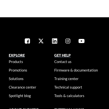
EXPLORE
GET HELP
Products
Contact us
Promotions
Firmware & documentation
Solutions
Training center
Clearance center
Technical support
Spotlight blog
Tools & calculators