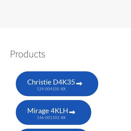
Products
Christie D4K35
129-004105-XX
Mirage 4KLH
146-001102-XX