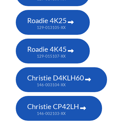
Roadie 4K25
129-013105-XX
Roadie 4K45
129-015107-XX
Christie D4KLH60
146-003104-XX
Christie CP42LH
146-002103-XX