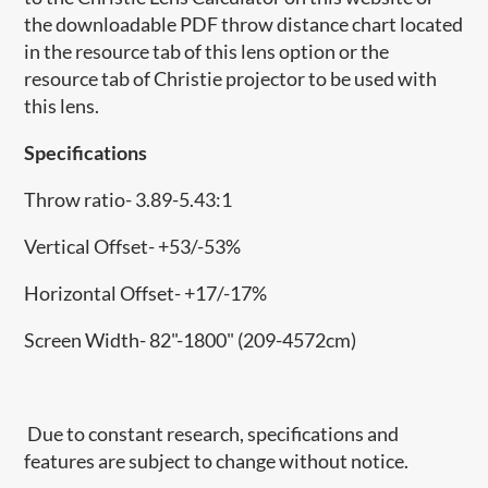
the downloadable PDF throw distance chart located
in the resource tab of this lens option or the
resource tab of Christie projector to be used with
this lens.
Specifications
Throw ratio- 3.89-5.43:1
Vertical Offset- +53/-53%
Horizontal Offset- +17/-17%
Screen Width- 82"-1800" (209-4572cm)
Due to constant research, specifications and
features are subject to change without notice.