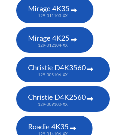
Mirage 4K35
129-011103-XX
Mirage 4K25
129-012104-XX
Christie D4K3560
129-005106-XX
Christie D4K2560
129-009100-XX
Roadie 4K35
129-014106-XX