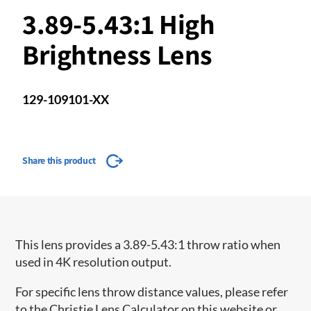
3.89-5.43:1 High
Brightness Lens
129-109101-XX
Share this product
This lens provides a 3.89-5.43:1 throw ratio when
used in 4K resolution output.
For specific lens throw distance values, please refer
to the Christie Lens Calculator on this website or