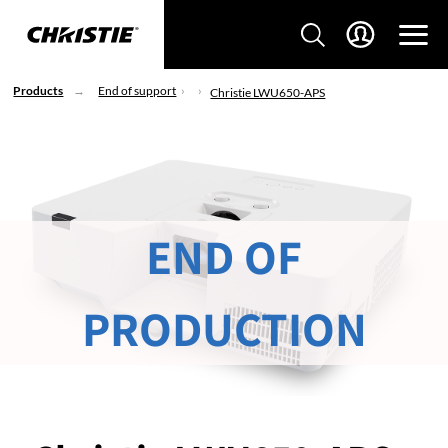
Products
End of support
Christie LWU650-APS
END OF
PRODUCTION