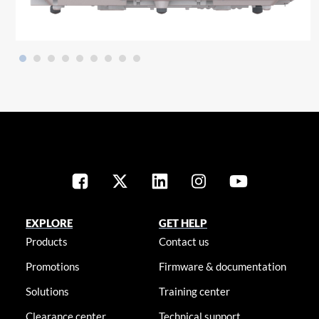
EXPLORE
GET HELP
Products
Contact us
Promotions
Firmware & documentation
Solutions
Training center
Clearance center
Technical support