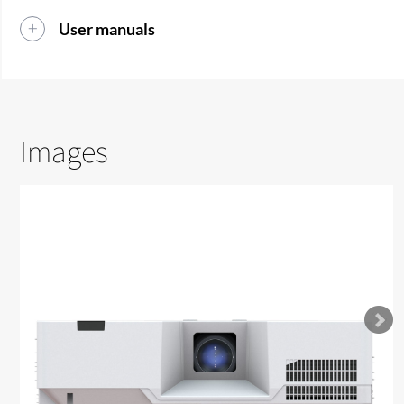
User manuals
Images