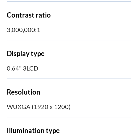
Contrast ratio
3,000,000:1
Display type
0.64" 3LCD
Resolution
WUXGA (1920 x 1200)
Illumination type