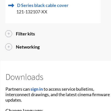
D Series black cable cover
121-132107-XX
Filter kits
Networking
Downloads
Partners can
sign in
to access service bulletins,
interconnect drawings, and the latest cinema firmware
updates.
Change language: