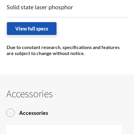
Solid state laser phosphor
View full specs
Due to constant research, specifications and features
are subject to change without notice.
Accessories
Accessories