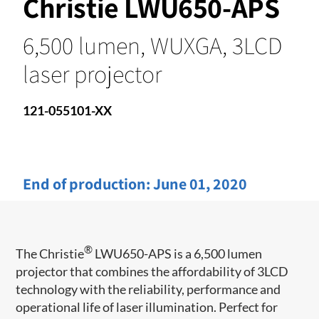
Christie LWU650-APS
6,500 lumen, WUXGA, 3LCD
laser projector
121-055101-XX
End of production:
June 01, 2020
®
The Christie
LWU650-APS is a 6,500 lumen
projector that combines the affordability of 3LCD
technology with the reliability, performance and
operational life of laser illumination. Perfect for