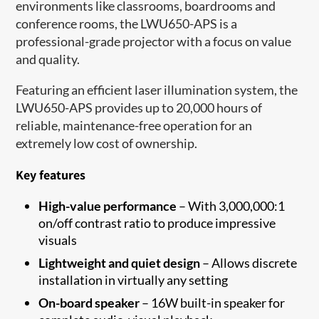
environments like classrooms, boardrooms and
conference rooms, the LWU650-APS is a
professional-grade projector with a focus on value
and quality.
Featuring an efficient laser illumination system, the
LWU650-APS provides up to 20,000 hours of
reliable, maintenance-free operation for an
extremely low cost of ownership.
Key features
High-value performance
– With 3,000,000:1
on/off contrast ratio to produce impressive
visuals
Lightweight and quiet design
– Allows discrete
installation in virtually any setting
On-board speaker
– 16W built-in speaker for