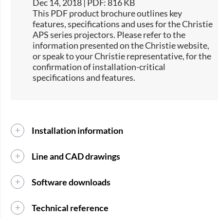
Dec 14, 2018 | PDF: 816 KB
This PDF product brochure outlines key
features, specifications and uses for the Christie
APS series projectors. Please refer to the
information presented on the Christie website,
or speak to your Christie representative, for the
confirmation of installation-critical
specifications and features.​
Installation information
Line and CAD drawings
Software downloads
Technical reference