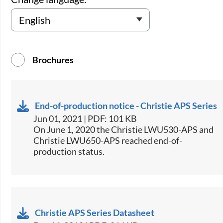
Brochures
End-of-production notice - Christie APS Series
Jun 01, 2021 | PDF: 101 KB
On June 1, 2020 the Christie LWU530-APS and
Christie LWU650-APS reached end-of-
production status.
Christie APS Series Datasheet