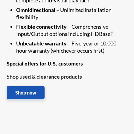
complete audio-visual playback
Omnidirectional
– Unlimited installation
flexibility
Flexible connectivity
– Comprehensive
Input/Output options including HDBaseT
Unbeatable warranty
– Five-year or 10,000-
hour warranty (whichever occurs first)
Special offers for U.S. customers
Shop used & clearance products
Shop now