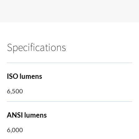
Specifications
ISO lumens
6,500
ANSI lumens
6,000