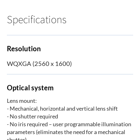
Specifications
Resolution
WQXGA (2560 x 1600)
Optical system
Lens mount:
- Mechanical, horizontal and vertical lens shift
- No shutter required
- No iris required – user programmable illumination
parameters (eliminates the need for a mechanical
shutter)