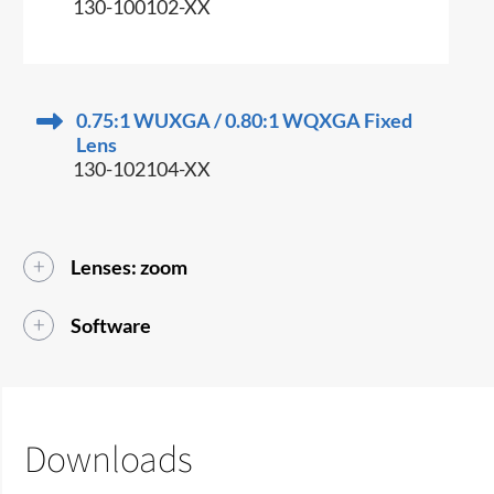
130-100102-XX
0.75:1 WUXGA / 0.80:1 WQXGA Fixed
Lens
130-102104-XX
Lenses: zoom
Software
Downloads