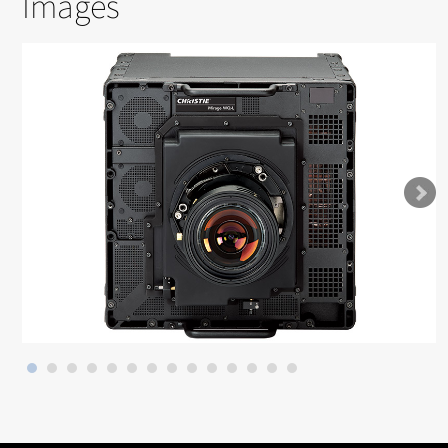
Images