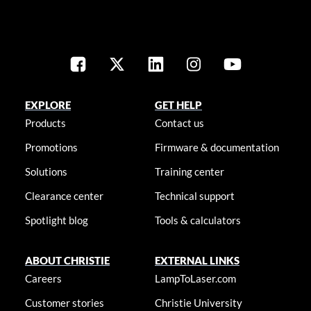
EXPLORE
GET HELP
Products
Contact us
Promotions
Firmware & documentation
Solutions
Training center
Clearance center
Technical support
Spotlight blog
Tools & calculators
ABOUT CHRISTIE
EXTERNAL LINKS
Careers
LampToLaser.com
Customer stories
Christie University