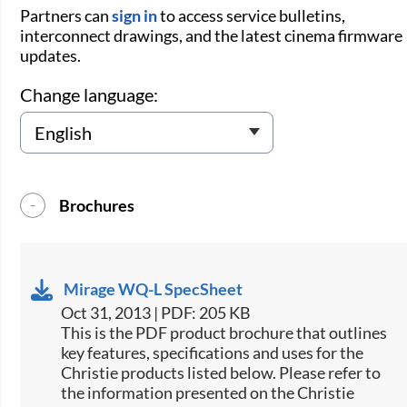
Partners can
sign in
to access service bulletins,
interconnect drawings, and the latest cinema firmware
updates.
Change language:
Brochures
Mirage WQ-L SpecSheet
Oct 31, 2013 | PDF: 205 KB
This is the PDF product brochure that outlines
key features, specifications and uses for the
Christie products listed below. Please refer to
the information presented on the Christie