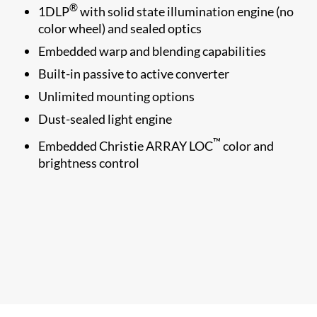
®
1​DLP
with solid state illumination engine (no
color wheel) and sealed optics
Embedded warp and blending capabilities
Built-in passive to active converter
Unlimited mounting options
Dust-sealed light engine
™
Embedded Christie ARRAY LOC
color and
brightness control