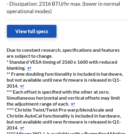
- Dissipation: 2316 BTU/hr max. (lower in normal
operational modes)
View full specs
Due to constant research, specifications and features
are subject to change.
*
Standard VESA timing of 2560 x 1600 with reduced
blanking.
↩
**
Frame doubling functionality is included in hardware,
but not available until new firmware is released in Q1-
2014.
↩
***
Each offset is specified with the other at zero.
Simultaneous horizontal and vertical offsets may limit
the adjustment range of each.
↩
****
Christie Twist/Twist Pro warp/blend/scale and
Christie AutoCal functionality is included in hardware,
but not available until new firmware is released in Q1-
2014.
↩
*****
Mirage WQ-L is available with a Ruggedized Motion