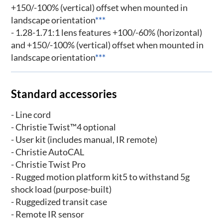
+150/-100% (vertical) offset when mounted in
landscape orientation
***
- 1.28-1.71:1 lens features +100/-60% (horizontal)
and +150/-100% (vertical) offset when mounted in
landscape orientation
***
Standard accessories
- Line cord
- Christie Twist™4 optional
- User kit (includes manual, IR remote)
- Christie AutoCAL
- Christie Twist Pro
- Rugged motion platform kit5 to withstand 5g
shock load (purpose-built)
- Ruggedized transit case
- Remote IR sensor