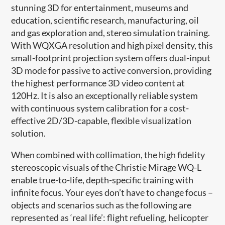
stunning 3D for entertainment, museums and
education, scientific research, manufacturing, oil
and gas exploration and, stereo simulation training.
With WQXGA resolution and high pixel density, this
small-footprint projection system offers dual-input
3D mode for passive to active conversion, providing
the highest performance 3D video content at
120Hz. It is also an exceptionally reliable system
with continuous system calibration for a cost-
effective 2D/3D-capable, flexible visualization
solution.
When combined with collimation, the high fidelity
stereoscopic visuals of the Christie Mirage WQ-L
enable true-to-life, depth-specific training with
infinite focus. Your eyes don’t have to change focus –
objects and scenarios such as the following are
represented as ‘real life’: flight refueling, helicopter