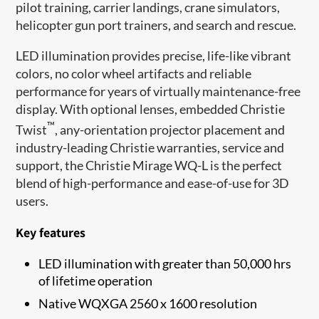
pilot training, carrier landings, crane simulators,
helicopter gun port trainers, and search and rescue.
LED illumination provides precise, life-like vibrant
colors, no color wheel artifacts and reliable
performance for years of virtually maintenance-free
display. With optional lenses, embedded Christie
™
Twist
, any-orientation projector placement and
industry-leading Christie warranties, service and
support, the Christie Mirage WQ-L is the perfect
blend of high-performance and ease-of-use for 3D
users.
Key features
LED illumination with greater than 50,000 hrs
of lifetime operation
Native WQXGA 2560 x 1600 resolution