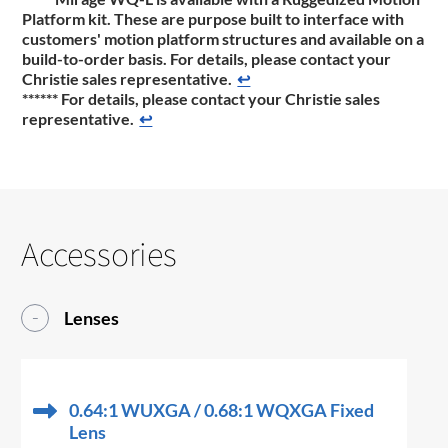
Platform kit. These are purpose built to interface with
customers' motion platform structures and available on a
build-to-order basis. For details, please contact your
Christie sales representative.
↩
******
For details, please contact your Christie sales
representative.
↩
Accessories
Lenses
0.64:1 WUXGA / 0.68:1 WQXGA Fixed
Lens