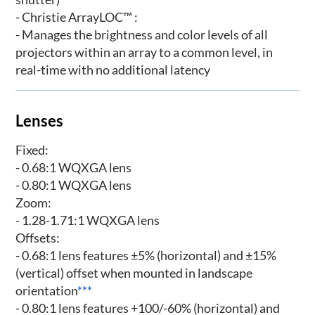
- Christie ArrayLOC™ :
- Manages the brightness and color levels of all
projectors within an array to a common level, in
real-time with no additional latency
Lenses
Fixed:
- 0.68:1 WQXGA lens
- 0.80:1 WQXGA lens
Zoom:
- 1.28-1.71:1 WQXGA lens
Offsets:
- 0.68:1 lens features ±5% (horizontal) and ±15%
(vertical) offset when mounted in landscape
orientation
***
- 0.80:1 lens features +100/-60% (horizontal) and