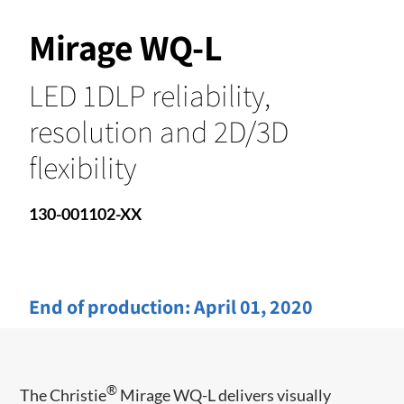
Mirage WQ-L
LED 1DLP reliability,
resolution and 2D/3D
flexibility
130-001102-XX
End of production:
April 01, 2020
®
The Christie
Mirage WQ-L delivers visually