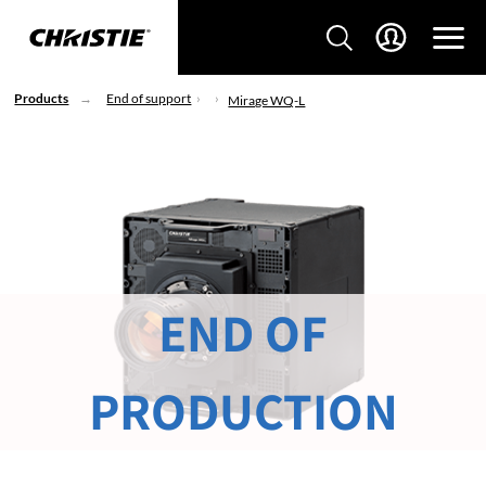
Products
End of support
Mirage WQ-L
END OF
PRODUCTION