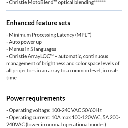
- Christie MotoBlend™ optical blending******
Enhanced feature sets
- Minimum Processing Latency (MPL™)
- Auto power up
- Menus in 5 languages
- Christie ArrayLOC™ – automatic, continuous
management of brightness and color space levels of
all projectors in an array to a common level, in real-
time
Power requirements
- Operating voltage: 100-240 VAC 50/60Hz
- Operating current: 10A max 100-120VAC, 5A 200-
240VAC (lower in normal operational modes)