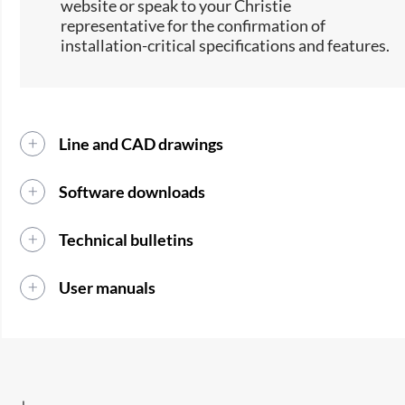
website or speak to your Christie
representative for the confirmation of
installation-critical specifications and features.
Line and CAD drawings
Software downloads
Technical bulletins
User manuals