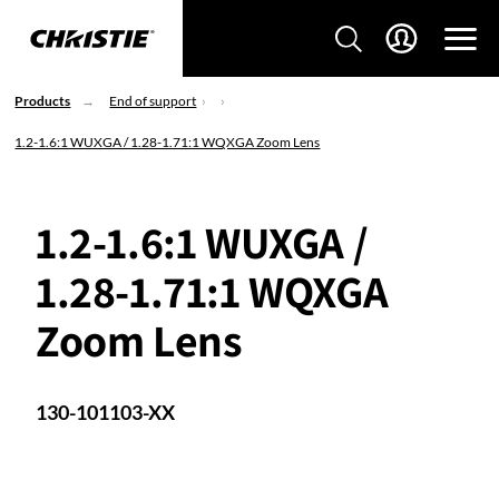
Products
End of support
1.2-1.6:1 WUXGA / 1.28-1.71:1 WQXGA Zoom Lens
1.2-1.6:1 WUXGA /
1.28-1.71:1 WQXGA
Zoom Lens
130-101103-XX