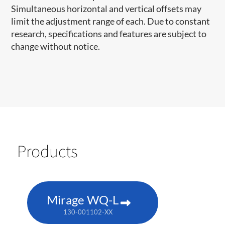
Simultaneous horizontal and vertical offsets may
limit the adjustment range of each. Due to constant
research, specifications and features are subject to
change without notice.
Products
Mirage WQ-L
130-001102-XX