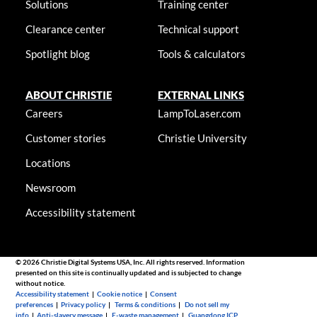
Solutions
Training center
Clearance center
Technical support
Spotlight blog
Tools & calculators
ABOUT CHRISTIE
EXTERNAL LINKS
Careers
LampToLaser.com
Customer stories
Christie University
Locations
Newsroom
Accessibility statement
© 2026 Christie Digital Systems USA, Inc. All rights reserved. Information
presented on this site is continually updated and is subjected to change
without notice.
Accessibility statement
|
Cookie notice
|
Consent
preferences
|
Privacy policy
|
Terms & conditions
|
Do not sell my
info
|
Anti-slavery message
|
E-waste management
|
Guangdong ICP