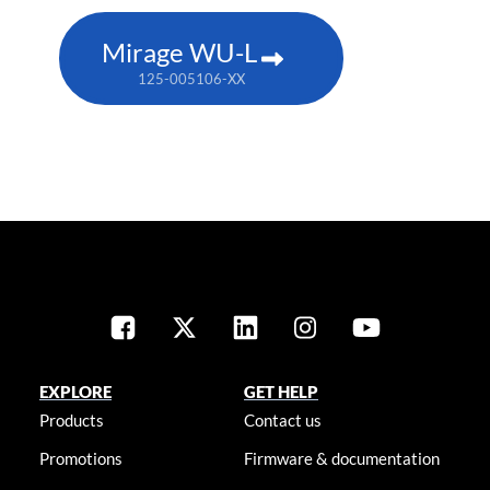
Mirage WU-L
125-005106-XX
EXPLORE
GET HELP
Products
Contact us
Promotions
Firmware & documentation