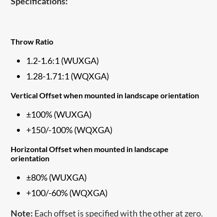
Specifications:
Throw Ratio
1.2-1.6:1 (WUXGA)
1.28-1.71:1 (WQXGA)
Vertical Offset when mounted in landscape orientation
±100% (WUXGA)
+150/-100% (WQXGA)
Horizontal Offset when mounted in landscape
orientation
±80% (WUXGA)
+100/-60% (WQXGA)
Note:
Each offset is specified with the other at zero.