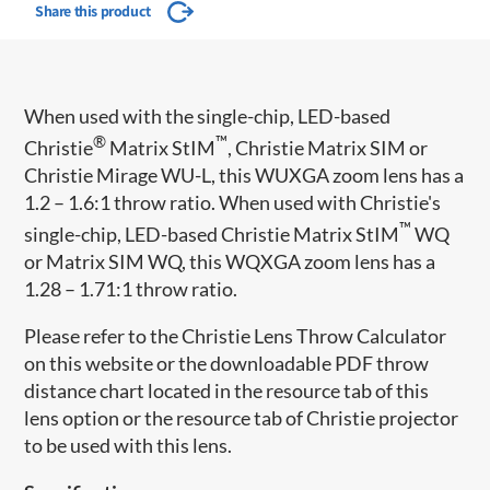
Share this product
When used with the single-chip, LED-based
®
™
Christie
Matrix StIM
, Christie Matrix SIM or
Christie Mirage WU-L, this WUXGA zoom lens has a
1.2 – 1.6:1 throw ratio. When used with Christie's
™
single-chip, LED-based Christie Matrix StIM
WQ
or Matrix SIM WQ, this WQXGA zoom lens has a
1.28 – 1.71:1 throw ratio.
Please refer to the Christie Lens Throw Calculator
on this website or the downloadable PDF throw
distance chart located in the resource tab of this
lens option or the resource tab of Christie projector
to be used with this lens.