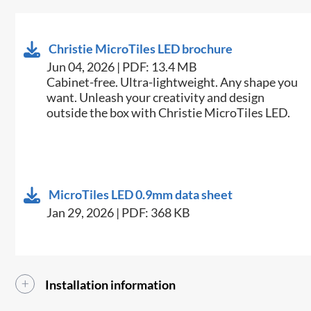
Christie MicroTiles LED brochure
Jun 04, 2026 | PDF: 13.4 MB
Cabinet-free. Ultra-lightweight. Any shape you
want. Unleash your creativity and design
outside the box with Christie MicroTiles LED.​
MicroTiles LED 0.9mm data sheet
Jan 29, 2026 | PDF: 368 KB
Installation information