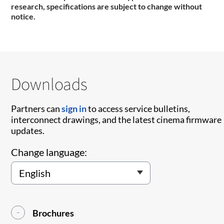
research, specifications are subject to change without
notice.
Downloads
Partners can
sign in
to access service bulletins,
interconnect drawings, and the latest cinema firmware
updates.
Change language:
Brochures