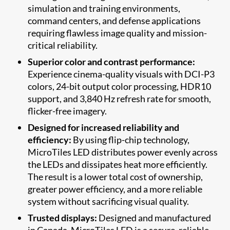
simulation and training environments,
command centers, and defense applications
requiring flawless image quality and mission-
critical reliability.
Superior color and contrast performance:
Experience cinema-quality visuals with DCI-P3
colors, 24-bit output color processing, HDR10
support, and 3,840 Hz refresh rate for smooth,
flicker-free imagery.
Designed for increased reliability and
efficiency:
By using flip-chip technology,
MicroTiles LED distributes power evenly across
the LEDs and dissipates heat more efficiently.
The result is a lower total cost of ownership,
greater power efficiency, and a more reliable
system without sacrificing visual quality.
Trusted displays:
Designed and manufactured
in Canada, MicroTiles LED is a secure, reliable,