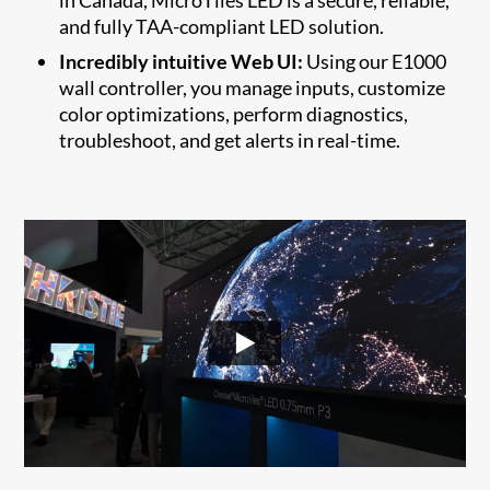
and fully TAA-compliant LED solution.
Incredibly intuitive Web UI:
Using our E1000
wall controller, you manage inputs, customize
color optimizations, perform diagnostics,
troubleshoot, and get alerts in real-time.