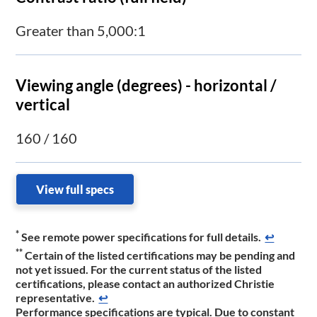
Greater than 5,000:1
Viewing angle (degrees) - horizontal /
vertical
160 / 160
View full specs
*
See remote power specifications for full details.
↩
**
Certain of the listed certifications may be pending and
not yet issued. For the current status of the listed
certifications, please contact an authorized Christie
representative.​
↩
Performance specifications are typical. Due to constant