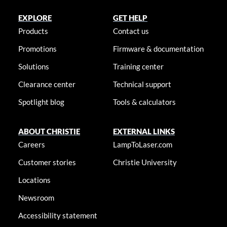
EXPLORE
GET HELP
Products
Contact us
Promotions
Firmware & documentation
Solutions
Training center
Clearance center
Technical support
Spotlight blog
Tools & calculators
ABOUT CHRISTIE
EXTERNAL LINKS
Careers
LampToLaser.com
Customer stories
Christie University
Locations
Newsroom
Accessibility statement