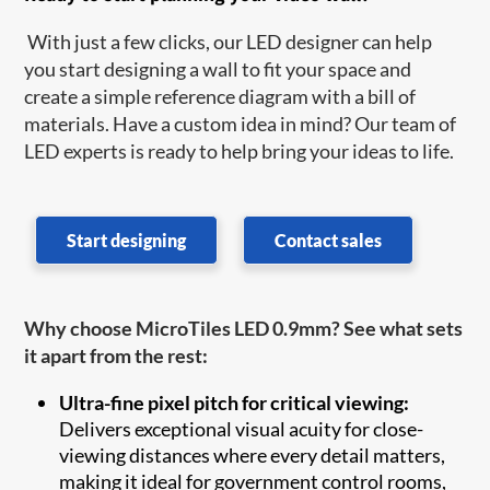
With just a few clicks, our LED designer can help
you start designing a wall to fit your space and
create a simple reference diagram with a bill of
materials. Have a custom idea in mind? Our team of
LED experts is ready to help bring your ideas to life.
Start designing
Contact sales
Why choose MicroTiles LED 0.9mm? See what sets
it apart from the rest:
Ultra-fine pixel pitch for critical viewing:
Delivers exceptional visual acuity for close-
viewing distances where every detail matters,
making it ideal for government control rooms,