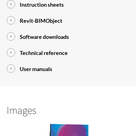
Instruction sheets
Revit-BIMObject
Software downloads
Technical reference
User manuals
Images