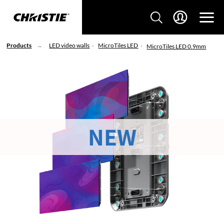
Products
LED video walls
MicroTiles LED
MicroTiles LED 0.9mm
NEW