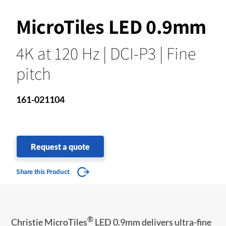
MicroTiles LED 0.9mm
4K at 120 Hz | DCI-P3 | Fine
pitch
161-021104
Request a quote
Share this Product
®
Christie MicroTiles
LED 0.9mm delivers ultra-fine