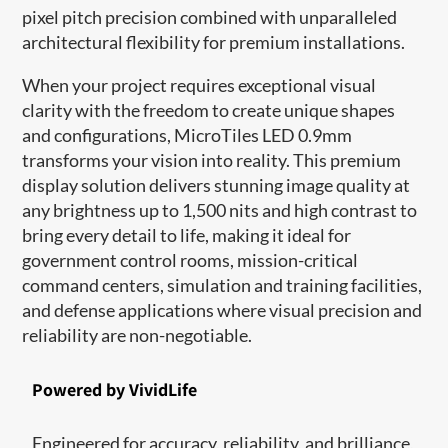
pixel pitch precision combined with unparalleled
architectural flexibility for premium installations.
When your project requires exceptional visual
clarity with the freedom to create unique shapes
and configurations, MicroTiles LED 0.9mm
transforms your vision into reality. This premium
display solution delivers stunning image quality at
any brightness up to 1,500 nits and high contrast to
bring every detail to life, making it ideal for
government control rooms, mission-critical
command centers, simulation and training facilities,
and defense applications where visual precision and
reliability are non-negotiable.
Powered by VividLife
Engineered for accuracy, reliability, and brilliance,