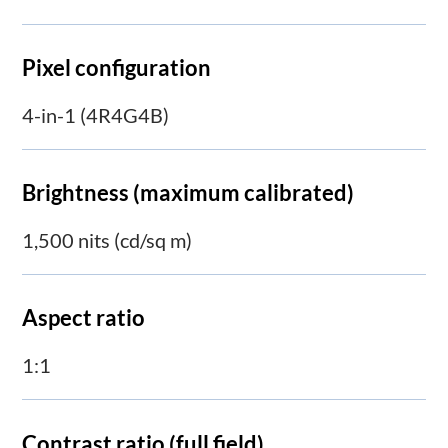
Pixel configuration
4-in-1 (4R4G4B)
Brightness (maximum calibrated)
1,500 nits (cd/sq m)
Aspect ratio
1:1
Contrast ratio (full field)