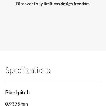
Discover truly limitless design freedom
Specifications
Pixel pitch
0.9375mm