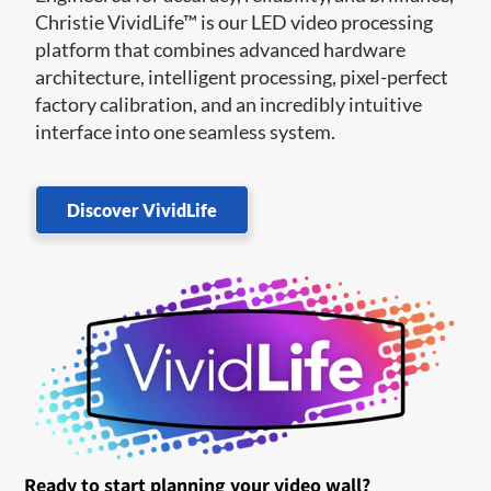
Christie VividLife™ is our LED video processing
platform that combines advanced hardware
architecture, intelligent processing, pixel-perfect
factory calibration, and an incredibly intuitive
interface into one seamless system.
Discover VividLife
Ready to start planning your video wall?