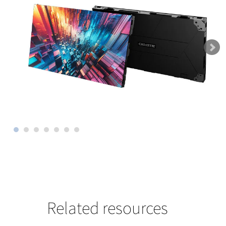
Related resources