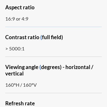
Aspect ratio
16:9 or 4:9
Contrast ratio
(
full field)
> 5000:1
Viewing angle
(
degrees) - horizontal /
vertical
160ºH / 160ºV
Refresh rate