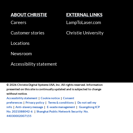
ABOUT CHRISTIE
EXTERNAL LINKS
Careers
LampToLaser.com
Customer stories
Christie University
Locations
Newsroom
Accessibility statement
© 2026 Christie Digital Systems USA, Inc. All rights reserved. Information
presented on this site is continually updated and is subjected to change
without notice.
Accessibility statement
|
Cookie notice
|
Consent
preferences
|
Privacy policy
|
Terms & conditions
|
Do not sell my
info
|
Anti-slavery message
|
E-waste management
|
Guangdong ICP
No. 2021088042-6
|
Shanghai Public Network Security: No.
44030002007155