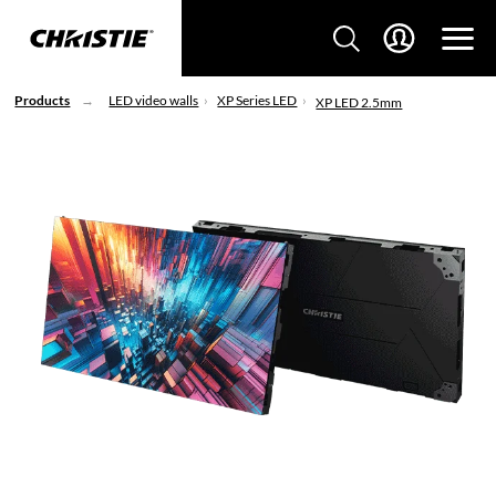
Products
LED video walls
XP Series LED
XP LED 2.5mm