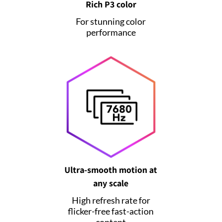
Rich P3 color
For stunning color
performance
Ultra-smooth motion at
any scale
High refresh rate for
flicker-free fast-action
content