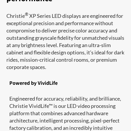
®
Christie
XP Series LED displays are engineered for
exceptional precision and performance without
compromise to deliver precise color accuracy and
outstanding grayscale fidelity for unmatched visuals
at any brightness level. Featuring an ultra-slim
cabinet and flexible design options, it’s ideal for dark
rides, mission-critical control rooms, or premium
corporate spaces.
Powered by VividLife
Engineered for accuracy, reliability, and brilliance,
Christie VividLife™ is our LED video processing
platform that combines advanced hardware
architecture, intelligent processing, pixel-perfect
factory calibration, and an incredibly intuitive