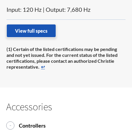
Input: 120 Hz | Output: 7,680 Hz
View full specs
(1) Certain of the listed certifications may be pending
and not yet issued. For the current status of the listed
certifications, please contact an authorized Christie
representative.
↩
Accessories
Controllers