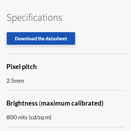
Specifications
Download the datasheet
Pixel pitch
2.5mm
Brightness
(
maximum calibrated)
800 nits
(
cd/sq m)