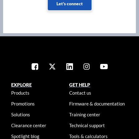
Let's connect
EXPLORE
GET HELP
Products
Contact us
Promotions
Firmware & documentation
Solutions
Training center
Clearance center
Technical support
Spotlight blog
Tools & calculators