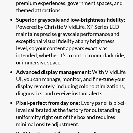
premium experiences, government spaces, and
themed attractions.
Superior grayscale and low-brightness fidelity:
Powered by Christie VividLife, XP Series LED
maintains precise grayscale performance and
exceptional visual fidelity at any brightness
level, so your content appears exactly as
intended, whether it's a control room, dark ride,
or immersive space.
Advanced display management:
With VividLife
UI, you can manage, monitor, and fine-tune your
display remotely, including color optimizations,
diagnostics, and receive instant alerts.
Pixel-perfect from day one:
Every panel is pixel-
level calibrated at the factory for outstanding
uniformity right out of the box and requires
minimal onsite adjustment.