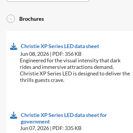
Brochures
Christie XP Series LED data sheet
Jun 08, 2026 | PDF: 356 KB
Engineered for the visual intensity that dark
rides and immersive attractions demand,
Christie XP Series LED is designed to deliver the
thrills guests crave.
Christie XP Series LED data sheet for
government
Jun 07, 2026 | PDF: 335 KB