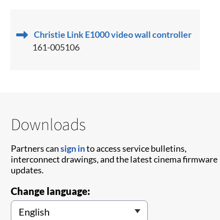
Christie Link E1000 video wall controller
161-005106
Downloads
Partners can
sign in
to access service bulletins,
interconnect drawings, and the latest cinema firmware
updates.
Change language: