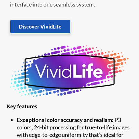
interface into one seamless system.
Discover VividLife
Key features
Exceptional color accuracy and realism:
P3
colors, 24-bit processing for true-to-life images
with edge-to-edge uniformity that’s ideal for