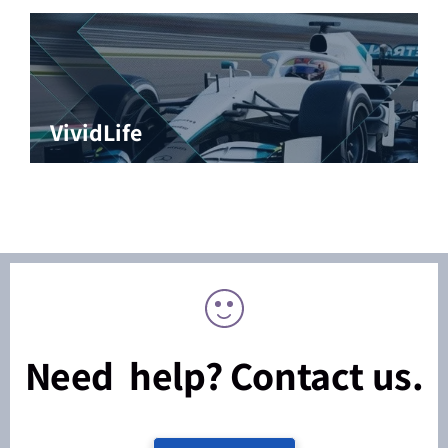
VividLife
Need help? Contact us.