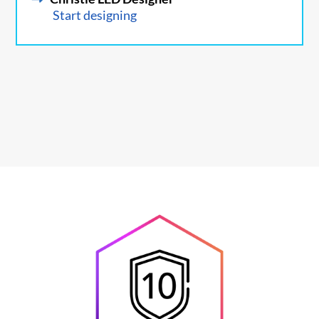
Start designing