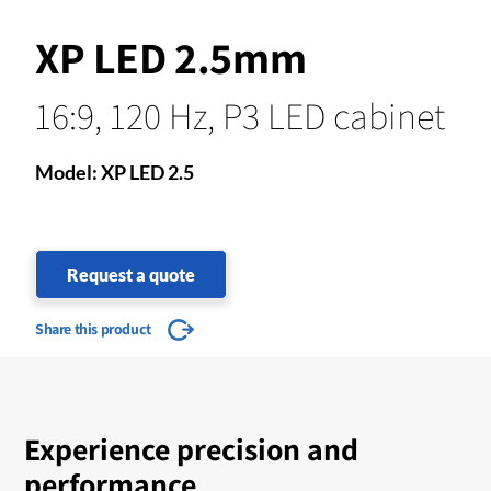
XP LED 2.5mm
16:9, 120 Hz, P3 LED cabinet
Model: XP LED 2.5
Request a quote
Share this product
Experience precision and
performance