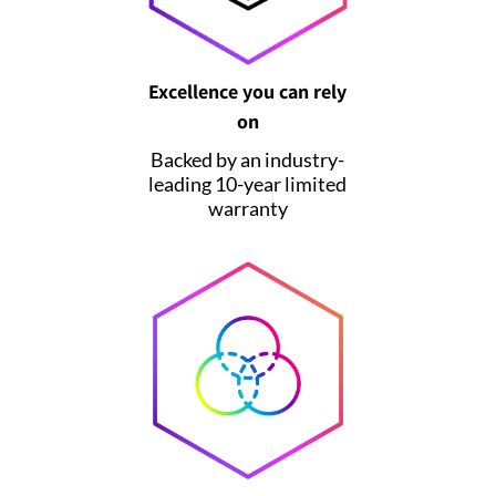
Excellence you can rely
on
Backed by an industry-
leading 10-year limited
warranty