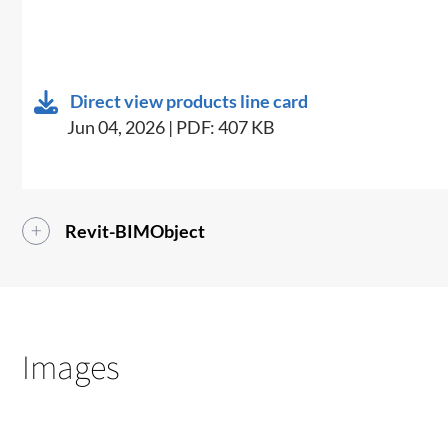
Direct view products line card
Jun 04, 2026 | PDF: 407 KB
Revit-BIMObject
Images