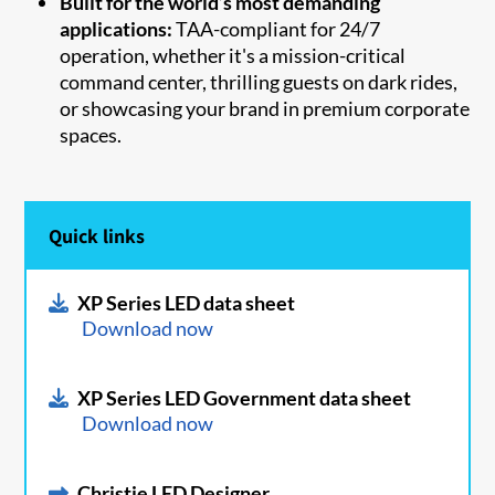
Built for the world’s most demanding
applications:
TAA-compliant for 24/7
operation, whether it's a mission-critical
command center, thrilling guests on dark rides,
or showcasing your brand in premium corporate
spaces.
Quick links
XP Series LED data sheet
Download now
XP Series LED Government data sheet
Download now
Christie LED Designer