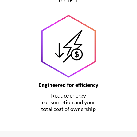
Engineered for efficiency
Reduce energy
consumption and your
total cost of ownership