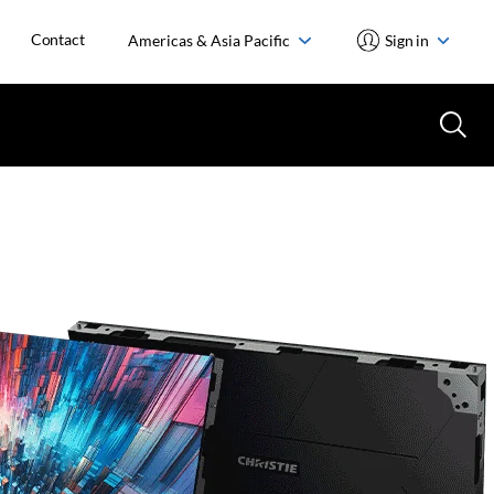
Contact
Americas & Asia Pacific
Sign in