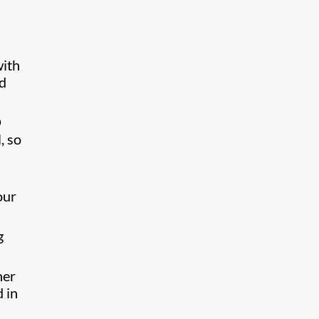
with
ed
D
, so
our
g
her
d in