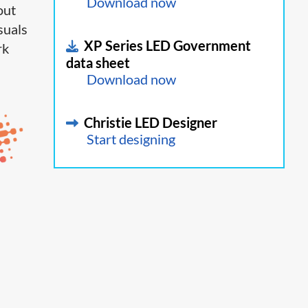
Download now
out
suals
XP Series LED Government
rk
data sheet
Download now
Christie LED Designer
Start designing