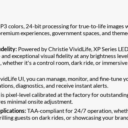
P3 colors, 24-bit processing for true-to-life images 
r premium experiences, government spaces, and them
delity:
Powered by Christie VividLife, XP Series LE
nd exceptional visual fidelity at any brightness level
 whether it's a control room, dark ride, or immersive
vidLife UI, you can manage, monitor, and fine-tune y
tions, diagnostics, and receive instant alerts.
is pixel-level calibrated at the factory for outstandin
ires minimal onsite adjustment.
plications:
TAA-compliant for 24/7 operation, whet
rilling guests on dark rides, or showcasing your bran