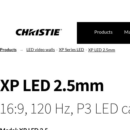
Products
Ma
Products
LED video walls
XP Series LED
XP LED 2.5mm
XP LED 2.5mm
16:9, 120 Hz, P3 LED 