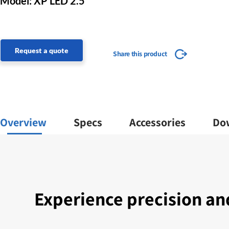
Model: XP LED 2.5
Request a quote
Share this product
Overview
Specs
Accessories
Do
Experience precision a