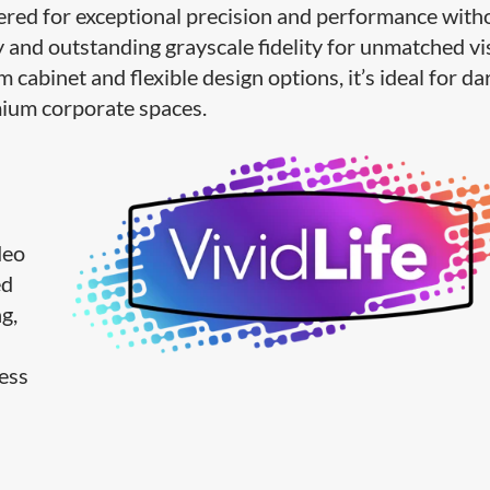
ered for exceptional precision and performance with
 and outstanding grayscale fidelity for unmatched vi
m cabinet and flexible design options, it’s ideal for da
emium corporate spaces.
deo
ed
g,
less