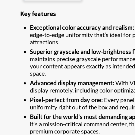
Key features
Exceptional color accuracy and realism:
edge-to-edge uniformity that’s ideal fo
attractions.
Superior grayscale and low-brightness fi
maintains precise grayscale performance a
your content appears exactly as intended,
space.
Advanced display management:
With Vi
display remotely, including color optimiza
Pixel-perfect from day one:
Every panel 
uniformity right out of the box and requ
Built for the world’s most demanding ap
it's a mission-critical command center, th
premium corporate spaces.