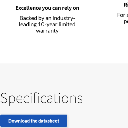
R
Excellence you can rely on
For 
Backed by an industry-
p
leading 10-year limited
warranty
Specifications
Download the datasheet