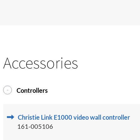
Accessories
Controllers
Christie Link E1000 video wall controller
161-005106