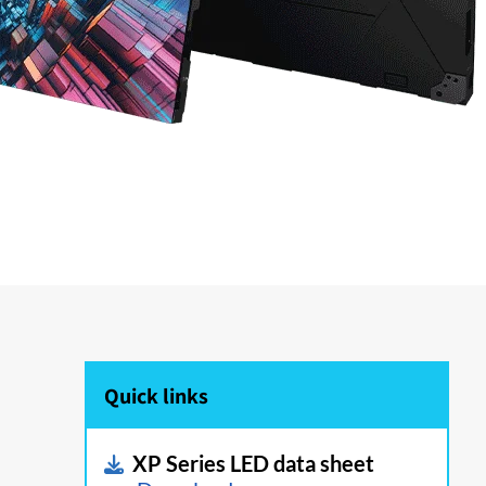
Quick links
XP Series LED data sheet