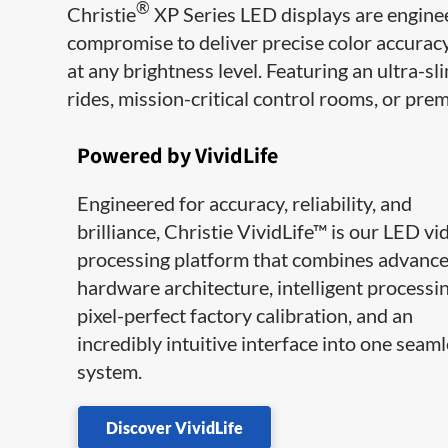
®
Christie
XP Series LED displays are engine
compromise to deliver precise color accuracy
at any brightness level. Featuring an ultra-sli
rides, mission-critical control rooms, or pr
Powered by VividLife
Engineered for accuracy, reliability, and
brilliance, Christie VividLife™ is our LED vi
processing platform that combines advanc
hardware architecture, intelligent processin
pixel-perfect factory calibration, and an
incredibly intuitive interface into one seam
system.
Discover VividLife