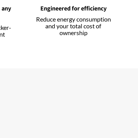
 any
Engineered for efficiency
Reduce energy consumption
and your total cost of
cker-
ownership
nt