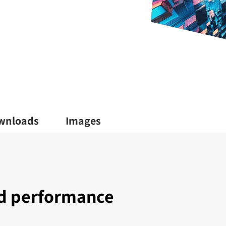
wnloads
Images
nd performance