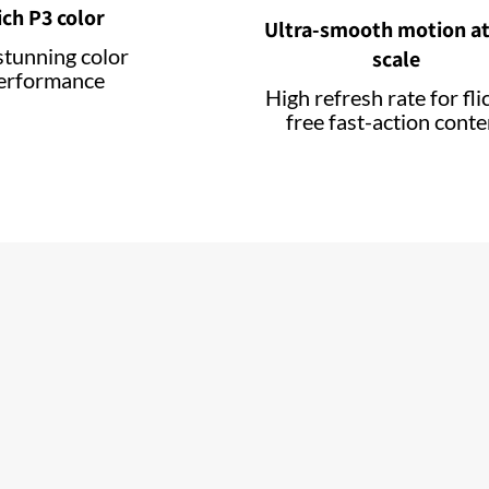
ich P3 color
Ultra-smooth motion at
stunning color
scale
erformance
High refresh rate for fli
free fast-action conte