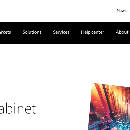
News
rkets
Solutions
Services
Help center
About
cabinet