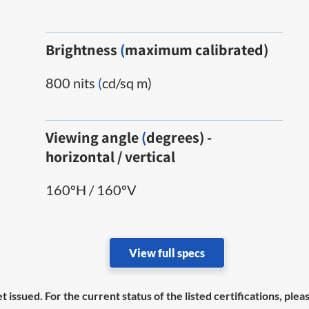
Brightness
(
maximum calibrated)
800 nits
(
cd/sq m)
Viewing angle
(
degrees) -
horizontal / vertical
160ºH / 160ºV
View full specs
et issued. For the current status of the listed certifications, pl