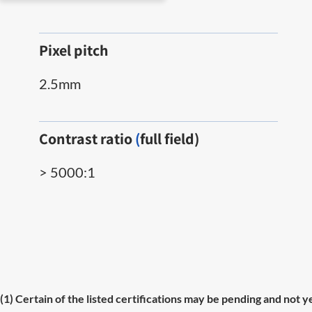
Pixel pitch
2.5mm
Contrast ratio
(
full field)
> 5000:1
(1) Certain of the listed certifications may be pending and not y