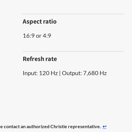
Aspect ratio
16:9 or 4:9
Refresh rate
Input: 120 Hz | Output: 7,680 Hz
ease contact an authorized Christie representative.
↩