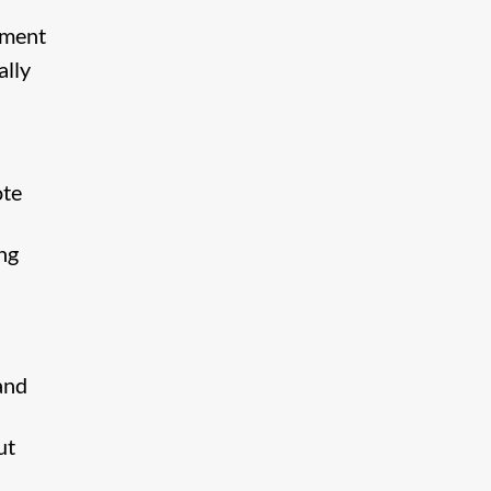
nment
ally
ote
ng
and
ut