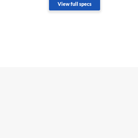
View full specs