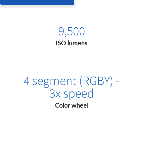
9,500
ISO lumens
4 segment (RGBY) -
3x speed
Color wheel