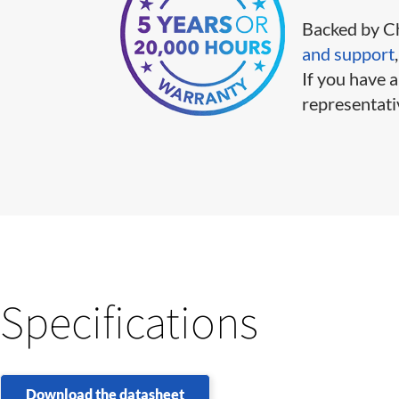
Backed by Ch
and support
If you have a
representati
Specifications
Download the datasheet