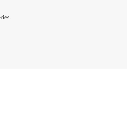
ries.