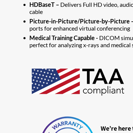
HDBaseT –
Delivers Full HD video, audi
cable
Picture-in-Picture/Picture-by-Picture 
ports for enhanced virtual conferencing
Medical Training Capable -
DICOM simula
perfect for analyzing x-rays and medical 
We’re here