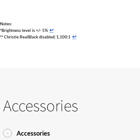
Notes:
↩
*Brightness level is +/- 5%
↩
** Christie RealBlack disabled: 1,100:1
Accessories
Accessories