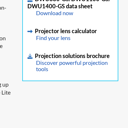
DWU1400-GS data sheet
on-
Download now
Projector lens calculator
 on
Find your lens
se
Projection solutions brochure
Discover powerful projection
tools
g up
 Lite