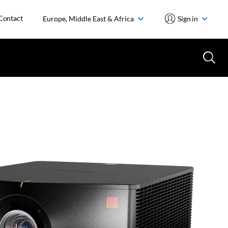
Contact
Europe, Middle East & Africa
Sign in