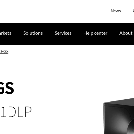
News
rkets
Solutions
Services
Help center
About
0-GS
GS
 1DLP