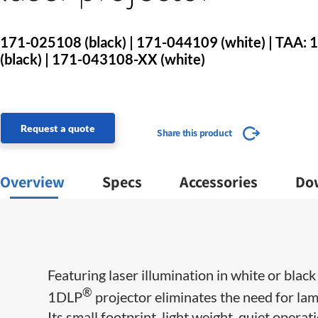
171-025108 (black) | 171-044109 (white) | TAA
(black) | 171-043108-XX (white)
Request a quote
Share this product
Overview
Specs
Accessories
Do
Featuring laser illumination in white or black
®
1DLP
projector eliminates the need for lam
Its small footprint, light weight, quiet operat