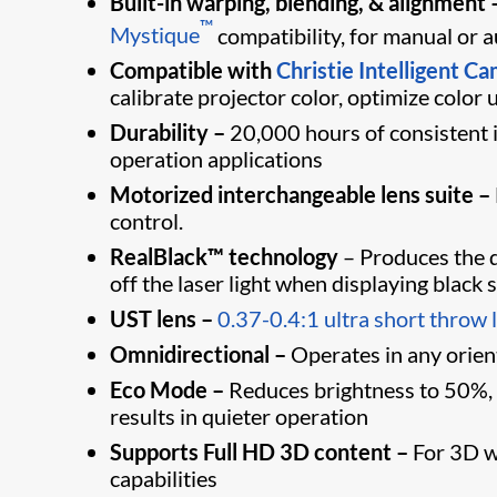
Built-in warping, blending, & alignment 
™
Mystique
compatibility, for manual or
Compatible with
Christie Intelligent C
calibrate projector color, optimize color
Durability
–
20,000 hours of consistent i
operation applications
Motorized interchangeable lens suite
–
control.
RealBlack™ technology
– Produces the d
off the laser light when displaying black 
UST lens –
0.37-0.4:1 ultra short throw 
Omnidirectional –
Operates in any orienta
Eco Mode –
Reduces brightness to 50%, si
results in quieter operation
Supports Full HD 3D content –
For 3D wi
capabilities