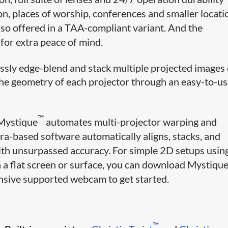
on, places of worship, conferences and smaller locati
lso offered in a TAA-compliant variant. And the
r extra peace of mind.
ssly edge-blend and stack multiple projected images
the geometry of each projector through an easy-to-u
™
 Mystique
automates multi-projector warping and
era-based software automatically aligns, stacks, and
ith unsurpassed accuracy. For simple 2D setups usin
on a flat screen or surface, you can download Mystique
ensive supported webcam to get started.
™