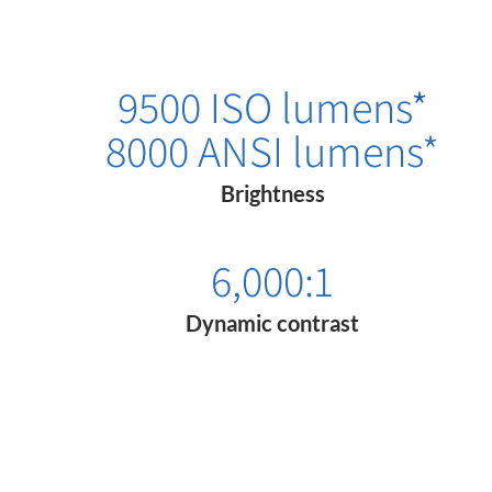
9500 ISO lumens
*
8000 ANSI lumens*
Brightness
6,000:1
Dynamic contrast