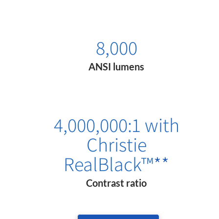
8,000
ANSI lumens
4,000,000:1 with
Christie
RealBlack™
**
Contrast ratio