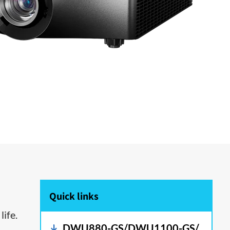
Quick links
life.
DWU880-GS/DWU1100-GS/