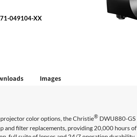
: 171-049104-XX
wnloads
Images
®
 projector color options, the Christie
DWU880-GS
p and filter replacements, providing 20,000 hours of 
ion, full suite of lenses and 24/7 operation durability