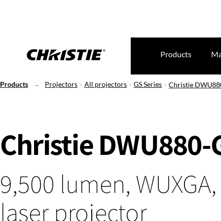
Products
Ma
Products
Projectors
All projectors
GS Series
Christie DWU88
Christie DWU880-
9,500 lumen, WUXGA,
laser projector