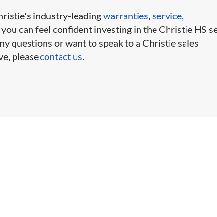
ristie's industry-leading
warranties
,
service,
, you can feel confident investing in the Christie HS se
ny questions or want to speak to a Christie sales
ve, please
contact us
.