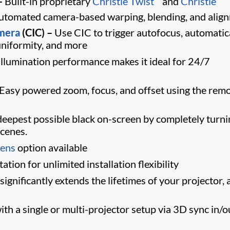
–
Built-in proprietary
Christie Twist
and
Christie
 automated camera-based warping, blending, and alig
amera
(CIC) –
Use CIC to trigger autofocus, automatic
 uniformity, and more
llumination performance makes it ideal for 24/7
Easy powered zoom, focus, and offset using the rem
eepest possible black on-screen by completely turni
scenes.
lens
option available
tion for unlimited installation flexibility
gnificantly extends the lifetimes of your projector, 
th a single or multi-projector setup via 3D sync in/o