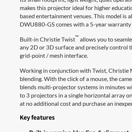
makes this projector ideal for higher educati
based entertainment venues. This model is a
DWU880-GS comes with a 5-year warranty fo
™
Built-in Christie Twist
allows you to seamle
any 2D or 3D surface and precisely control 
grid-point / mesh interface.
Working in conjunction with Twist, Christie
blending. With the click of a mouse, the cam
blends multi-projector systems in minutes w
to 3 projectors in a single horizontal array 
at no additional cost and purchase an inexp
Key features