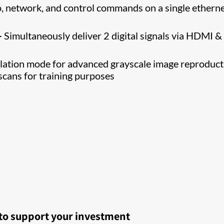
o, network, and control commands on a single ethern
–
Simultaneously deliver 2 digital signals via HDMI &
tion mode for advanced grayscale image reproduct
scans for training purposes
 to support your investment