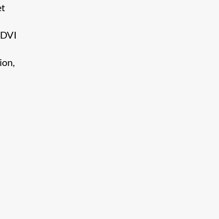
et
 DVI
ion,