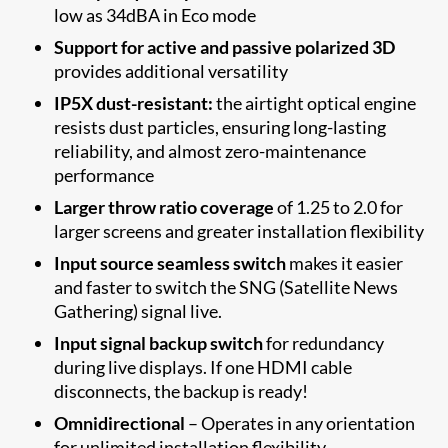
low as 34dBA in Eco mode
Support for active and passive polarized 3D
provides additional versatility
IP5X dust-resistant:
the airtight optical engine
resists dust particles, ensuring long-lasting
reliability, and almost zero-maintenance
performance
Larger throw ratio coverage
of 1.25 to 2.0 for
larger screens and greater installation flexibility
Input source seamless switch
makes it easier
and faster to switch the SNG (Satellite News
Gathering) signal live.
Input signal backup switch
for redundancy
during live displays. If one HDMI cable
disconnects, the backup is ready!
Omnidirectional
– Operates in any orientation
for unlimited installation flexibility