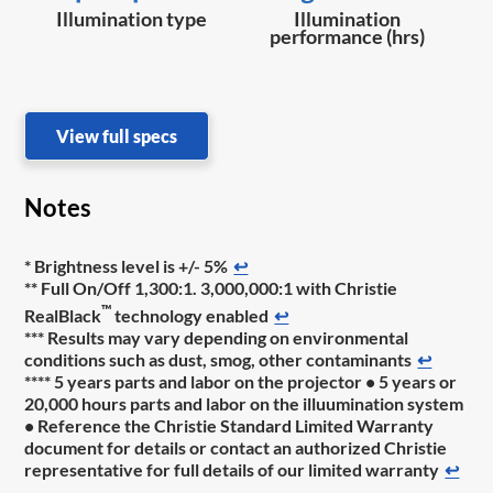
Illumination type
Illumination
performance (hrs)
View full specs
Notes
* Brightness level is +/- 5%
↩
** Full On/Off 1,300:1. 3,000,000:1 with Christie
™
RealBlack
technology enabled
↩
*** Results may vary depending on environmental
conditions such as dust, smog, other contaminants
↩
**** 5 years parts and labor on the projector • 5 years or
20,000 hours parts and labor on the illuumination system
• Reference the Christie Standard Limited Warranty
document for details or contact an authorized Christie
representative for full details of our limited warranty
↩