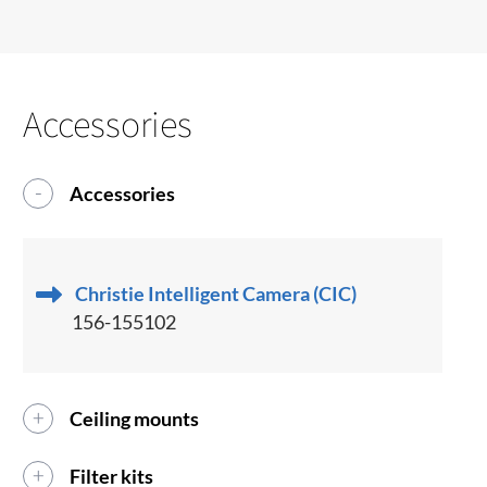
Accessories
Accessories
Christie Intelligent Camera (CIC)
156-155102
Ceiling mounts
Filter kits