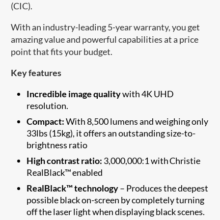
(CIC).
With an industry-leading 5-year warranty, you get
amazing value and powerful capabilities at a price
point that fits your budget.
Key features
Incredible image quality
with 4K UHD
resolution.
Compact:
With 8,500 lumens and weighing only
33lbs (15kg), it offers an outstanding size-to-
brightness ratio
High contrast ratio:
3,000,000:1 with Christie
RealBlack™ enabled
RealBlack™ technology
– Produces the deepest
possible black on-screen by completely turning
off the laser light when displaying black scenes.