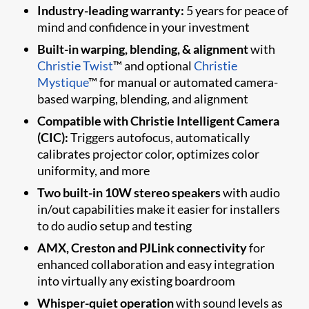
Industry-leading warranty:
5 years for peace of
mind and confidence in your investment
Built-in warping, blending, & alignment
with
Christie Twist
™ and optional
Christie
Mystique
™ for manual or automated camera-
based warping, blending, and alignment
Compatible with Christie Intelligent Camera
(CIC):
Triggers autofocus, automatically
calibrates projector color, optimizes color
uniformity, and more
Two built-in 10W stereo speakers
with audio
in/out capabilities make it easier for installers
to do audio setup and testing
AMX, Creston and PJLink connectivity
for
enhanced collaboration and easy integration
into virtually any existing boardroom
Whisper-quiet operation
with sound levels as