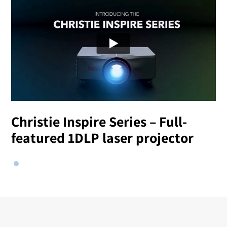
Christie Inspire Series – Full-
featured 1DLP laser projector