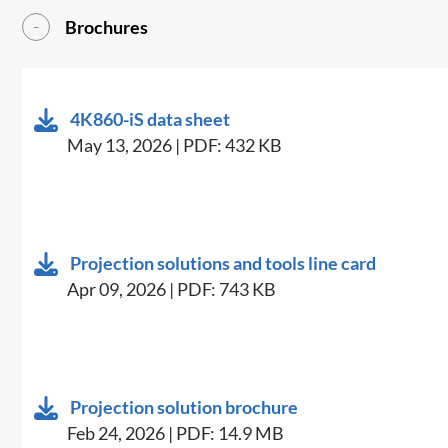
Brochures
4K860-iS data sheet
May 13, 2026 | PDF: 432 KB
Projection solutions and tools line card
Apr 09, 2026 | PDF: 743 KB
Projection solution brochure
Feb 24, 2026 | PDF: 14.9 MB