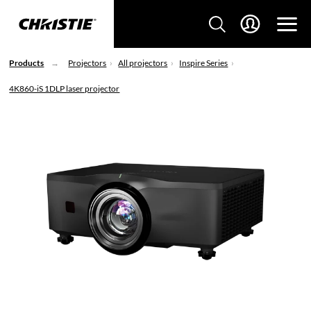
Products
Projectors
All projectors
Inspire Series
4K860-iS 1DLP laser projector