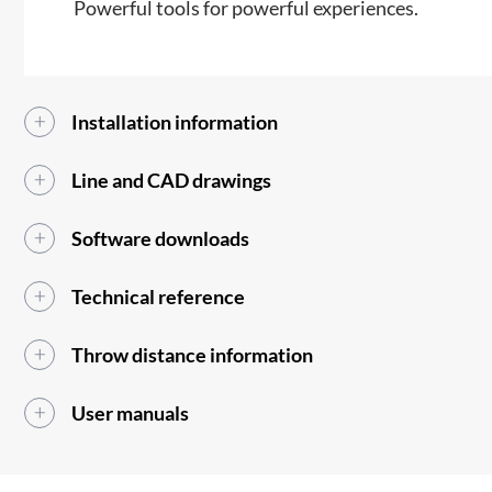
Powerful tools for powerful experiences.
Installation information
Line and CAD drawings
Software downloads
Technical reference
Throw distance information
User manuals