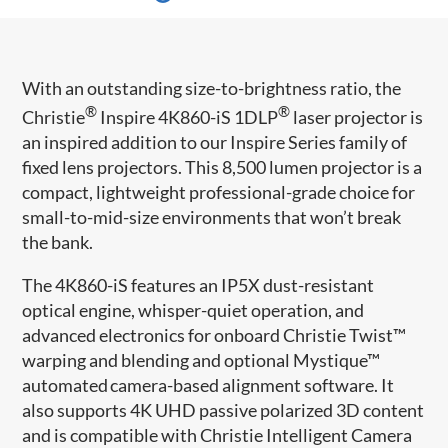
With an outstanding size-to-brightness ratio, the
®
®
Christie
Inspire 4K860-iS 1DLP
laser projector is
an inspired addition to our Inspire Series family of
fixed lens projectors. This 8,500 lumen projector is a
compact, lightweight professional-grade choice for
small-to-mid-size environments that won’t break
the bank.
The 4K860-iS features an IP5X dust-resistant
optical engine, whisper-quiet operation, and
advanced electronics for onboard Christie Twist™
warping and blending and optional Mystique™
automated camera-based alignment software. It
also supports 4K UHD passive polarized 3D content
and is compatible with Christie Intelligent Camera