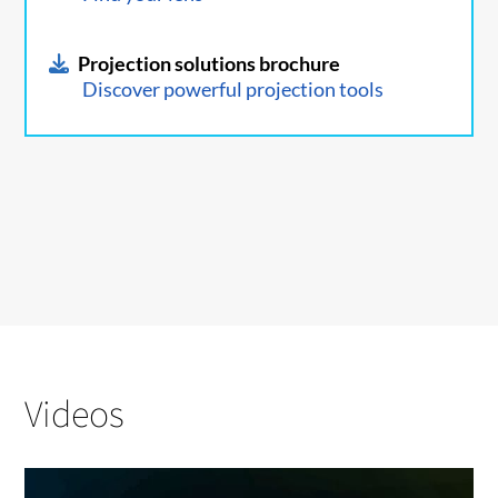
Projection solutions brochure
Discover powerful projection tools
Videos