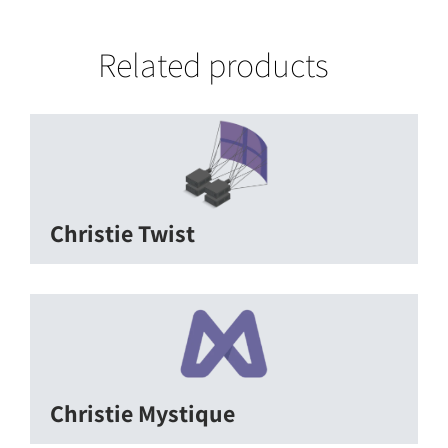
Related products
Christie Twist
Christie Mystique