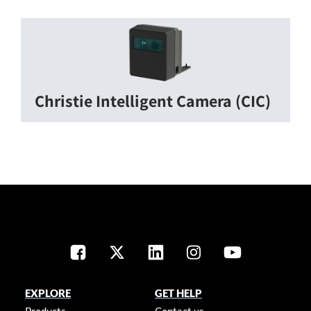
Christie Intelligent Camera (CIC)
EXPLORE
GET HELP