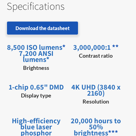
Specifications
Download the datasheet
8,500 ISO lumens
*
3,000,000:1
**
7,200 ANSI
Contrast ratio
lumens*
Brightness
1-chip 0.65" DMD
4K UHD (3840 x
2160)
Display type
Resolution
High-efficiency
20,000 hours to
blue laser
50%
phosphor
brightness
***