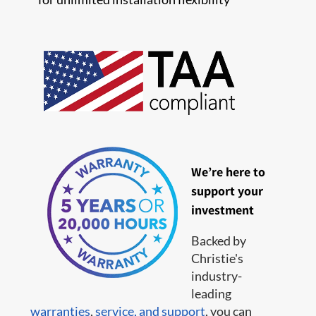
We’re here to
support your
investment
Backed by
Christie's
industry-
leading
warranties
,
service,
and support
, you can