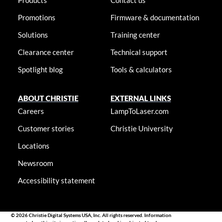
Products
Contact us
Promotions
Firmware & documentation
Solutions
Training center
Clearance center
Technical support
Spotlight blog
Tools & calculators
ABOUT CHRISTIE
EXTERNAL LINKS
Careers
LampToLaser.com
Customer stories
Christie University
Locations
Newsroom
Accessibility statement
© 2026 Christie Digital Systems USA, Inc. All rights reserved. Information