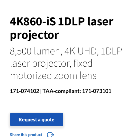
4K860-iS 1DLP laser
projector
8,500 lumen, 4K UHD, 1DLP
laser projector, fixed
motorized zoom lens
171-074102 | TAA-compliant: 171-073101
Request a quote
Share this product