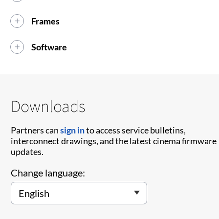
Frames
Software
Downloads
Partners can
sign in
to access service bulletins,
interconnect drawings, and the latest cinema firmware
updates.
Change language: