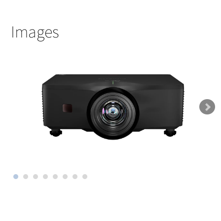
Images