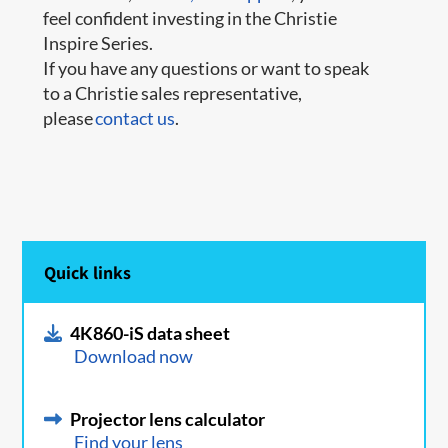
feel confident investing in the Christie
Inspire Series.
If you have any questions or want to speak
to a Christie sales representative,
please
contact us
.
Quick links
4K860-iS data sheet
Download now
Projector lens calculator
Find your lens