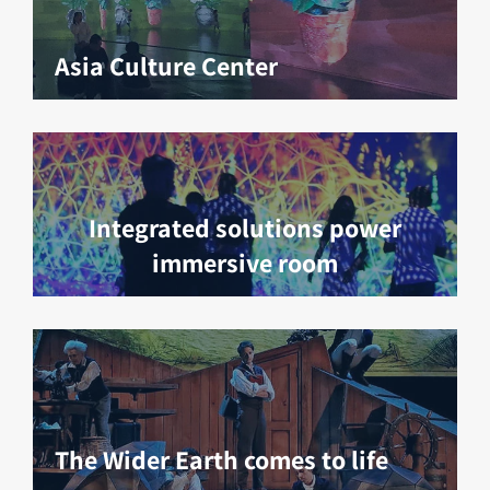
Asia Culture Center
Integrated solutions power
immersive room
The Wider Earth comes to life