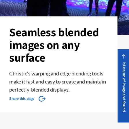
Seamless blended
images on any
surface
Museum of Image and Sound
Christie’s warping and edge blending tools
make it fast and easy to create and maintain
perfectly-blended displays.
Share this page