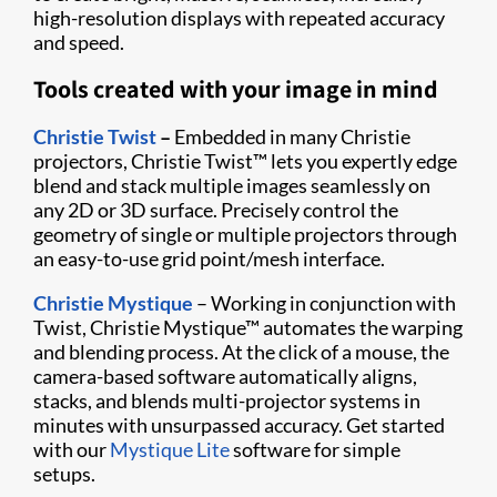
high-resolution displays with repeated accuracy
and speed.
Tools created with your image in mind
Christie Twist
–
Embedded in many Christie
projectors, Christie Twist
™
lets you expertly edge
blend and stack multiple images seamlessly on
any 2D or 3D surface. Precisely control the
geometry of single or multiple projectors through
an easy-to-use grid point/mesh interface.
Christie Mystique
– Working in conjunction with
Twist, Christie Mystique
™
automates the warping
and blending process. At the click of a mouse, the
camera-based software automatically aligns,
stacks, and blends multi-projector systems in
minutes with unsurpassed accuracy. Get started
with our
Mystique Lite
software for simple
setups.