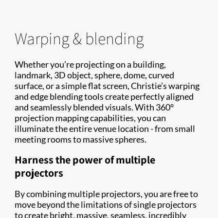
Warping & blending
Whether you’re projecting on a building,
landmark, 3D object, sphere, dome, curved
surface, or a simple flat screen, Christie’s warping
and edge blending tools create perfectly aligned
and seamlessly blended visuals. With 360°
projection mapping capabilities, you can
illuminate the entire venue location - from small
meeting rooms to massive spheres.
Harness the power of multiple
projectors
By combining multiple projectors, you are free to
move beyond the limitations of single projectors
to create bright, massive, seamless, incredibly