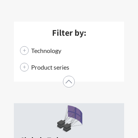
Filter by:
Technology
Product series