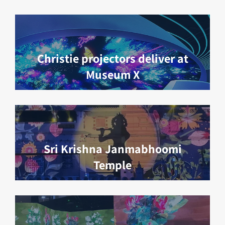
Christie projectors deliver at
Museum X
Sri Krishna Janmabhoomi
Temple