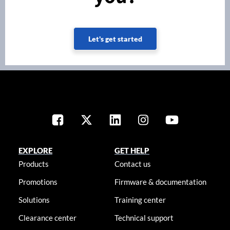
Let's get started
EXPLORE
GET HELP
Products
Contact us
Promotions
Firmware & documentation
Solutions
Training center
Clearance center
Technical support