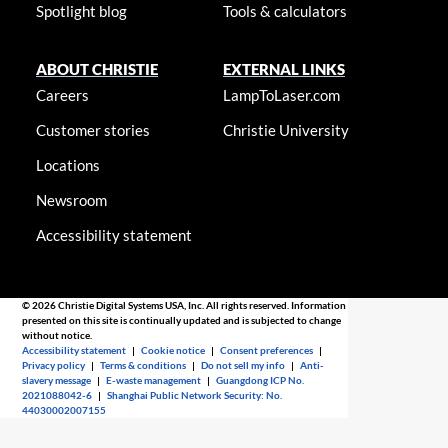
Spotlight blog
Tools & calculators
ABOUT CHRISTIE
EXTERNAL LINKS
Careers
LampToLaser.com
Customer stories
Christie University
Locations
Newsroom
Accessibility statement
© 2026 Christie Digital Systems USA, Inc. All rights reserved. Information
presented on this site is continually updated and is subjected to change
without notice.
Accessibility statement
|
Cookie notice
|
Consent preferences
|
Privacy policy
|
Terms & conditions
|
Do not sell my info
|
Anti-
slavery message
|
E-waste management
|
Guangdong ICP No.
2021088042-6
|
Shanghai Public Network Security: No.
44030002007155