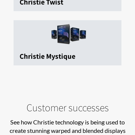
Christie Twist
Christie Mystique
Customer successes
See how Christie technology is being used to
create stunning warped and blended displays