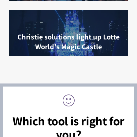
Christie solutions light up Lotte
World's Magic Castle
Which tool is right for
you?