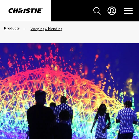
Products
Warping & blending