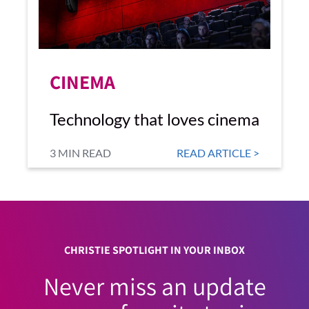
CINEMA
Technology that loves cinema
3 MIN READ
READ ARTICLE >
CHRISTIE SPOTLIGHT IN YOUR INBOX
Never miss an update