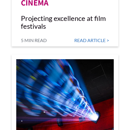
CINEMA
Projecting excellence at film
festivals
5 MIN READ
READ ARTICLE >