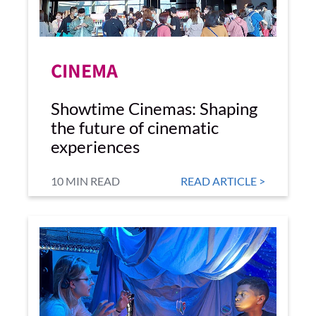
CINEMA
Showtime Cinemas: Shaping
the future of cinematic
experiences
10 MIN READ
READ ARTICLE >