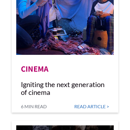
CINEMA
Igniting the next generation
of cinema
6 MIN READ
READ ARTICLE >