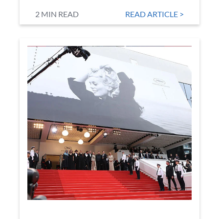
2 MIN READ
READ ARTICLE >