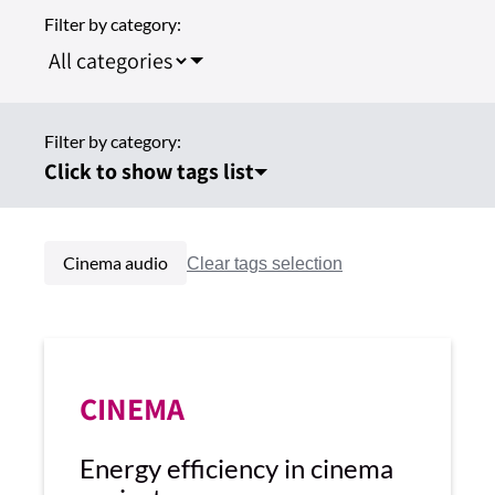
Filter by category:
Filter by category:
Click to show tags list
Cinema audio
CINEMA
Energy efficiency in cinema