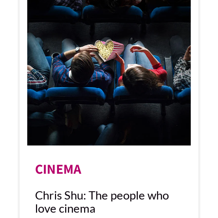
CINEMA
Chris Shu: The people who
love cinema