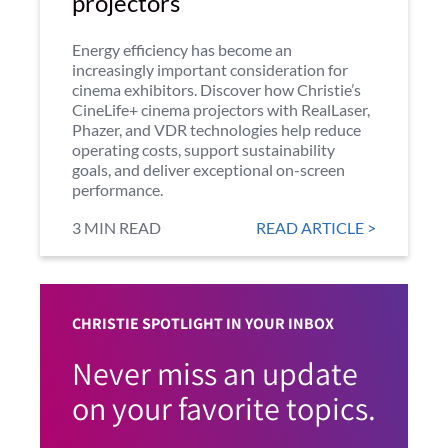
projectors
Energy efficiency has become an
increasingly important consideration for
cinema exhibitors. Discover how Christie’s
CineLife+ cinema projectors with RealLaser,
Phazer, and VDR technologies help reduce
operating costs, support sustainability
goals, and deliver exceptional on-screen
performance.
3 MIN READ
READ ARTICLE >
CHRISTIE SPOTLIGHT IN YOUR INBOX
Never miss an update
on your favorite topics.