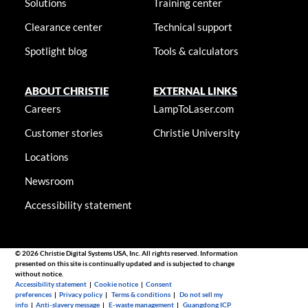
Solutions
Training center
Clearance center
Technical support
Spotlight blog
Tools & calculators
ABOUT CHRISTIE
EXTERNAL LINKS
Careers
LampToLaser.com
Customer stories
Christie University
Locations
Newsroom
Accessibility statement
© 2026 Christie Digital Systems USA, Inc. All rights reserved. Information
presented on this site is continually updated and is subjected to change
without notice.
Accessibility statement
|
Cookie notice
|
Consent
preferences
|
Privacy policy
|
Terms & conditions
|
Do not sell my
info
|
Anti-slavery message
|
E-waste management
|
Guangdong ICP