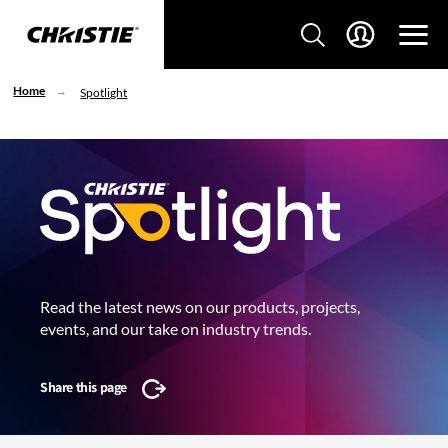
Home
Spotlight
Read the latest news on our products, projects,
events, and our take on industry trends.
Share this page