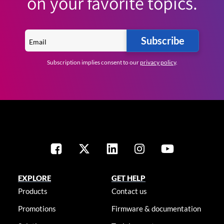
on your favorite topics.
Subscribe
Subscription implies consent to our
privacy policy
.
EXPLORE
GET HELP
Products
Contact us
Promotions
Firmware & documentation