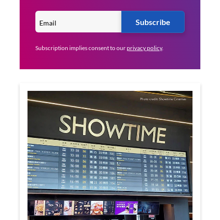
Subscribe
Subscription implies consent to our
privacy policy
.