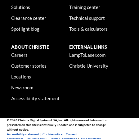
Solutions
Training center
Clearance center
Technical support
Spotlight blog
Tools & calculators
ABOUT CHRISTIE
EXTERNAL LINKS
Careers
LampToLaser.com
Customer stories
Christie University
Locations
Newsroom
Accessibility statement
© 2026 Christie Digital Systems USA, Inc. All rights reserved. Information
presented on this site is continually updated and is subjected to change
without notice.
Accessibility statement
|
Cookie notice
|
Consent
preferences
|
Privacy policy
|
Terms & conditions
|
Do not sell my