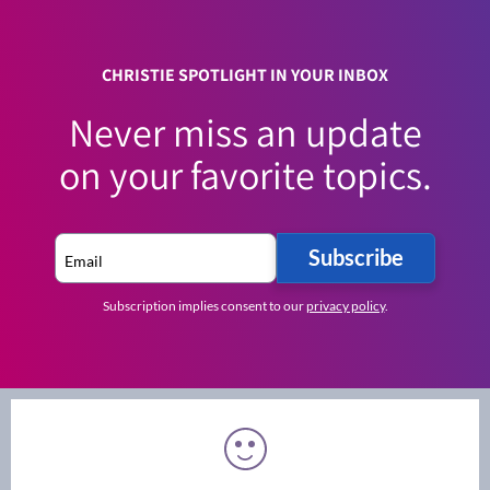
CHRISTIE SPOTLIGHT IN YOUR INBOX
Never miss an update
on your favorite topics.
Subscribe
Subscription implies consent to our
privacy policy
.