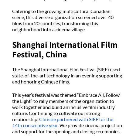
Catering to the growing multicultural Canadian
scene, this diverse organization screened over 40
films from 20 countries, transforming this
neighborhood into a cinema village.
Shanghai International Film
Festival, China
The Shanghai International Film Festival (SIFF) used
state-of-the-art technology in an evening supporting
and honoring Chinese films.
This year’s festival was themed “Embrace All, Follow
the Light” to rally members of the organization to
work together and build an inclusive film industry
culture. Continuing to cultivate our strong
relationship,
Christie partnered with SIFF for the
14th consecutive year
. We provide cinema projection
and support for the opening and closing ceremonies