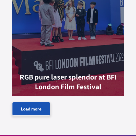
RGB pure laser splendor at BFI
London Film Festival