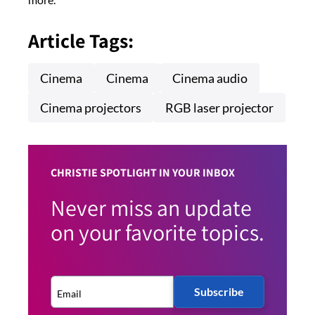
Article Tags:
Cinema
Cinema
Cinema audio
Cinema projectors
RGB laser projector
CHRISTIE SPOTLIGHT IN YOUR INBOX
Never miss an update
on your favorite topics.
Subscribe