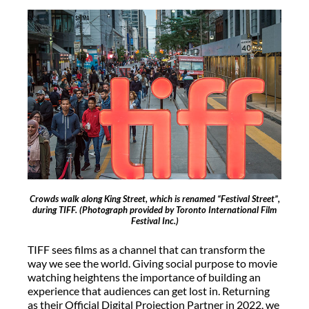
Crowds walk along King Street, which is renamed “Festival Street”,
during TIFF.
(Photograph provided by Toronto International Film
Festival Inc.)
TIFF sees films as a channel that can transform the
way we see the world. Giving social purpose to movie
watching heightens the importance of building an
experience that audiences can get lost in. Returning
as their Official Digital Projection Partner in 2022, we