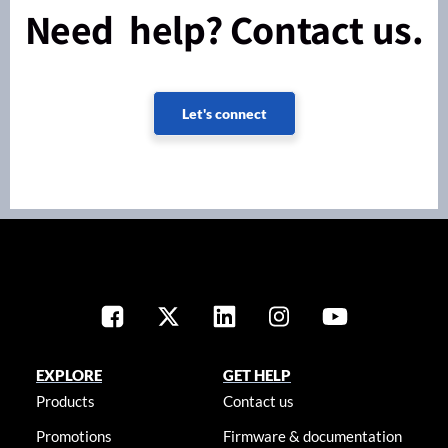
Need help? Contact us.
Let's connect
EXPLORE
GET HELP
Products
Contact us
Promotions
Firmware & documentation