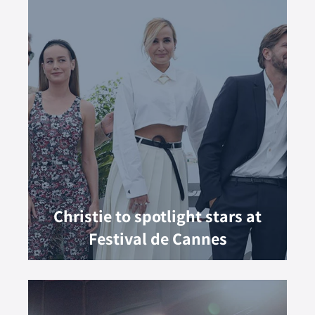
Christie to spotlight stars at
Festival de Cannes