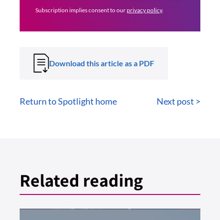
Subscription implies consent to our
privacy policy
.
Download this article as a PDF
Return to Spotlight home
Next post >
Related reading