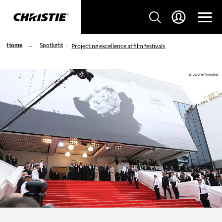
Home
Spotlight
Projecting excellence at film festivals