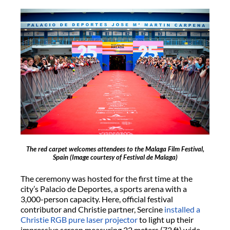
The red carpet welcomes attendees to the Malaga Film Festival,
Spain
(Image courtesy of Festival de Malaga)
The ceremony was hosted for the first time at the
city’s Palacio de Deportes, a sports arena with a
3,000-person capacity. Here, official festival
contributor and Christie partner, Sercine
installed a
Christie RGB pure laser projector
to light up their
impressive screen measuring 22 meters (72 ft) wide