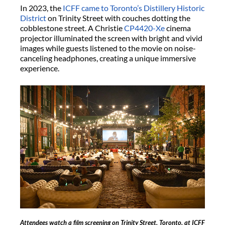
In 2023, the
ICFF came to Toronto’s Distillery Historic
District
on Trinity Street with couches dotting the
cobblestone street. A Christie
CP4420-Xe
cinema
projector illuminated the screen with bright and vivid
images while guests listened to the movie on noise-
canceling headphones, creating a unique immersive
experience.
Attendees watch a film screening on Trinity Street, Toronto, at ICFF