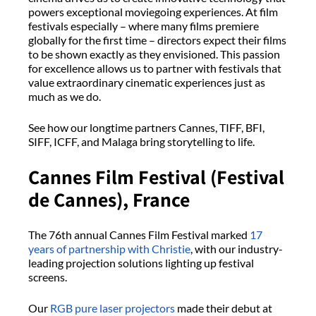
powers exceptional moviegoing experiences. At film
festivals especially – where many films premiere
globally for the first time – directors expect their films
to be shown exactly as they envisioned. This passion
for excellence allows us to partner with festivals that
value extraordinary cinematic experiences just as
much as we do.
See how our longtime partners Cannes, TIFF, BFI,
SIFF, ICFF, and Malaga bring storytelling to life.
Cannes Film Festival (Festival
de Cannes), France
The 76th annual Cannes Film Festival marked
17
years of partnership with Christie
, with our industry-
leading projection solutions lighting up festival
screens.
Our
RGB pure laser projectors
made their debut at