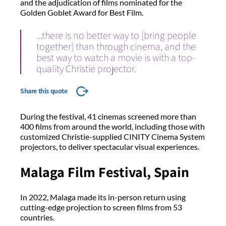
and the adjudication of films nominated for the
Golden Goblet Award for Best Film.
...there is no better way to [bring people
together] than through cinema, and the
best way to watch a movie is with a top-
quality Christie projector.
Share this quote
During the festival, 41 cinemas screened more than
400 films from around the world, including those with
customized Christie-supplied CINITY Cinema System
projectors, to deliver spectacular visual experiences.
Malaga Film Festival, Spain
In 2022, Malaga made its in-person return using
cutting-edge projection to screen films from 53
countries.