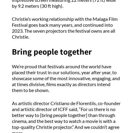
by 9.2 meters (30 ft high).
Christie’s working relationship with the Malaga Film
Festival goes back many years, and continued into
2023. The seven projectors the festival owns are all
Christie.
Bring people together
We’re proud that festivals around the world have
placed their trust in our solutions, year after year, to
showcase some of the most innovative, engaging, and
at times divisive, films exactly as directors intend
them to be shown.
As artistic director Cristiano de Florentiis, co-founder
and artistic director of ICFF said, “For us there is no
better way to [bring people together] than through
cinema, and the best way to watch a movie is with a
top-quality Christie projector.” And we couldn’t agree
more.