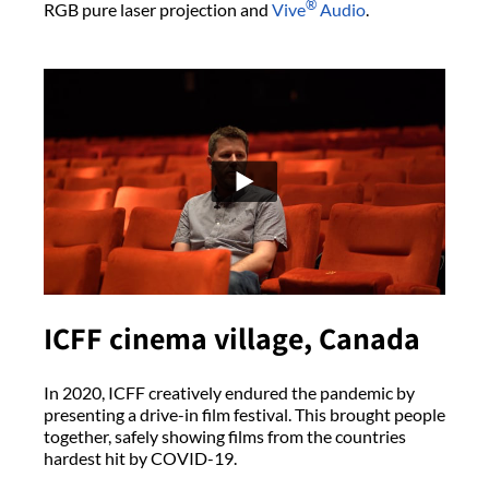
®
RGB pure laser projection and
Vive
Audio
.
ICFF cinema village, Canada
In 2020, ICFF creatively endured the pandemic by
presenting a drive-in film festival. This brought people
together, safely showing films from the countries
hardest hit by COVID-19.