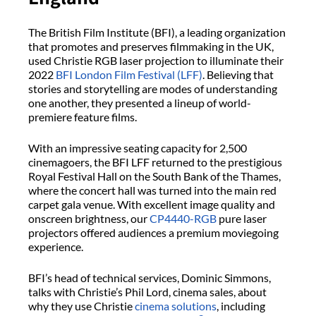
The British Film Institute (BFI), a leading organization
that promotes and preserves filmmaking in the UK,
used Christie RGB laser projection to illuminate their
2022
BFI London Film Festival (LFF)
. Believing that
stories and storytelling are modes of understanding
one another, they presented a lineup of world-
premiere feature films.
With an impressive seating capacity for 2,500
cinemagoers, the BFI LFF returned to the prestigious
Royal Festival Hall on the South Bank of the Thames,
where the concert hall was turned into the main red
carpet gala venue. With excellent image quality and
onscreen brightness, our
CP4440-RGB
pure laser
projectors offered audiences a premium moviegoing
experience.
BFI’s head of technical services, Dominic Simmons,
talks with Christie’s Phil Lord, cinema sales, about
why they use Christie
cinema solutions
, including