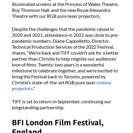
illuminated screens at the Princess of Wales Theatre,
Roy Thomson Hall, and the new Royal Alexandra
Theatre with our RGB pure laser projectors.
Despite the challenges that the pandemic raised in
2020 and 2021, attendance in 2022 was close to pre-
pandemic numbers. Diane Cappelletto, Director,
Technical Production Services of the 2022 Festival,
shares, “We’re back and TIFF couldn’t ask for a better
partner than Christie to help reignite our audiences’
love of films. Twenty-two years is a wonderful
milestone to celebrate together, and we’re excited to
bring the Festival back to Toronto, powered by
Christie’s state-of-the-art RGB pure laser
cinema
projectors
.”
TIFF is set to return in September, continuing our
longstanding partnership.
BFI London Film Festival,
England