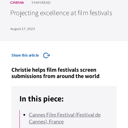
CINEMA
5 MIN READ
Projecting excellence at film festivals
August 17, 2023
Share this article
Christie helps film festivals screen
submissions from around the world
In this piece:
Cannes Film Festival (Festival de
Cannes), France