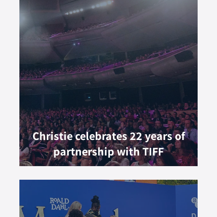
Christie celebrates 22 years of
partnership with TIFF