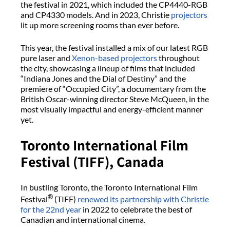
the festival in 2021, which included the CP4440-RGB
and CP4330 models. And in 2023, Christie
projectors
lit up more screening rooms than ever before.
This year, the festival installed a mix of our latest RGB
pure laser and
Xenon-based projectors
throughout
the city, showcasing a lineup of films that included
“Indiana Jones and the Dial of Destiny” and the
premiere of “Occupied City”, a documentary from the
British Oscar-winning director Steve McQueen, in the
most visually impactful and energy-efficient manner
yet.
Toronto International Film
Festival (TIFF), Canada
In bustling Toronto, the Toronto International Film
®
Festival
(TIFF)
renewed its partnership with Christie
for the 22nd year
in 2022 to celebrate the best of
Canadian and international cinema.