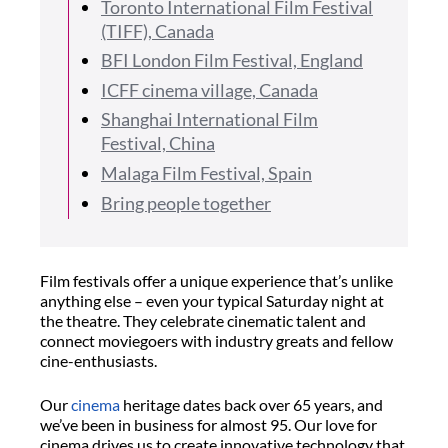
Toronto International Film Festival
(TIFF), Canada
BFI London Film Festival, England
ICFF cinema village, Canada
Shanghai International Film
Festival, China
Malaga Film Festival, Spain
Bring people together
Film festivals offer a unique experience that’s unlike
anything else – even your typical Saturday night at
the theatre. They celebrate cinematic talent and
connect moviegoers with industry greats and fellow
cine-enthusiasts.
Our
cinema
heritage dates back over 65 years, and
we’ve been in business for almost 95. Our love for
cinema drives us to create innovative technology that