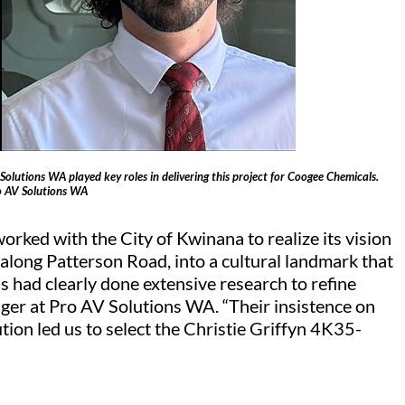
olutions WA played key roles in delivering this project for Coogee Chemicals.
o AV Solutions WA
ked with the City of Kwinana to realize its vision
 along Patterson Road, into a cultural landmark that
had clearly done extensive research to refine
nager at Pro AV Solutions WA. “Their insistence on
tion led us to select the Christie Griffyn 4K35-