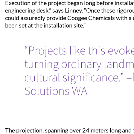
Execution of the project began long before install
engineering desk,” says Linney. “Once these rigor
could assuredly provide Coogee Chemicals with a
been set at the installation site.”
“Projects like this evok
turning ordinary landm
cultural significance.” 
Solutions WA
The projection, spanning over 24 meters long and 