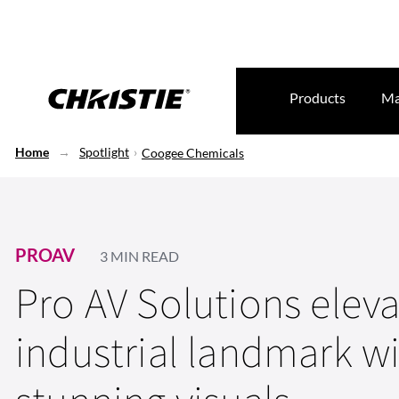
Products
Ma
Home
Spotlight
Coogee Chemicals
PROAV
3 MIN READ
Pro AV Solutions elev
industrial landmark w