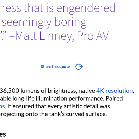
dness that is engendered
 seemingly boring
.” –Matt Linney, Pro AV
Share this quote
 36,500 lumens of brightness, native
4K resolution
,
iable long-life illumination performance. Paired
ns
, it ensured that every artistic detail was
projecting onto the tank’s curved surface.
ges