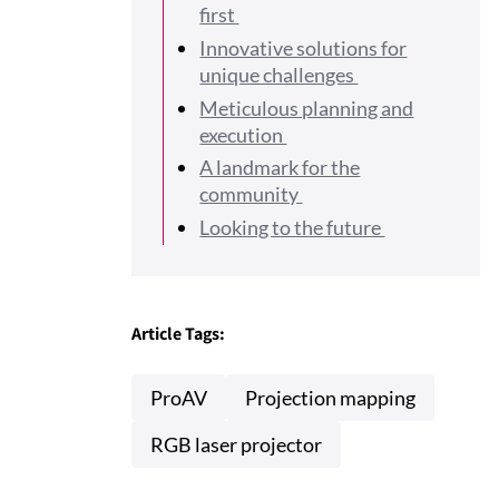
first
Innovative solutions for
unique challenges
Meticulous planning and
execution
A landmark for the
community
Looking to the future
Article Tags:
ProAV
Projection mapping
RGB laser projector