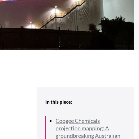
In this piece:
Coogee Chemicals
projection mapping: A
groundbreaking Australian