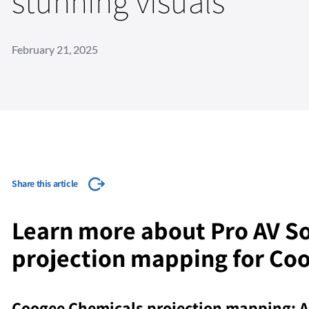
stunning visuals
February 21, 2025
Share this article
Learn more about Pro AV So
projection mapping for Co
Coogee Chemicals projection mapping: A