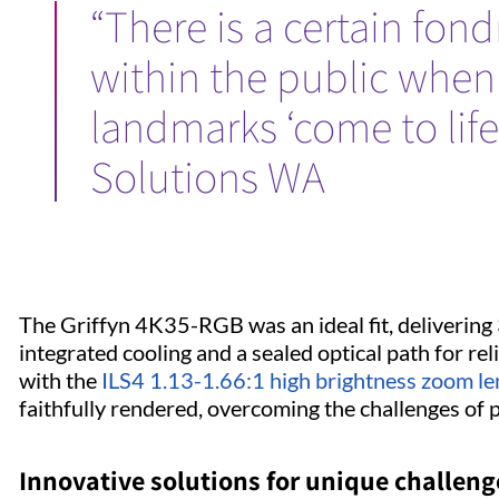
“There is a certain fon
within the public when
landmarks ‘come to life’
Solutions WA
The Griffyn 4K35-RGB was an ideal fit, delivering
integrated cooling and a sealed optical path for rel
with the
ILS4 1.13-1.66:1 high brightness zoom le
faithfully rendered, overcoming the challenges of 
Innovative solutions for unique challen