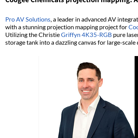
Pro AV Solutions
, a leader in advanced AV integrat
with a stunning projection mapping project for
Coo
Utilizing the Christie
Griffyn 4K35-RGB
pure laser
storage tank into a dazzling canvas for large-scale d