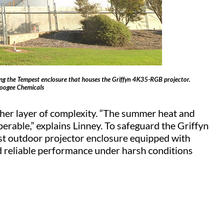
ing the Tempest enclosure that houses the Griffyn 4K35-RGB projector.
Coogee Chemicals
er layer of complexity. “The summer heat and
rable,” explains Linney. To safeguard the Griffyn
 outdoor projector enclosure equipped with
ed reliable performance under harsh conditions