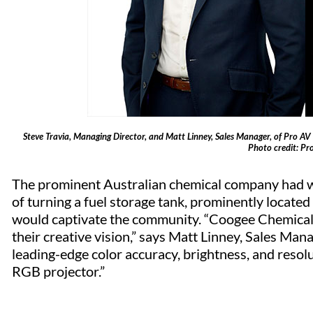
Steve Travia, Managing Director, and Matt Linney, Sales Manager, of Pro AV S
Photo credit: Pr
The prominent Australian chemical company had wor
of turning a fuel storage tank, prominently located
would captivate the community. “Coogee Chemicals 
their creative vision,” says Matt Linney, Sales Ma
leading-edge color accuracy, brightness, and resolu
RGB projector.”