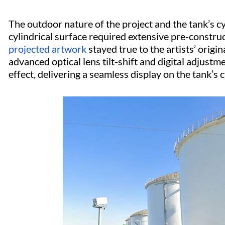
The outdoor nature of the project and the tank’s cy
cylindrical surface required extensive pre-constru
projected artwork
stayed true to the artists’ origin
advanced optical lens tilt-shift and digital adjust
effect, delivering a seamless display on the tank’s