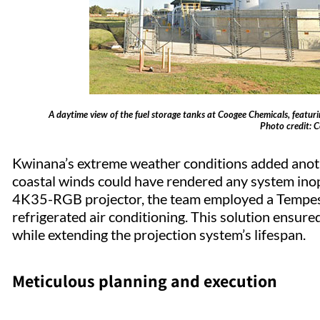
A daytime view of the fuel storage tanks at Coogee Chemicals, featur
Photo credit: 
Kwinana’s extreme weather conditions added anoth
coastal winds could have rendered any system inope
4K35-RGB projector, the team employed a Tempest
refrigerated air conditioning. This solution ensur
while extending the projection system’s lifespan.
Meticulous planning and execution