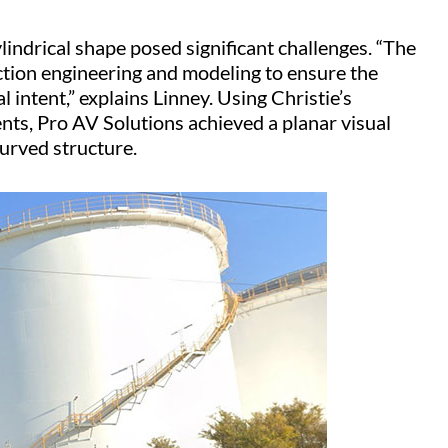
lindrical shape posed significant challenges. “The
ction engineering and modeling to ensure the
al intent,” explains Linney. Using Christie’s
ments, Pro AV Solutions achieved a planar visual
 curved structure.