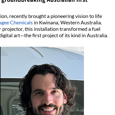
ion, recently brought a pioneering vision to life
gee Chemicals
in Kwinana, Western Australia.
 projector, this installation transformed a fuel
igital art—the first project of its kind in Australia.