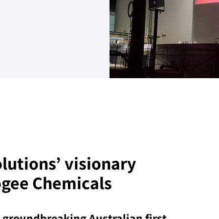
lutions’ visionary
ogee Chemicals
 groundbreaking Australian first