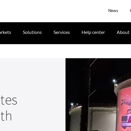
News
rkets
Solutions
Services
Help center
About
ates
ith