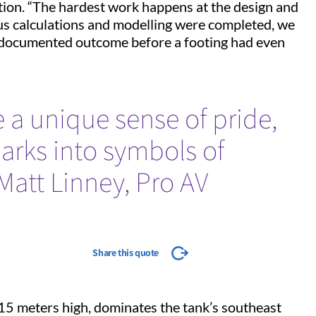
ation. “The hardest work happens at the design and
ous calculations and modelling were completed, we
 documented outcome before a footing had even
e a unique sense of pride,
arks into symbols of
–Matt Linney, Pro AV
Share this quote
15 meters high, dominates the tank’s southeast