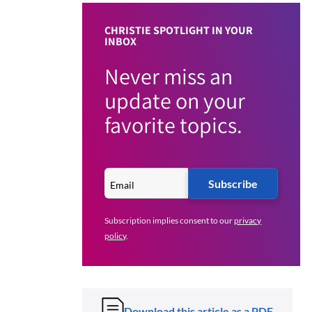
CHRISTIE SPOTLIGHT IN YOUR
INBOX
Never miss an
update on your
favorite topics.
Subscribe
Subscription implies consent to our
privacy
policy
.
Download this article as a PDF