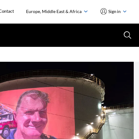
Contact
Europe, Middle East & Africa
Sign in