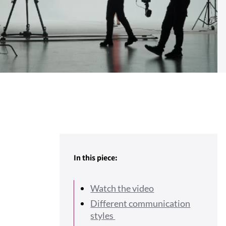
In this piece:
Watch the video
Different communication
styles