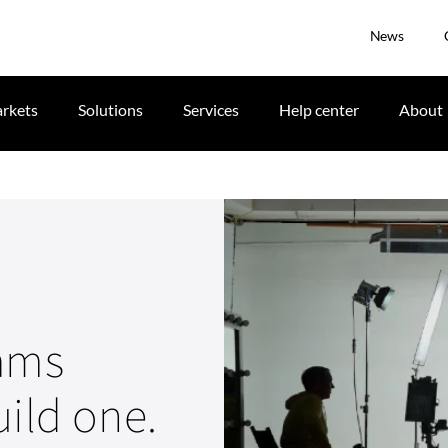
News
rkets
Solutions
Services
Help center
About
eams
uild one.