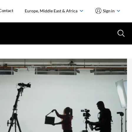
Contact
Europe, Middle East & Africa
Sign in