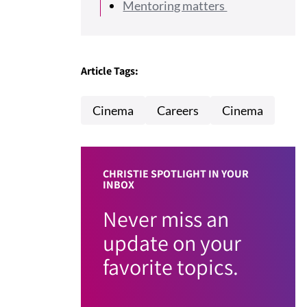
Mentoring matters
Article Tags:
Cinema
Careers
Cinema
CHRISTIE SPOTLIGHT IN YOUR
INBOX
Never miss an
update on your
favorite topics.