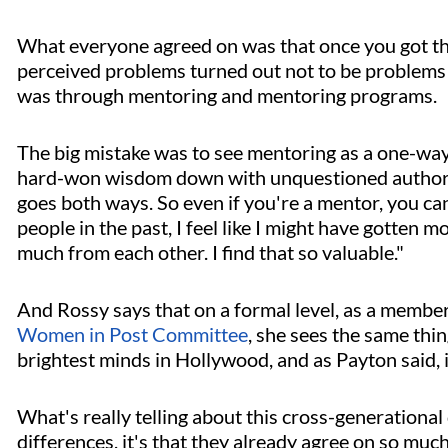
What everyone agreed on was that once you got the
perceived problems turned out not to be problems a
was through mentoring and mentoring programs.
The big mistake was to see mentoring as a one-way
hard-won wisdom down with unquestioned authority
goes both ways. So even if you're a mentor, you c
people in the past, I feel like I might have gotten m
much from each other. I find that so valuable."
And Rossy says that on a formal level, as a membe
Women in Post Committee
, she sees the same thi
brightest minds in Hollywood, and as Payton said, i
What's really telling about this cross-generational
differences, it's that they already agree on so much