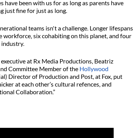
es have been with us for as long as parents have
just fine for just as long.
nerational teams isn't a challenge. Longer lifespans
 workforce, six cohabiting on this planet, and four
 industry.
, executive at Rx Media Productions, Beatriz
3 and Committee Member of the
Hollywood
ial) Director of Production and Post, at Fox, put
icker at each other’s cultural refences, and
ional Collaboration.”