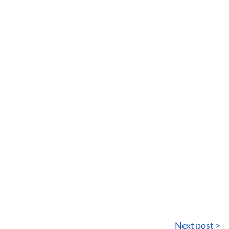
Next post >