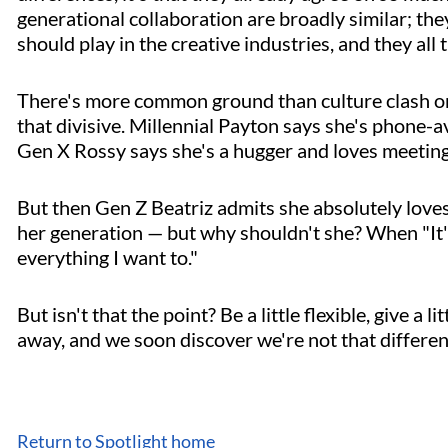
generational collaboration are broadly similar; they
should play in the creative industries, and they all
There's more common ground than culture clash on 
that divisive. Millennial Payton says she's phone-
Gen X Rossy says she's a hugger and loves meeting 
But then Gen Z Beatriz admits she absolutely loves
her generation — but why shouldn't she? When "It'
everything I want to."
But isn't that the point? Be a little flexible, give a l
away, and we soon discover we're not that different
Return to Spotlight home