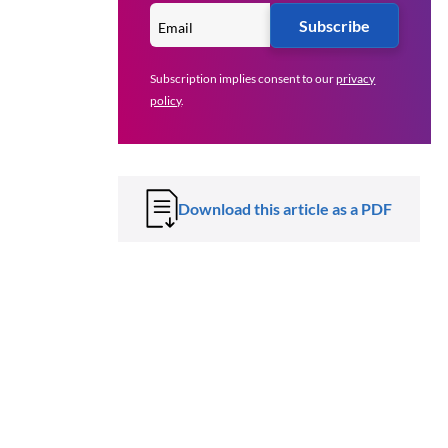
Subscribe
Subscription implies consent to our
privacy
policy
.
Download this article as a PDF