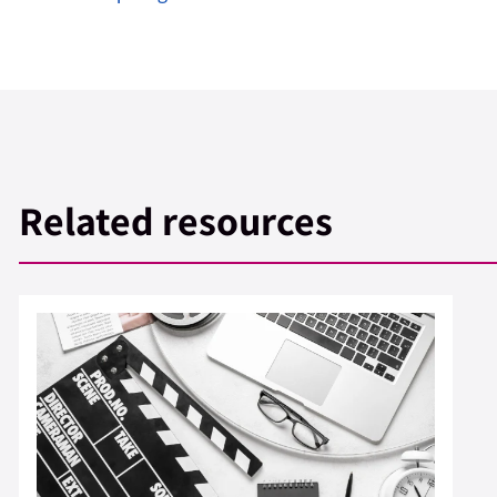
Related resources