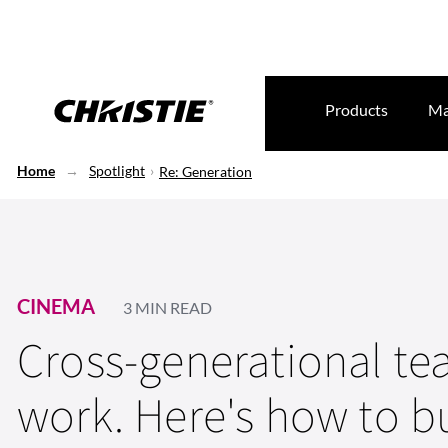
Products
Ma
Home
Spotlight
Re: Generation
CINEMA
3 MIN READ
Cross-generational t
work. Here's how to b