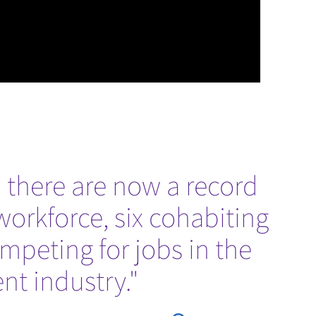
 there are now a record
workforce, six cohabiting
ompeting for jobs in the
t industry."