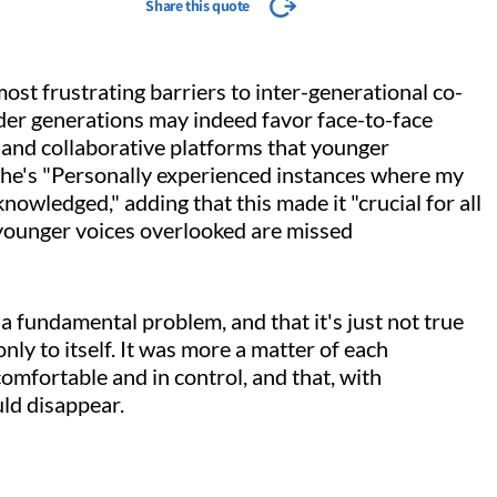
Share this quote
ost frustrating barriers to inter-generational co-
lder generations may indeed favor face-to-face
and collaborative platforms that younger
 she's "Personally experienced instances where my
owledged," adding that this made it "crucial for all
younger voices overlooked are missed
 fundamental problem, and that it's just not true
ly to itself. It was more a matter of each
comfortable and in control, and that, with
uld disappear.