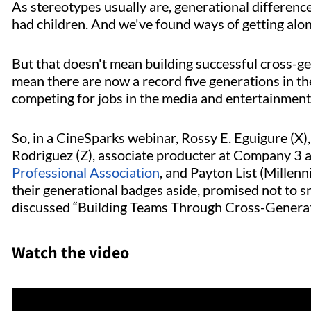
As stereotypes usually are, generational differenc
had children. And we've found ways of getting along 
But that doesn't mean building successful cross-ge
mean there are now a record five generations in the
competing for jobs in the media and entertainment
So, in a CineSparks webinar, Rossy E. Eguigure (X)
Rodriguez (Z), associate producter at Company 
Professional Association
, and Payton List (Millenn
their generational badges aside, promised not to sn
discussed “Building Teams Through Cross-Generat
Watch the video