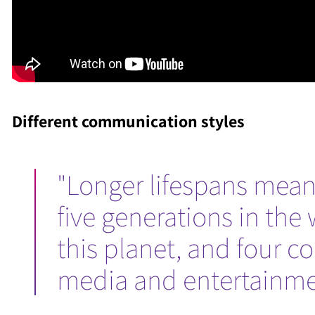
Different communication styles
"Longer lifespans mean
five generations in the 
this planet, and four c
media and entertainmen