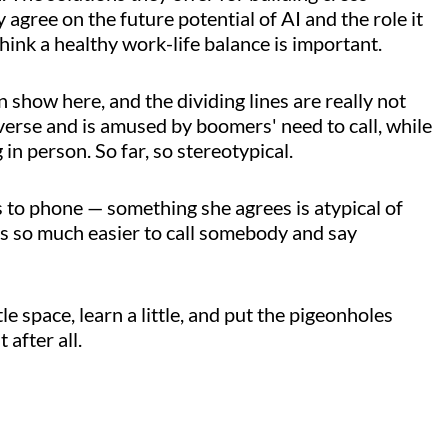
 agree on the future potential of AI and the role it
 think a healthy work-life balance is important.
show here, and the dividing lines are really not
averse and is amused by boomers' need to call, while
in person. So far, so stereotypical.
 to phone — something she agrees is atypical of
s so much easier to call somebody and say
ittle space, learn a little, and put the pigeonholes
 after all.