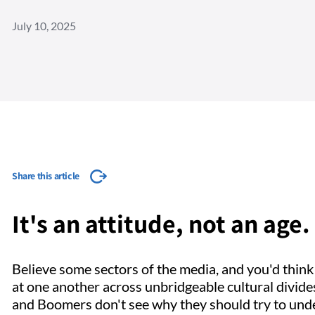
July 10, 2025
Share this article
It's an attitude, not an ag
Believe some sectors of the media, and you'd thin
at one another across unbridgeable cultural divide
and Boomers don't see why they should try to unders