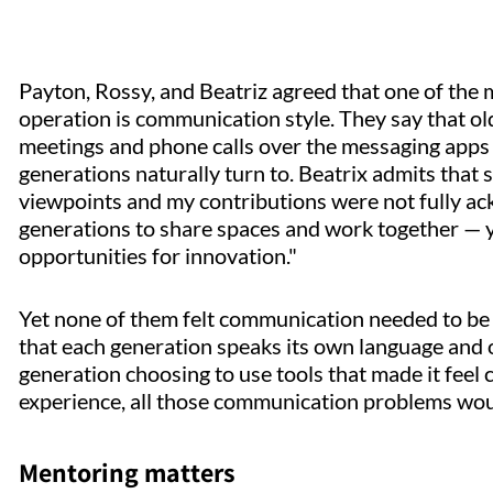
Payton, Rossy, and Beatriz agreed that one of the m
operation is communication style. They say that o
meetings and phone calls over the messaging apps 
generations naturally turn to. Beatrix admits that
viewpoints and my contributions were not fully ackn
generations to share spaces and work together — 
opportunities for innovation."
Yet none of them felt communication needed to be a
that each generation speaks its own language and on
generation choosing to use tools that made it feel 
experience, all those communication problems wo
Mentoring matters