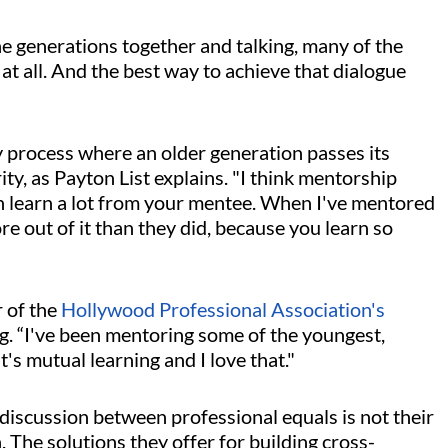
 generations together and talking, many of the
t all. And the best way to achieve that dialogue
 process where an older generation passes its
, as Payton List explains. "I think mentorship
an learn a lot from your mentee. When I've mentored
ore out of it than they did, because you learn so
r of the
Hollywood Professional Association's
ng. “I've been mentoring some of the youngest,
t's mutual learning and I love that."
 discussion between professional equals is not their
. The solutions they offer for building cross-