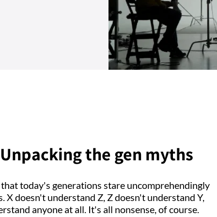
e. Unpacking the gen myths
k that today's generations stare uncomprehendingly
s. X doesn't understand Z, Z doesn't understand Y,
tand anyone at all. It's all nonsense, of course.