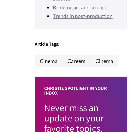
Bridging art and science
Trends in post-production
Article Tags:
Cinema
Careers
Cinema
CHRISTIE SPOTLIGHT IN YOUR
INBOX
Never miss an
update on your
favorite topics.