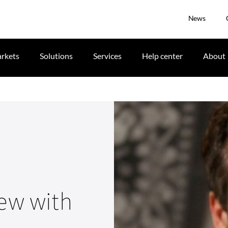
News
rkets
Solutions
Services
Help center
About
iew with