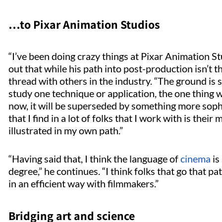
…to Pixar Animation Studios
“I’ve been doing crazy things at Pixar Animation S
out that while his path into post-production isn’t
thread with others in the industry. “The ground is s
study one technique or application, the one thing w
now, it will be superseded by something more sophi
that I find in a lot of folks that I work with is their 
illustrated in my own path.”
“Having said that, I think the language of
cinema
is
degree,” he continues. “I think folks that go that 
in an efficient way with filmmakers.”
Bridging art and science