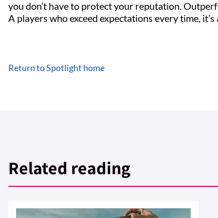
you don’t have to protect your reputation. Outperf
A players who exceed expectations every time, it’s
Return to Spotlight home
Related reading