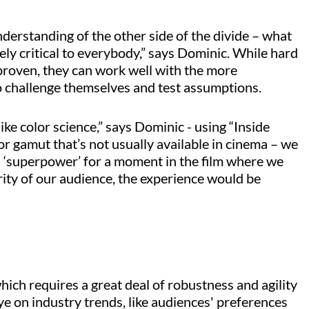
nderstanding of the other side of the divide – what
ely critical to everybody,” says Dominic. While hard
d proven, they can work well with the more
o challenge themselves and test assumptions.
like color science,” says Dominic - using “Inside
or gamut that’s not usually available in cinema – we
ial ‘superpower’ for a moment in the film where we
rity of our audience, the experience would be
hich requires a great deal of robustness and agility
eye on industry trends, like audiences' preferences