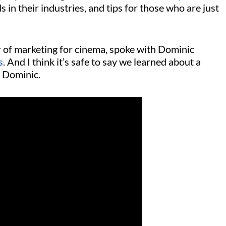
s in their industries, and tips for those who are just
r of marketing for cinema, spoke with Dominic
s
. And I think it’s safe to say we learned about a
om Dominic.