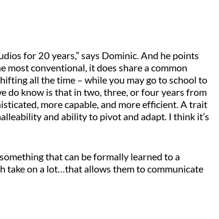
tudios for 20 years,” says Dominic. And he points
 the most conventional, it does share a common
hifting all the time – while you may go to school to
e do know is that in two, three, or four years from
sticated, more capable, and more efficient. A trait
malleability and ability to pivot and adapt. I think it’s
 something that can be formally learned to a
path take on a lot…that allows them to communicate