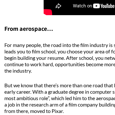
From aerospace…
For many people, the road into the film industry is
leads you to film school, you choose your area of f
begin building your resume. After school, you netw
continue to work hard, opportunities become more 
the industry.
But we know that there’s more than one road that 
early career. With a graduate degree in computer 
most ambitious role”, which led him to the aerospa
a job in the research arm of a film company buildi
from there, moved to Pixar.