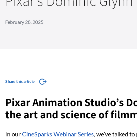
Pixar's Dominic Glynn
February 28, 2025
Share this article
Pixar Animation Studio’s D
the art and science of film
In our
CineSparks Webinar Series
, we’ve talked t