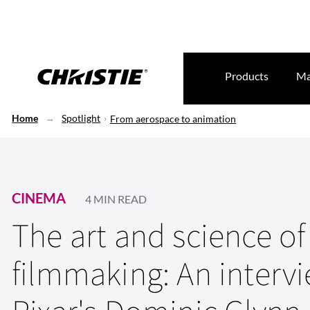
Products
Ma
Home
Spotlight
From aerospace to animation
CINEMA
4 MIN READ
The art and science of
filmmaking: An interv