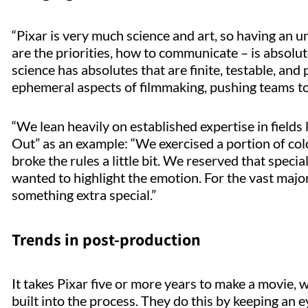
“Pixar is very much science and art, so having an u
are the priorities, how to communicate – is absolut
science has absolutes that are finite, testable, an
ephemeral aspects of filmmaking, pushing teams t
“We lean heavily on established expertise in fields 
Out” as an example: “We exercised a portion of col
broke the rules a little bit. We reserved that spec
wanted to highlight the emotion. For the vast majo
something extra special.”
Trends in post-production
It takes Pixar five or more years to make a movie, w
built into the process. They do this by keeping an 