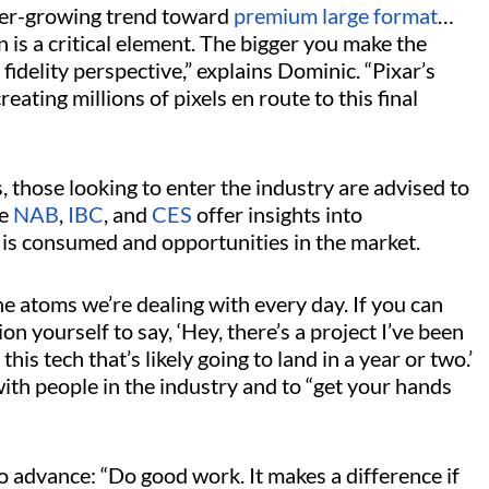
ever-growing trend toward
premium large format
…
n is a critical element. The bigger you make the
fidelity perspective,” explains Dominic. “Pixar’s
reating millions of pixels en route to this final
 those looking to enter the industry are advised to
ke
NAB
,
IBC
, and
CES
offer insights into
is consumed and opportunities in the market.
e atoms we’re dealing with every day. If you can
tion yourself to say, ‘Hey, there’s a project I’ve been
his tech that’s likely going to land in a year or two.’
ith people in the industry and to “get your hands
o advance: “Do good work. It makes a difference if