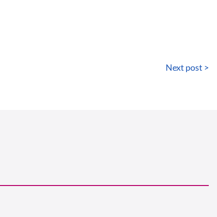
Next post >