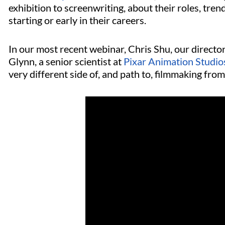
exhibition to screenwriting, about their roles, trend
starting or early in their careers.
In our most recent webinar, Chris Shu, our directo
Glynn, a senior scientist at
Pixar Animation Studio
very different side of, and path to, filmmaking fr