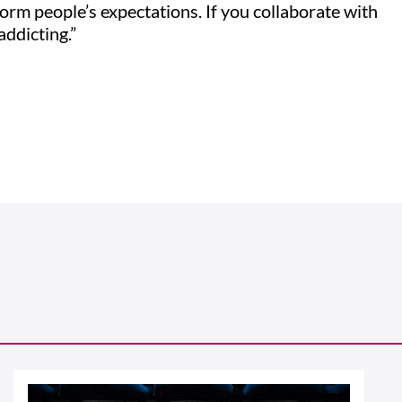
orm people’s expectations. If you collaborate with
 addicting.”