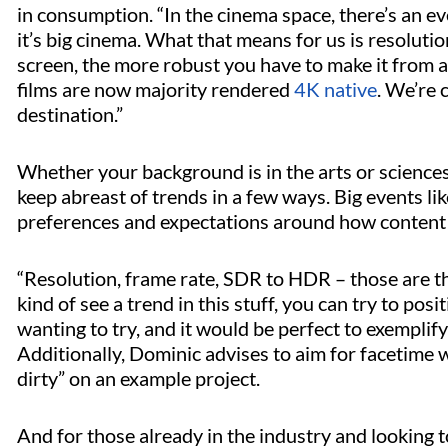
in consumption. “In the cinema space, there’s an 
it’s big cinema. What that means for us is resolutio
screen, the more robust you have to make it from a 
films are now majority rendered
4K native
. We’re c
destination.”
Whether your background is in the arts or sciences,
keep abreast of trends in a few ways. Big events li
preferences and expectations around how content 
“Resolution, frame rate, SDR to HDR – those are th
kind of see a trend in this stuff, you can try to posi
wanting to try, and it would be perfect to exemplify t
Additionally, Dominic advises to aim for facetime w
dirty” on an example project.
And for those already in the industry and looking t