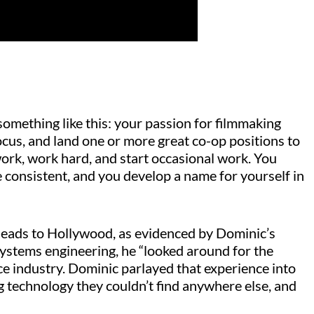
 something like this: your passion for filmmaking
ocus, and land one or more great co-op positions to
ork, work hard, and start occasional work. You
consistent, and you develop a name for yourself in
leads to Hollywood, as evidenced by Dominic’s
systems engineering, he “looked around for the
ce industry. Dominic parlayed that experience into
ng technology they couldn’t find anywhere else, and