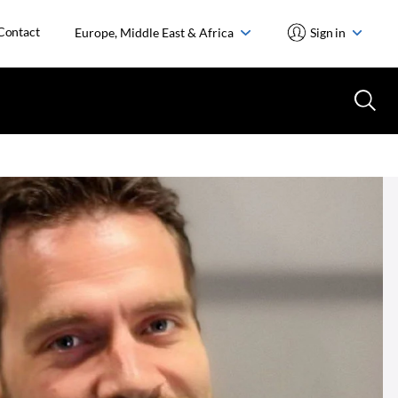
Contact
Europe, Middle East & Africa
Sign in