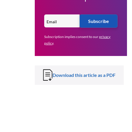
Subscribe
Subscription implies consent to our
privacy
policy
.
Download this article as a PDF