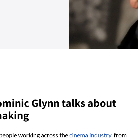
ominic Glynn talks about
making
o people working across the
cinema industry
, from