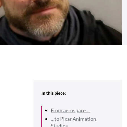
In this piece:
From aerospace…
…to Pixar Animation
Studios