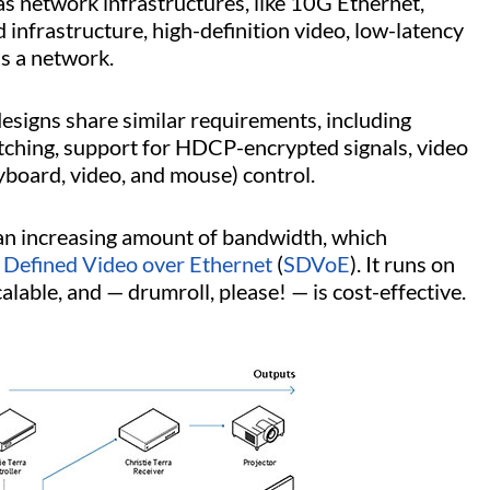
s network infrastructures, like 10G Ethernet,
infrastructure, high-definition video, low-latency
ss a network.
esigns share similar requirements, including
itching, support for HDCP-encrypted signals, video
yboard, video, and mouse) control.
an increasing amount of bandwidth, which
 Defined Video over Ethernet
(
SDVoE
). It runs on
calable, and — drumroll, please! — is cost-effective.