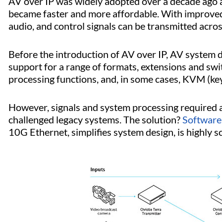
AV over IP was widely adopted over a decade ago a
became faster and more affordable. With improved 
audio, and control signals can be transmitted acro
Before the introduction of AV over IP, AV system d
support for a range of formats, extensions and sw
processing functions, and, in some cases, KVM (ke
However, signals and system processing required 
challenged legacy systems. The solution?
Software
10G Ethernet, simplifies system design, is highly s