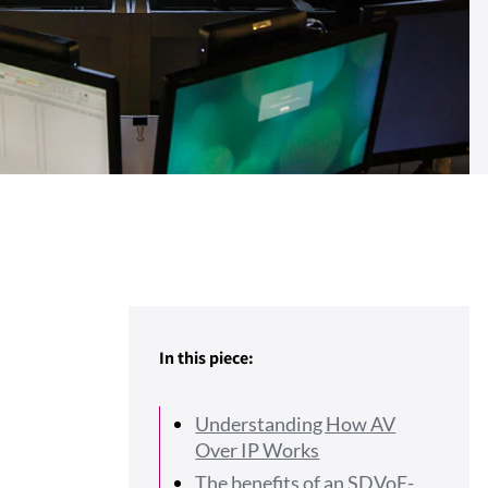
In this piece:
Understanding How AV
Over IP Works
The benefits of an SDVoE-