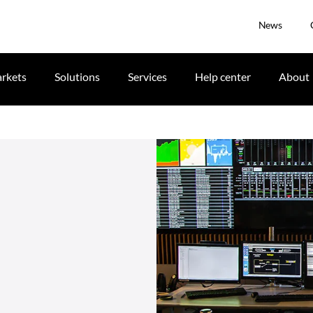
News
rkets
Solutions
Services
Help center
About