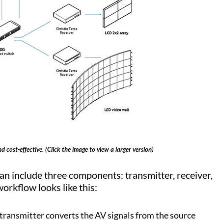
 cost-effective. (Click the image to view a larger version)
n include three components: transmitter, receiver,
orkflow looks like this:
 transmitter converts the AV signals from the source