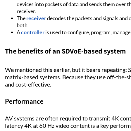
devices into packets of data and sends them over t
receiver.
The
receiver
decodes the packets and signals and 
both.
A
controller
is used to configure, program, manage
The benefits of an SDVoE-based system
We mentioned this earlier, but it bears repeating:
matrix-based systems. Because they use off-the-s
and cost-effective.
Performance
AV systems are often required to transmit 4K conten
latency 4K at 60 Hz video content is a key perf