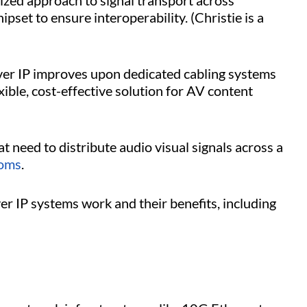
zed approach to signal transport across
set to ensure interoperability. (Christie is a
over IP improves upon dedicated cabling systems
xible, cost-effective solution for AV content
hat need to distribute audio visual signals across a
ooms
.
r IP systems work and their benefits, including