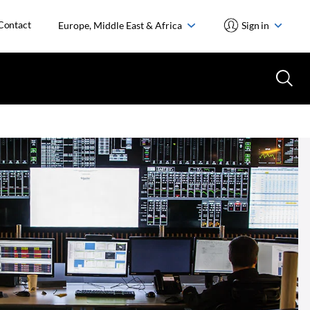
Contact
Europe, Middle East & Africa
Sign in