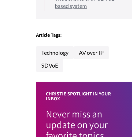
based system
Article Tags:
Technology
AV over IP
SDVoE
CHRISTIE SPOTLIGHT IN YOUR
INBOX
Never miss an
update on your
favorite topics.