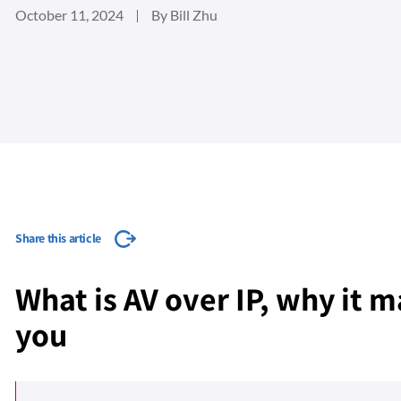
October 11, 2024
By Bill Zhu
Share this article
What is AV over IP, why it m
you