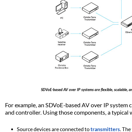
SDVoE-based AV over IP systems are flexible, scalable, and
For example, an SDVoE-based AV over IP system ca
and controller. Using those components, a typical w
Source devices are connected to
transmitters
. The