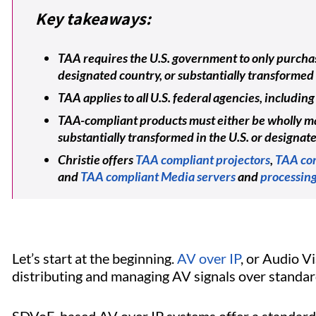
Key takeaways:
TAA requires the U.S. government to only purchas
designated country, or substantially transformed 
TAA applies to all U.S. federal agencies, includ
TAA-compliant products must either be wholly ma
substantially transformed in the U.S. or designat
Christie offers
TAA compliant projectors
,
TAA com
and
TAA compliant Media servers
and
processing
Let’s start at the beginning.
AV over IP
, or Audio V
distributing and managing AV signals over standard