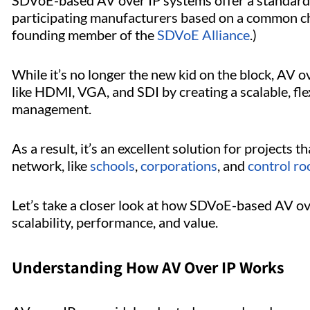
SDVoE-based AV over IP systems offer a standardi
participating manufacturers based on a common chip
founding member of the
SDVoE Alliance
.)
While it’s no longer the new kid on the block, AV 
like HDMI, VGA, and SDI by creating a scalable, fle
management.
As a result, it’s an excellent solution for projects t
network, like
schools
,
corporations
, and
control r
Let’s take a closer look at how SDVoE-based AV ove
scalability, performance, and value.
Understanding How AV Over IP Works