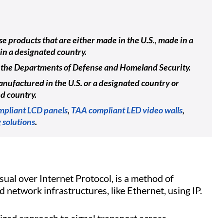
e products that are either made in the U.S., made in a
in a designated country.
ing the Departments of Defense and Homeland Security.
nufactured in the U.S. or a designated country or
ed country.
pliant LCD panels
,
TAA compliant LED video walls
,
 solutions
.
isual over Internet Protocol, is a method of
 network infrastructures, like Ethernet, using IP.