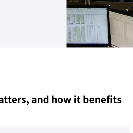
atters, and how it benefits