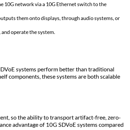
he 10G network via a 10G Ethernet switch to the
outputs them onto displays, through audio systems, or
, and operate the system.
 SDVoE systems perform better than traditional
helf components, these systems are both scalable
t, so the ability to transport artifact-free, zero-
ormance advantage of 10G SDVoE systems compared