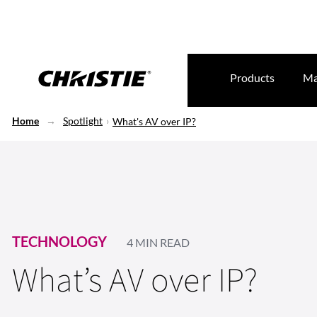
Products
Ma
Home
Spotlight
What's AV over IP?
TECHNOLOGY
4 MIN READ
What’s AV over IP?