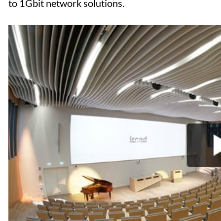
to 1Gbit network solutions.