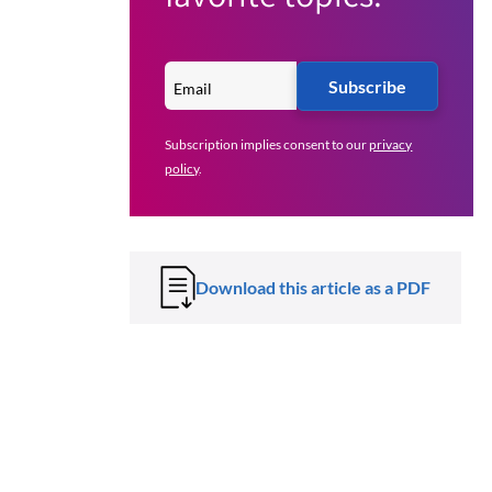
Subscribe
Subscription implies consent to our
privacy
policy
.
Download this article as a PDF