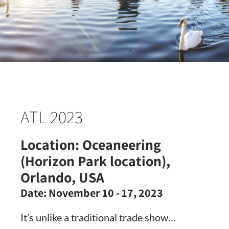
ATL 2023
Location:
Oceaneering
(Horizon Park location),
Orlando, USA
Date:
November 10 - 17, 2023
It’s unlike a traditional trade show…