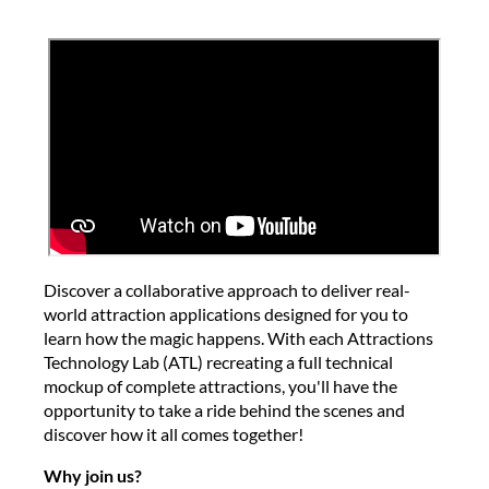
Discover a collaborative approach to deliver real-
world attraction applications designed for you to
learn how the magic happens. With each Attractions
Technology Lab (ATL) recreating a full technical
mockup of complete attractions, you'll have the
opportunity to take a ride behind the scenes and
discover how it all comes together!
Why join us?