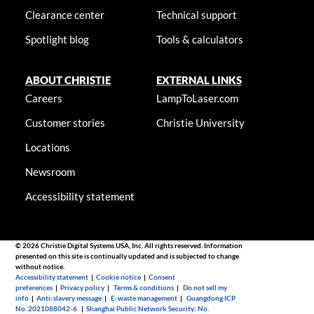
Clearance center
Technical support
Spotlight blog
Tools & calculators
ABOUT CHRISTIE
EXTERNAL LINKS
Careers
LampToLaser.com
Customer stories
Christie University
Locations
Newsroom
Accessibility statement
© 2026 Christie Digital Systems USA, Inc. All rights reserved. Information
presented on this site is continually updated and is subjected to change
without notice.
Accessibility statement
|
Cookie notice
|
Consent
preferences
|
Privacy policy
|
Terms & conditions
|
Do not sell my
info
|
Anti-slavery message
|
E-waste management
|
Guangdong ICP
No. 2021088042-6
|
Shanghai Public Network Security: No.