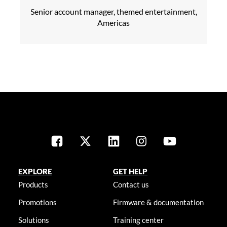
Senior account manager, themed entertainment,
Americas
EXPLORE
GET HELP
Products
Contact us
Promotions
Firmware & documentation
Solutions
Training center