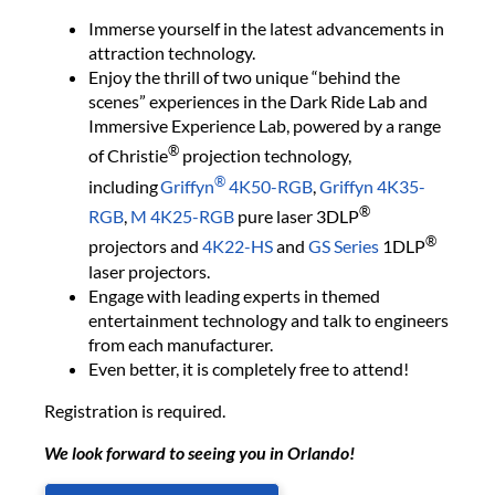
Immerse yourself in the latest advancements in
attraction technology.
Enjoy the thrill of two unique “behind the
scenes” experiences in the Dark Ride Lab and
Immersive Experience Lab, powered by a range
®
of Christie
projection technology,
®
including
Griffyn
4K50-RGB
,
Griffyn 4K35-
®
RGB
,
M 4K25-RGB
pure laser 3DLP
®
projectors and
4K22-HS
and
GS Series
1DLP
laser projectors.
Engage with leading experts in themed
entertainment technology and talk to engineers
from each manufacturer.
Even better, it is completely free to attend!
Registration is required.
We look forward to seeing you in Orlando!