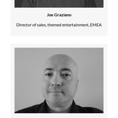
Joe Graziano
Director of sales, themed entertainment, EMEA