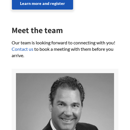
Learn more and register
Meet the team
Our team is looking forward to connecting with you!
Contact us
to book a meeting with them before you
arrive.