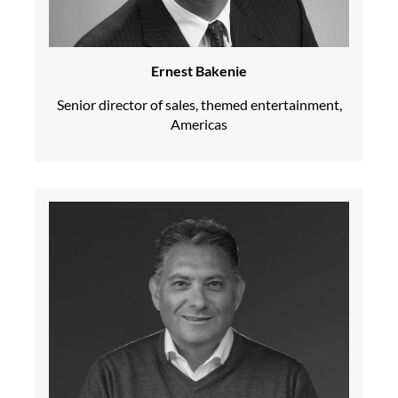
Ernest Bakenie
Senior director of sales, themed entertainment,
Americas