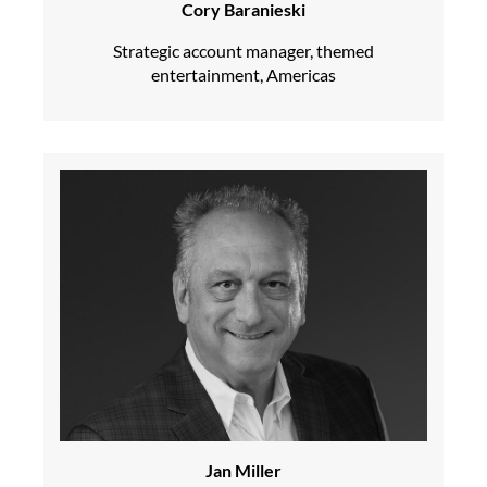
Cory Baranieski
Strategic account manager, themed
entertainment, Americas
Jan Miller