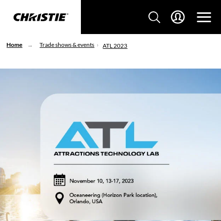
Home
Trade shows & events
ATL 2023