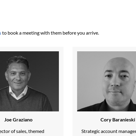
s
to book a meeting with them before you arrive.
Joe Graziano
Cory Baranieski
ector of sales, themed
Strategic account manage