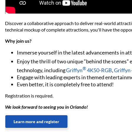
Discover a collaborative approach to deliver real-world attract
technical mockup of complete attractions, you'll have the oppor
Why join us?
Immerse yourself in the latest advancements in at
Enjoy the thrill of two unique “behind the scenes”
®
technology, including
Griffyn
4K50-RGB
,
Griffy
Engage with leading experts in themed entertainme
Even better, it is completely free to attend!
Registration is required.
We look forward to seeing you in Orlando!
Learn more and register