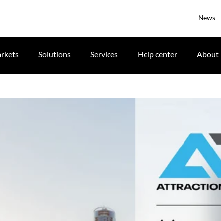
News
rkets
Solutions
Services
Help center
About