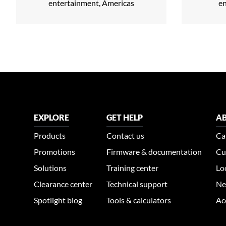
entertainment, Americas
e
EXPLORE
GET HELP
AB
Products
Contact us
Ca
Promotions
Firmware & documentation
Cu
Solutions
Training center
Lo
Clearance center
Technical support
Ne
Spotlight blog
Tools & calculators
Ac