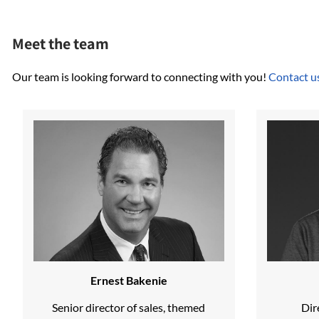
Meet the team
Our team is looking forward to connecting with you!
Contact u
Ernest Bakenie
Senior director of sales, themed
Dir