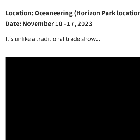
Location:
Oceaneering (Horizon Park locatio
Date:
November 10 - 17, 2023
It’s unlike a traditional trade show…