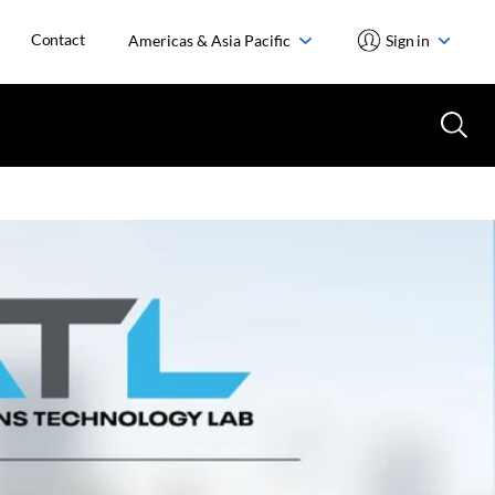
Contact
Americas & Asia Pacific
Sign in