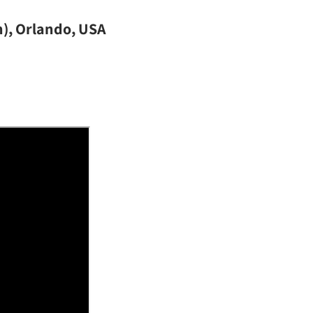
n), Orlando, USA