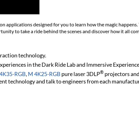
ion applications designed for you to learn how the magic happens.
tunity to take a ride behind the scenes and discover how it all co
traction technology.
 experiences in the Dark Ride Lab and Immersive Experience
®
n 4K35-RGB
,
M 4K25-RGB
pure laser 3DLP
projectors an
nt technology and talk to engineers from each manufactur