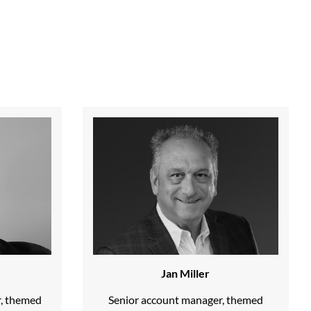
Jan Miller
r, themed
Senior account manager, themed