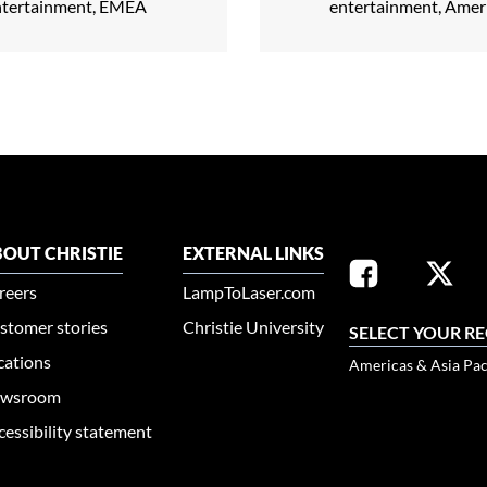
ntertainment, EMEA
entertainment, Amer
OUT CHRISTIE
EXTERNAL LINKS
reers
LampToLaser.com
stomer stories
Christie University
SELECT YOUR R
cations
Americas & Asia Pac
wsroom
cessibility statement