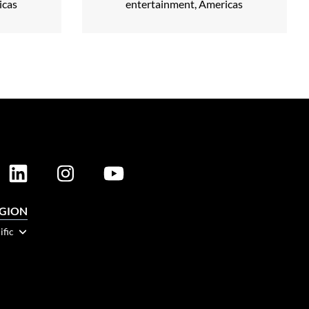
icas
entertainment, Americas
EGION
ific