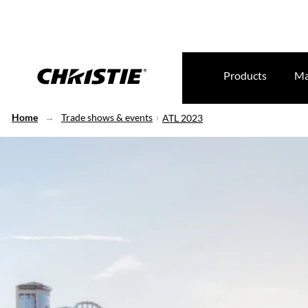
Products
Ma
Home
Trade shows & events
ATL 2023