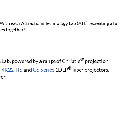
 With each Attractions Technology Lab (ATL) recreating a full
mes together!
®
 Lab, powered by a range of Christie
projection
®
d
4K22-HS
and
GS Series
1DLP
laser projectors.
er.