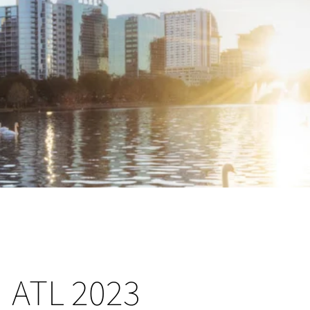
ATL 2023