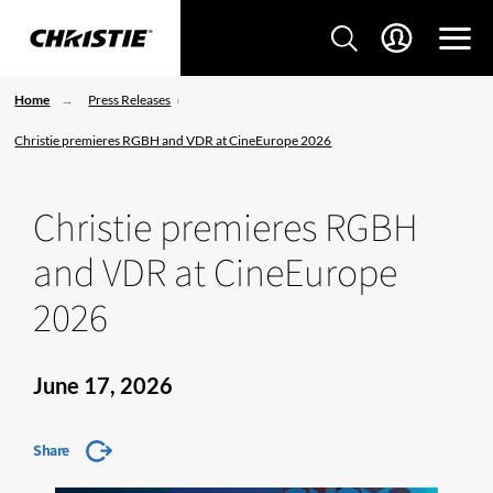
Home
Press Releases
Christie premieres RGBH and VDR at CineEurope 2026
Christie premieres RGBH
and VDR at CineEurope
2026
June 17, 2026
Share