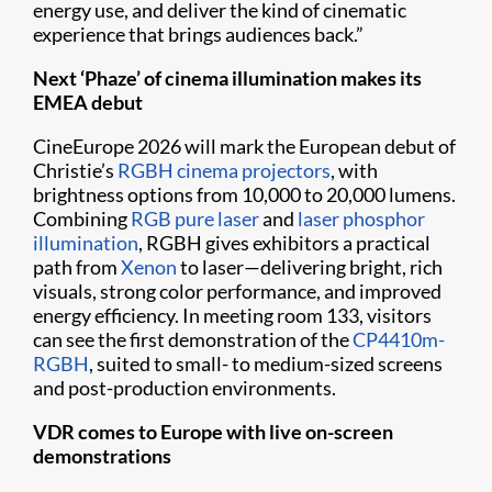
energy use, and deliver the kind of cinematic
experience that brings audiences back.”
Next ‘Phaze’ of cinema illumination makes its
EMEA debut
CineEurope 2026 will mark the European debut of
Christie’s
RGBH cinema projectors
, with
brightness options from 10,000 to 20,000 lumens.
Combining
RGB pure laser
and
laser phosphor
illumination
, RGBH gives exhibitors a practical
path from
Xenon
to laser—delivering bright, rich
visuals, strong color performance, and improved
energy efficiency. In meeting room 133, visitors
can see the first demonstration of the
CP4410m-
RGBH
, suited to small- to medium-sized screens
and post-production environments.
VDR comes to Europe with live on-screen
demonstrations