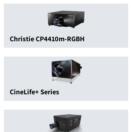
Christie CP4410m-RGBH
CineLife+ Series