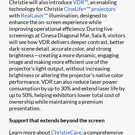
Christie will also introduce
VDR™
, an enabling
technology for Christie
CineLife+™ projectors
with
RealLaser™
illumination, designed to
enhance the on-screen experience while
improving operational efficiency. During live
screenings at Cinesa Diagonal Mar, Sala 8, visitors
will see how VDR delivers deeper contrast, better
dark-scene detail, accurate color, and strong
brightness—creating a more dynamic, engaging
image and making more efficient use of the
projector’s light output, without increasing
brightness or altering the projector’s native color
performance. VDR can also reduce laser power
consumption by up to 30% and extend laser life by
up to 50%, helping exhibitors lower total cost of
ownership while maintaining a premium
presentation.
Support that extends beyond the screen
Learn more about
ChristieCare
, a comprehensive