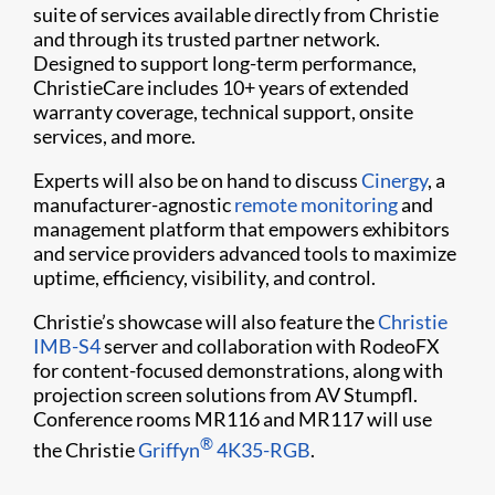
suite of services available directly from Christie
and through its trusted partner network.
Designed to support long-term performance,
ChristieCare includes 10+ years of extended
warranty coverage, technical support, onsite
services, and more.
Experts will also be on hand to discuss
Cinergy
, a
manufacturer-agnostic
remote monitoring
and
management platform that empowers exhibitors
and service providers advanced tools to maximize
uptime, efficiency, visibility, and control.
Christie’s showcase will also feature the
Christie
IMB-S4
server and collaboration with RodeoFX
for content-focused demonstrations, along with
projection screen solutions from AV Stumpfl.
Conference rooms MR116 and MR117 will use
®
the Christie
Griffyn
4K35-RGB
.