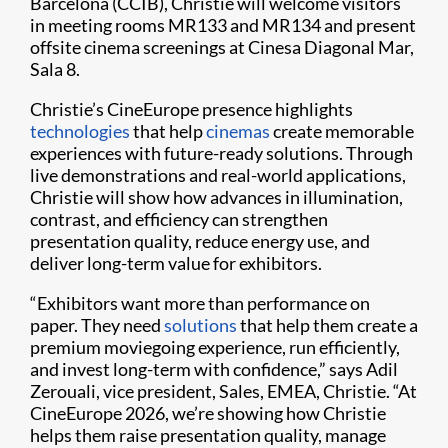
Barcelona (CCIB), Christie will welcome visitors
in meeting rooms MR133 and MR134 and present
offsite cinema screenings at Cinesa Diagonal Mar,
Sala 8.
Christie’s CineEurope presence highlights
technologies
that help
cinemas
create memorable
experiences with future-ready solutions. Through
live demonstrations and real-world applications,
Christie will show how advances in illumination,
contrast, and efficiency can strengthen
presentation quality, reduce energy use, and
deliver long-term value for exhibitors.
“Exhibitors want more than performance on
paper. They need
solutions
that help them create a
premium moviegoing experience, run efficiently,
and invest long-term with confidence,” says Adil
Zerouali, vice president, Sales, EMEA, Christie. “At
CineEurope 2026, we’re showing how Christie
helps them raise presentation quality, manage