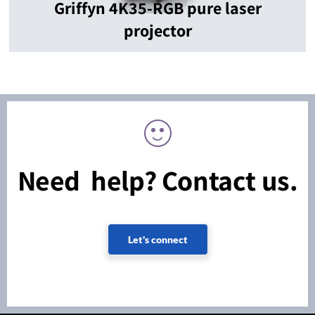
Griffyn 4K35-RGB pure laser
projector
Need help? Contact us.
Let's connect