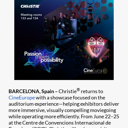
®
BARCELONA, Spain –
Christie
returns to
CineEurope
with a showcase focused on the
auditorium experience—helping exhibitors deliver
more immersive, visually compelling moviegoing
while operating more efficiently. From June 22–25
at the Centre de Convencions Internacional de