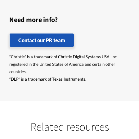
Need more info?
Contact our PR team
“Christie” is a trademark of Christie Digital Systems USA, Inc.,
registered in the United States of America and certain other
countries.
“DLP” is a trademark of Texas Instruments.
Related resources