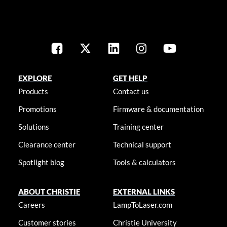
EXPLORE
GET HELP
Products
Contact us
Promotions
Firmware & documentation
Solutions
Training center
Clearance center
Technical support
Spotlight blog
Tools & calculators
ABOUT CHRISTIE
EXTERNAL LINKS
Careers
LampToLaser.com
Customer stories
Christie University