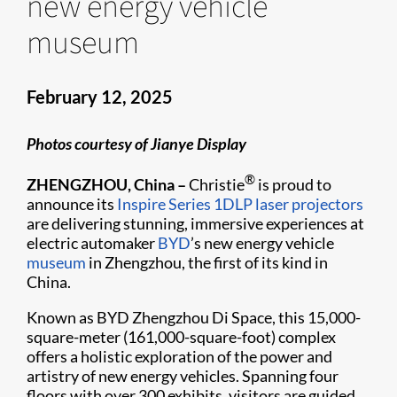
new energy vehicle
museum
February 12, 2025
Photos courtesy of Jianye Display
®
ZHENGZHOU, China –
Christie
is proud to
announce its
Inspire Series
1DLP laser projectors
are delivering stunning, immersive experiences at
electric automaker
BYD
’s new energy vehicle
museum
in Zhengzhou, the first of its kind in
China.
Known as BYD Zhengzhou Di Space, this 15,000-
square-meter (161,000-square-foot) complex
offers a holistic exploration of the power and
artistry of new energy vehicles. Spanning four
floors with over 300 exhibits, visitors are guided