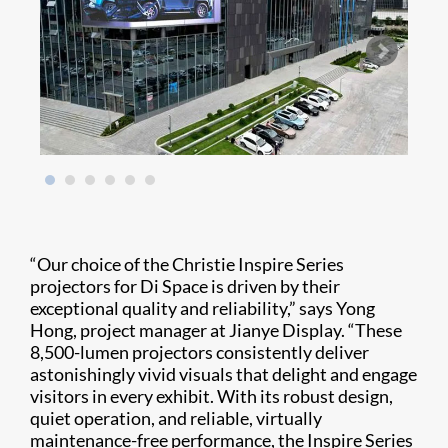
“Our choice of the Christie Inspire Series
projectors for Di Space is driven by their
exceptional quality and reliability,” says Yong
Hong, project manager at Jianye Display. “These
8,500-lumen projectors consistently deliver
astonishingly vivid visuals that delight and engage
visitors in every exhibit. With its robust design,
quiet operation, and reliable, virtually
maintenance-free performance, the Inspire Series