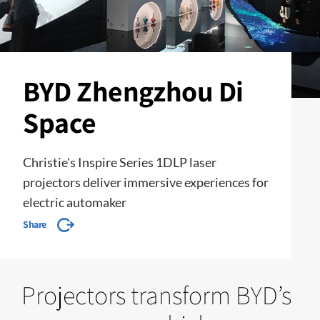
BYD Zhengzhou Di
Space
Christie's Inspire Series 1DLP laser
projectors deliver immersive experiences for
electric automaker
Share
Projectors transform BYD’s