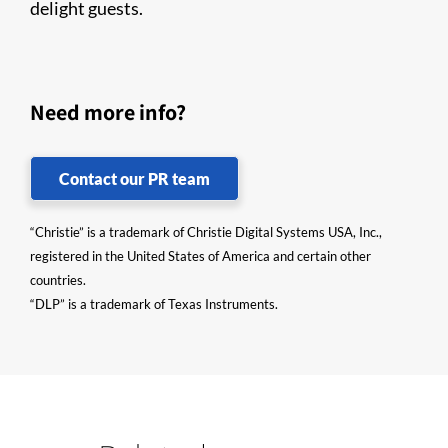
delight guests.
Need more info?
Contact our PR team
“Christie” is a trademark of Christie Digital Systems USA, Inc.,
registered in the United States of America and certain other
countries.
“DLP” is a trademark of Texas Instruments.