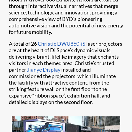
through interactive visual narratives that merge
science, technology, and innovation, providing a
comprehensive view of BYD’s pioneering
automotive vision and the potential of new energy
for future mobility.
A total of 26
Christie DWU860-iS
laser projectors
are at the heart of Di Space’s dynamic visuals,
delivering vibrant, lifelike imagery that enchants
visitors in each themed area. Christie’s trusted
partner
Jianye Display
installed and
commissioned the projectors, which illuminate
the facility with attractive content, from the
striking feature wall on the first floor to the
expansive “ribbon space”, exhibition hall, and
detailed displays on the second floor.