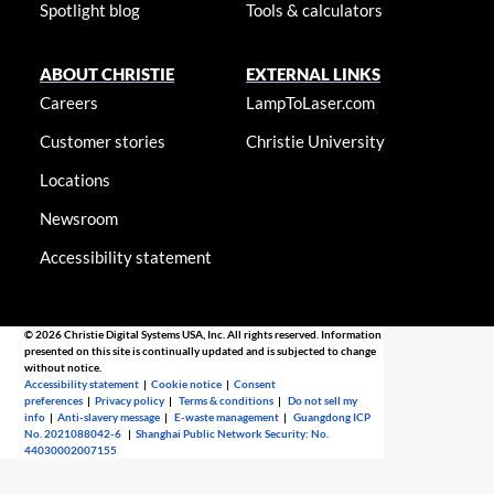
Spotlight blog
Tools & calculators
ABOUT CHRISTIE
EXTERNAL LINKS
Careers
LampToLaser.com
Customer stories
Christie University
Locations
Newsroom
Accessibility statement
© 2026 Christie Digital Systems USA, Inc. All rights reserved. Information
presented on this site is continually updated and is subjected to change
without notice.
Accessibility statement
|
Cookie notice
|
Consent
preferences
|
Privacy policy
|
Terms & conditions
|
Do not sell my
info
|
Anti-slavery message
|
E-waste management
|
Guangdong ICP
No. 2021088042-6
|
Shanghai Public Network Security: No.
44030002007155