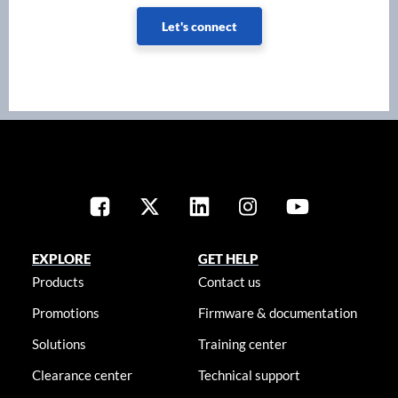
Let's connect
EXPLORE
GET HELP
Products
Contact us
Promotions
Firmware & documentation
Solutions
Training center
Clearance center
Technical support