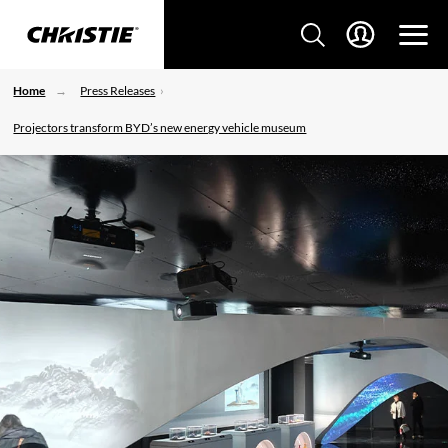
Home
Press Releases
Projectors transform BYD’s new energy vehicle museum