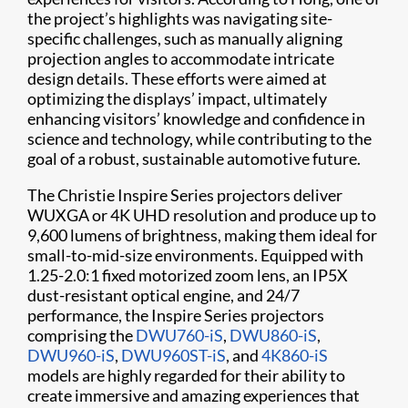
the project’s highlights was navigating site-
specific challenges, such as manually aligning
projection angles to accommodate intricate
design details. These efforts were aimed at
optimizing the displays’ impact, ultimately
enhancing visitors’ knowledge and confidence in
science and technology, while contributing to the
goal of a robust, sustainable automotive future.
The Christie Inspire Series projectors deliver
WUXGA or 4K UHD resolution and produce up to
9,600 lumens of brightness, making them ideal for
small-to-mid-size environments. Equipped with
1.25-2.0:1 fixed motorized zoom lens, an IP5X
dust-resistant optical engine, and 24/7
performance, the Inspire Series projectors
comprising the
DWU760-iS
,
DWU860-iS
,
DWU960-iS
,
DWU960ST-iS
, and
4K860-iS
models are highly regarded for their ability to
create immersive and amazing experiences that