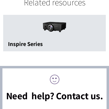
Related resources
Inspire Series
Need help? Contact us.