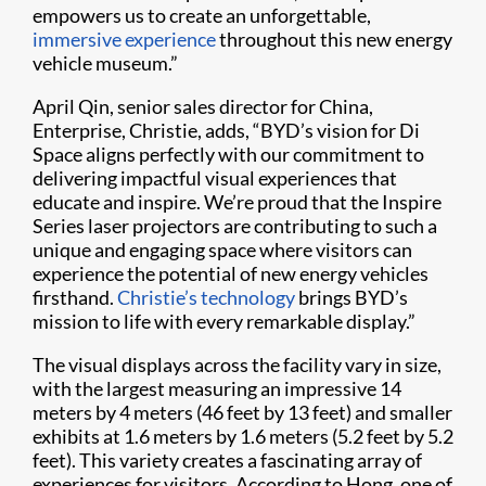
empowers us to create an unforgettable,
immersive experience
throughout this new energy
vehicle museum.”
April Qin, senior sales director for China,
Enterprise, Christie, adds, “BYD’s vision for Di
Space aligns perfectly with our commitment to
delivering impactful visual experiences that
educate and inspire. We’re proud that the Inspire
Series laser projectors are contributing to such a
unique and engaging space where visitors can
experience the potential of new energy vehicles
firsthand.
Christie’s technology
brings BYD’s
mission to life with every remarkable display.”
The visual displays across the facility vary in size,
with the largest measuring an impressive 14
meters by 4 meters (46 feet by 13 feet) and smaller
exhibits at 1.6 meters by 1.6 meters (5.2 feet by 5.2
feet). This variety creates a fascinating array of
experiences for visitors. According to Hong, one of